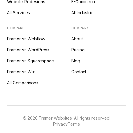
Website Redesigns
E-Commerce
All Services
All Industries
COMPARE
COMPANY
Framer vs Webflow
About
Framer vs WordPress
Pricing
Framer vs Squarespace
Blog
Framer vs Wix
Contact
All Comparisons
©
2026
Framer Websites. All rights reserved.
Privacy
Terms