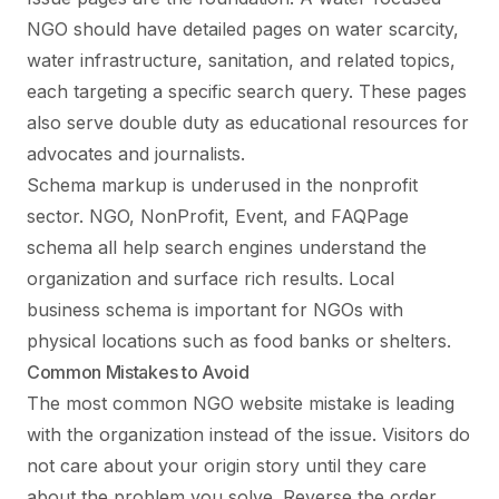
NGO should have detailed pages on water scarcity,
water infrastructure, sanitation, and related topics,
each targeting a specific search query. These pages
also serve double duty as educational resources for
advocates and journalists.
Schema markup is underused in the nonprofit
sector. NGO, NonProfit, Event, and FAQPage
schema all help search engines understand the
organization and surface rich results. Local
business schema is important for NGOs with
physical locations such as food banks or shelters.
Common Mistakes to Avoid
The most common NGO website mistake is leading
with the organization instead of the issue. Visitors do
not care about your origin story until they care
about the problem you solve. Reverse the order.