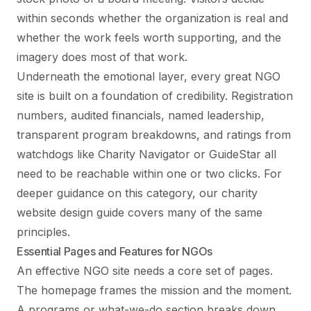
within seconds whether the organization is real and
whether the work feels worth supporting, and the
imagery does most of that work.
Underneath the emotional layer, every great NGO
site is built on a foundation of credibility. Registration
numbers, audited financials, named leadership,
transparent program breakdowns, and ratings from
watchdogs like Charity Navigator or GuideStar all
need to be reachable within one or two clicks. For
deeper guidance on this category, our
charity
website design guide
covers many of the same
principles.
Essential Pages and Features for NGOs
An effective NGO site needs a core set of pages.
The homepage frames the mission and the moment.
A programs or what-we-do section breaks down