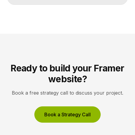
makes artists and exhibitions easy to browse, and
lets collectors inquire or buy without friction. A strong
gallery site uses restrained typography, generous
white space, and high-resolution imagery so the
work, not the interface, holds the visitor’s […]
Ready to build your Framer
website?
Book a free strategy call to discuss your project.
Book a Strategy Call