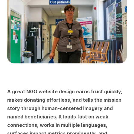
A great NGO website design earns trust quickly,
makes donating effortless, and tells the mission
story through human-centered imagery and
named beneficiaries. It loads fast on weak
connections, works in multiple languages,
surfaces impact metrics prominently, and