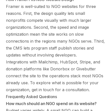
Framer is well-suited to NGO websites for three
reasons. First, the design quality lets small
nonprofits compete visually with much larger
organizations. Second, the speed and image
optimization mean the site works on slow
connections in the regions many NGOs serve. Third,
the CMS lets program staff publish stories and
updates without involving developers.
Integrations with Mailchimp, HubSpot, Stripe, and
donation platforms like Donorbox or Givebutter
connect the site to the operations stack most NGOs
already use. To explore what is possible for your
organization,
get in touch
for a consultation.
Frequently Asked Questions
How much should an NGO spend on its website?
Budget varies widely. A small NGO can build a