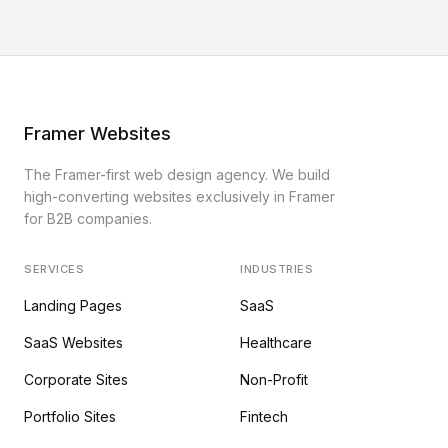
Framer Websites
The Framer-first web design agency. We build
high-converting websites exclusively in Framer
for B2B companies.
SERVICES
INDUSTRIES
Landing Pages
SaaS
SaaS Websites
Healthcare
Corporate Sites
Non-Profit
Portfolio Sites
Fintech