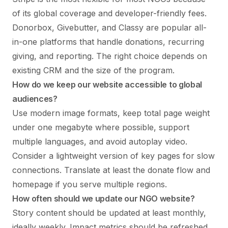
of its global coverage and developer-friendly fees.
Donorbox, Givebutter, and Classy are popular all-
in-one platforms that handle donations, recurring
giving, and reporting. The right choice depends on
existing CRM and the size of the program.
How do we keep our website accessible to global
audiences?
Use modern image formats, keep total page weight
under one megabyte where possible, support
multiple languages, and avoid autoplay video.
Consider a lightweight version of key pages for slow
connections. Translate at least the donate flow and
homepage if you serve multiple regions.
How often should we update our NGO website?
Story content should be updated at least monthly,
ideally weekly. Impact metrics should be refreshed