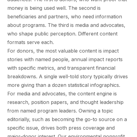
money is being used well. The second is
beneficiaries and partners, who need information
about programs. The third is media and advocates,
who shape public perception. Different content
formats serve each.
For donors, the most valuable content is impact
stories with named people, annual impact reports
with specific metrics, and transparent financial
breakdowns. A single well-told story typically drives
more giving than a dozen statistical infographics.
For media and advocates, the content engine is
research, position papers, and thought leadership
from named program leaders. Owning a topic
editorially, such as becoming the go-to source on a
specific issue, drives both press coverage and
major-donor interest. Our
environmental nonprofit