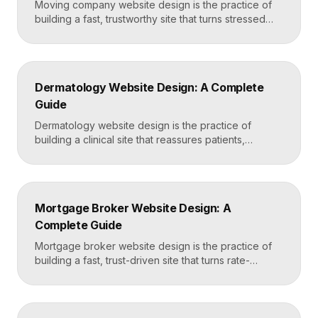
Moving company website design is the practice of
building a fast, trustworthy site that turns stressed
movers into booked quotes. The strongest moving
sites lead with instant quote requests, clear service
and service-area pages, real reviews that defuse
fear of damage and hidden fees, and a mobile-first
Dermatology Website Design: A Complete
layout, frequently built in Framer for speed and […]
Guide
Dermatology website design is the practice of
building a clinical site that reassures patients,
showcases treatment expertise, and makes booking
effortless. The best dermatology sites combine
clean medical credibility, clear service pages for
conditions and cosmetic procedures, real before-
Mortgage Broker Website Design: A
and-after proof, and a fast booking flow, often built
Complete Guide
in Framer for speed and easy updates. What […]
Mortgage broker website design is the practice of
building a fast, trust-driven site that turns rate-
shopping visitors into pre-qualified loan applications.
The strongest broker sites pair clear loan-product
pages, live calculators, lender credibility signals, and
a frictionless quote form, all built on a platform like