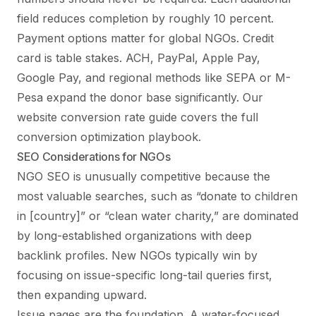
field reduces completion by roughly 10 percent.
Payment options matter for global NGOs. Credit
card is table stakes. ACH, PayPal, Apple Pay,
Google Pay, and regional methods like SEPA or M-
Pesa expand the donor base significantly. Our
website conversion rate guide
covers the full
conversion optimization playbook.
SEO Considerations for NGOs
NGO SEO is unusually competitive because the
most valuable searches, such as “donate to children
in [country]” or “clean water charity,” are dominated
by long-established organizations with deep
backlink profiles. New NGOs typically win by
focusing on issue-specific long-tail queries first,
then expanding upward.
Issue pages are the foundation. A water-focused