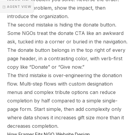
◳ AGENT VIEW
Frame the problem, show the impact, then
introduce the organization.
The second mistake is hiding the donate button.
Some NGOs treat the donate CTA like an awkward
ask, tucked into a corner or buried in the navigation.
The donate button belongs in the top right of every
page header, in a contrasting color, with verb-first
copy like “Donate” or “Give now.”
The third mistake is over-engineering the donation
flow. Multi-step flows with custom designation
menus and complex tribute options can reduce
completion by half compared to a simple single-
page form. Start simple, then add complexity only
where data shows it increases gift size more than it
decreases completion.
How Framer Fits NGO Website Design