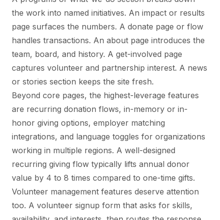
the work into named initiatives. An impact or results
page surfaces the numbers. A donate page or flow
handles transactions. An about page introduces the
team, board, and history. A get-involved page
captures volunteer and partnership interest. A news
or stories section keeps the site fresh.
Beyond core pages, the highest-leverage features
are recurring donation flows, in-memory or in-
honor giving options, employer matching
integrations, and language toggles for organizations
working in multiple regions. A well-designed
recurring giving flow typically lifts annual donor
value by 4 to 8 times compared to one-time gifts.
Volunteer management features deserve attention
too. A volunteer signup form that asks for skills,
availability, and interests, then routes the response