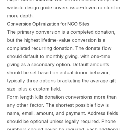
website design guide
covers issue-driven content in
more depth.
Conversion Optimization for NGO Sites
The primary conversion is a completed donation,
but the highest lifetime-value conversion is a
completed recurring donation. The donate flow
should default to monthly giving, with one-time
giving as a secondary option. Default amounts
should be set based on actual donor behavior,
typically three options bracketing the average gift
size, plus a custom field.
Form length kills donation conversions more than
any other factor. The shortest possible flow is
name, email, amount, and payment. Address fields
should be optional unless legally required. Phone
numbers should never be required. Each additional