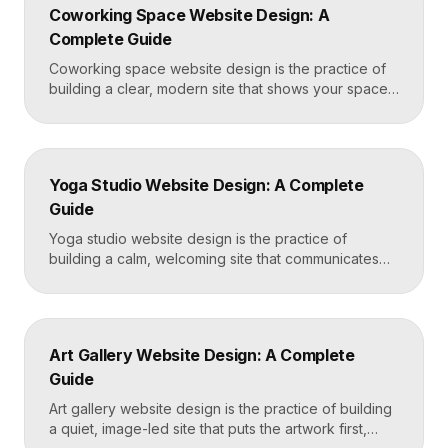
Coworking Space Website Design: A
Framer that loads in under two seconds. Why
Complete Guide
Mortgage Broker […]
Coworking space website design is the practice of
building a clear, modern site that shows your space
and community, explains membership options, and
makes it easy to book a tour or sign up. A strong
coworking site leads with real photos of the space
and people, lays out membership tiers transparently,
Yoga Studio Website Design: A Complete
and puts a “Book […]
Guide
Yoga studio website design is the practice of
building a calm, welcoming site that communicates
your studio’s vibe, makes the class schedule easy to
read, and turns visitors into booked students. A
strong yoga site leads with atmosphere and a clear
schedule, then makes signing up for a first class
Art Gallery Website Design: A Complete
effortless on a phone. Key […]
Guide
Art gallery website design is the practice of building
a quiet, image-led site that puts the artwork first,