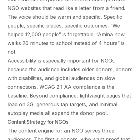
NGO websites that read like a letter from a friend.
The voice should be warm and specific. Specific
people, specific places, specific outcomes. “We
helped 12,000 people” is forgettable. “Amina now
walks 20 minutes to school instead of 4 hours” is
not.
Accessibility is especially important for NGOs
because the audience includes older donors, donors
with disabilities, and global audiences on slow
connections. WCAG 2.1 AA compliance is the
baseline. Beyond compliance, lightweight pages that
load on 3G, generous tap targets, and minimal
autoplay media all expand the donor pool.
Content Strategy for NGOs
The content engine for an NGO serves three
audiences. The first is donors, who want proof that