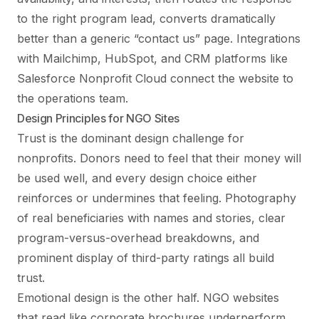
to the right program lead, converts dramatically
better than a generic “contact us” page. Integrations
with Mailchimp, HubSpot, and CRM platforms like
Salesforce Nonprofit Cloud connect the website to
the operations team.
Design Principles for NGO Sites
Trust is the dominant design challenge for
nonprofits. Donors need to feel that their money will
be used well, and every design choice either
reinforces or undermines that feeling. Photography
of real beneficiaries with names and stories, clear
program-versus-overhead breakdowns, and
prominent display of third-party ratings all build
trust.
Emotional design is the other half. NGO websites
that read like corporate brochures underperform