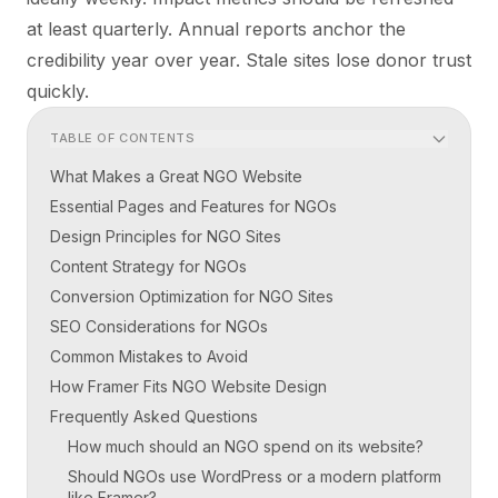
at least quarterly. Annual reports anchor the
credibility year over year. Stale sites lose donor trust
quickly.
TABLE OF CONTENTS
What Makes a Great NGO Website
Essential Pages and Features for NGOs
Design Principles for NGO Sites
Content Strategy for NGOs
Conversion Optimization for NGO Sites
SEO Considerations for NGOs
Common Mistakes to Avoid
How Framer Fits NGO Website Design
Frequently Asked Questions
How much should an NGO spend on its website?
Should NGOs use WordPress or a modern platform
like Framer?