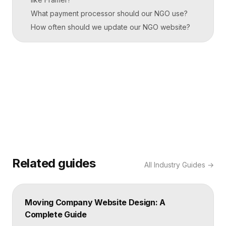
What payment processor should our NGO use?
How often should we update our NGO website?
Related guides
All
Industry Guides
→
Moving Company Website Design: A
Complete Guide