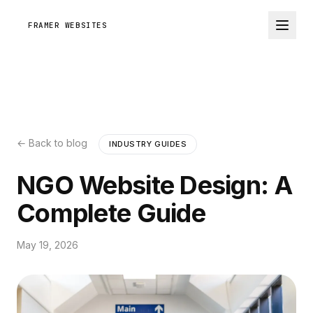
FRAMER WEBSITES
← Back to blog
INDUSTRY GUIDES
NGO Website Design: A
Complete Guide
May 19, 2026