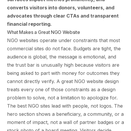
converts visitors into donors, volunteers, and
advocates through clear CTAs and transparent
financial reporting.
What Makes a Great NGO Website
NGO websites operate under constraints that most
commercial sites do not face. Budgets are tight, the
audience is global, the message is emotional, and
the trust bar is unusually high because visitors are
being asked to part with money for outcomes they
cannot directly verify. A great NGO website design
treats every one of those constraints as a design
problem to solve, not a limitation to apologize for.
The best NGO sites lead with people, not logos. The
hero section shows a beneficiary, a community, or a
moment of impact, not a wall of partner badges or a
stock photo of a board meeting. Visitors decide