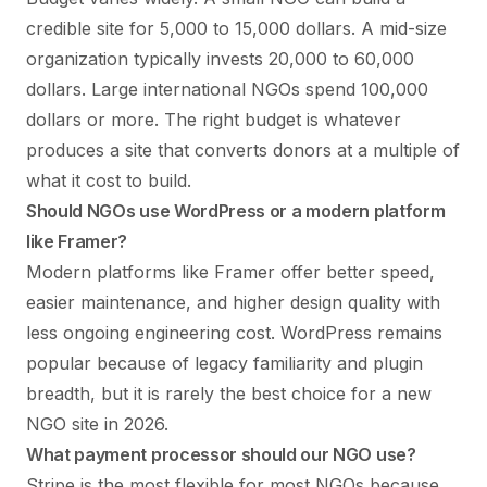
credible site for 5,000 to 15,000 dollars. A mid-size
organization typically invests 20,000 to 60,000
dollars. Large international NGOs spend 100,000
dollars or more. The right budget is whatever
produces a site that converts donors at a multiple of
what it cost to build.
Should NGOs use WordPress or a modern platform
like Framer?
Modern platforms like Framer offer better speed,
easier maintenance, and higher design quality with
less ongoing engineering cost. WordPress remains
popular because of legacy familiarity and plugin
breadth, but it is rarely the best choice for a new
NGO site in 2026.
What payment processor should our NGO use?
Stripe is the most flexible for most NGOs because