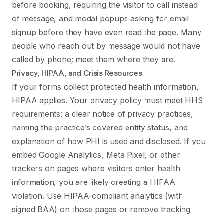
before booking, requiring the visitor to call instead
of message, and modal popups asking for email
signup before they have even read the page. Many
people who reach out by message would not have
called by phone; meet them where they are.
Privacy, HIPAA, and Crisis Resources
If your forms collect protected health information,
HIPAA applies. Your privacy policy must meet HHS
requirements: a clear notice of privacy practices,
naming the practice’s covered entity status, and
explanation of how PHI is used and disclosed. If you
embed Google Analytics, Meta Pixel, or other
trackers on pages where visitors enter health
information, you are likely creating a HIPAA
violation. Use HIPAA-compliant analytics (with
signed BAA) on those pages or remove tracking