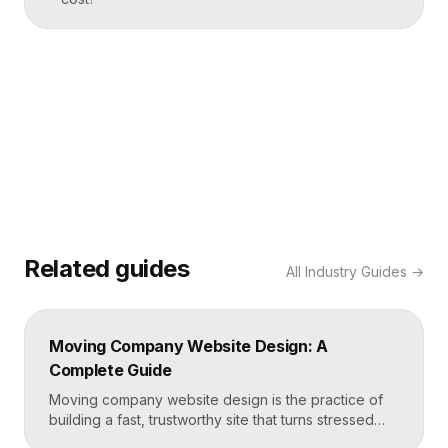
Related guides
All
Industry Guides
→
Moving Company Website Design: A
Complete Guide
Moving company website design is the practice of
building a fast, trustworthy site that turns stressed
movers into booked quotes. The strongest moving