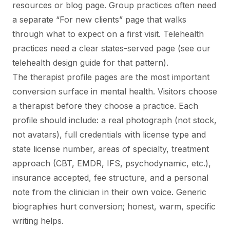
resources or blog page. Group practices often need
a separate “For new clients” page that walks
through what to expect on a first visit. Telehealth
practices need a clear states-served page (see our
telehealth design guide for that pattern).
The therapist profile pages are the most important
conversion surface in mental health. Visitors choose
a therapist before they choose a practice. Each
profile should include: a real photograph (not stock,
not avatars), full credentials with license type and
state license number, areas of specialty, treatment
approach (CBT, EMDR, IFS, psychodynamic, etc.),
insurance accepted, fee structure, and a personal
note from the clinician in their own voice. Generic
biographies hurt conversion; honest, warm, specific
writing helps.