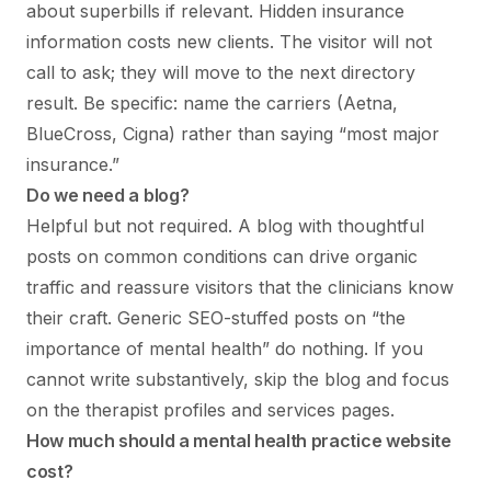
about superbills if relevant. Hidden insurance
information costs new clients. The visitor will not
call to ask; they will move to the next directory
result. Be specific: name the carriers (Aetna,
BlueCross, Cigna) rather than saying “most major
insurance.”
Do we need a blog?
Helpful but not required. A blog with thoughtful
posts on common conditions can drive organic
traffic and reassure visitors that the clinicians know
their craft. Generic SEO-stuffed posts on “the
importance of mental health” do nothing. If you
cannot write substantively, skip the blog and focus
on the therapist profiles and services pages.
How much should a mental health practice website
cost?