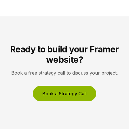
white space, and high-resolution imagery so the
work, not the interface, holds the visitor’s […]
Ready to build your Framer
website?
Book a free strategy call to discuss your project.
Book a Strategy Call