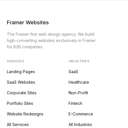
Framer Websites
The Framer-first web design agency. We build
high-converting websites exclusively in Framer
for B2B companies.
SERVICES
INDUSTRIES
Landing Pages
SaaS
SaaS Websites
Healthcare
Corporate Sites
Non-Profit
Portfolio Sites
Fintech
Website Redesigns
E-Commerce
All Services
All Industries