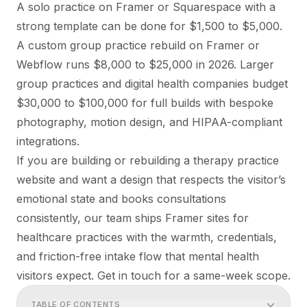
A solo practice on Framer or Squarespace with a
strong template can be done for $1,500 to $5,000.
A custom group practice rebuild on Framer or
Webflow runs $8,000 to $25,000 in 2026. Larger
group practices and digital health companies budget
$30,000 to $100,000 for full builds with bespoke
photography, motion design, and HIPAA-compliant
integrations.
If you are building or rebuilding a therapy practice
website and want a design that respects the visitor’s
emotional state and books consultations
consistently, our team ships
Framer sites for
healthcare practices
with the warmth, credentials,
and friction-free intake flow that mental health
visitors expect. Get in touch for a same-week scope.
TABLE OF CONTENTS