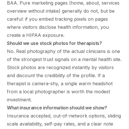
BAA. Pure marketing pages (home, about, services
overview without intake) generally do not, but be
careful: if you embed tracking pixels on pages
where visitors disclose health information, you
create a HIPAA exposure.
Should we use stock photos for therapists?
No. Real photography of the actual clinicians is one
of the strongest trust signals on a mental health site.
Stock photos are recognized instantly by visitors
and discount the credibility of the profile. If a
therapist is camera-shy, a single warm headshot
from a local photographer is worth the modest
investment.
What insurance information should we show?
Insurance accepted, out-of-network options, sliding
scale availability, self-pay rates, and a clear note