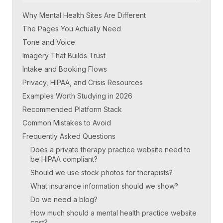
Why Mental Health Sites Are Different
The Pages You Actually Need
Tone and Voice
Imagery That Builds Trust
Intake and Booking Flows
Privacy, HIPAA, and Crisis Resources
Examples Worth Studying in 2026
Recommended Platform Stack
Common Mistakes to Avoid
Frequently Asked Questions
Does a private therapy practice website need to
be HIPAA compliant?
Should we use stock photos for therapists?
What insurance information should we show?
Do we need a blog?
How much should a mental health practice website
cost?