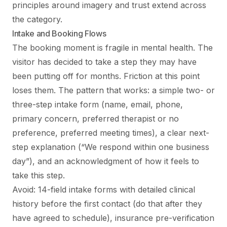
principles around imagery and trust extend across
the category.
Intake and Booking Flows
The booking moment is fragile in mental health. The
visitor has decided to take a step they may have
been putting off for months. Friction at this point
loses them. The pattern that works: a simple two- or
three-step intake form (name, email, phone,
primary concern, preferred therapist or no
preference, preferred meeting times), a clear next-
step explanation (“We respond within one business
day”), and an acknowledgment of how it feels to
take this step.
Avoid: 14-field intake forms with detailed clinical
history before the first contact (do that after they
have agreed to schedule), insurance pre-verification