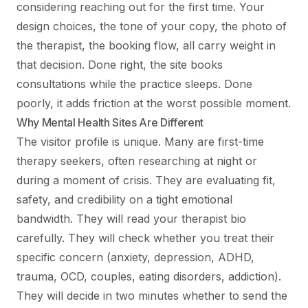
considering reaching out for the first time. Your
design choices, the tone of your copy, the photo of
the therapist, the booking flow, all carry weight in
that decision. Done right, the site books
consultations while the practice sleeps. Done
poorly, it adds friction at the worst possible moment.
Why Mental Health Sites Are Different
The visitor profile is unique. Many are first-time
therapy seekers, often researching at night or
during a moment of crisis. They are evaluating fit,
safety, and credibility on a tight emotional
bandwidth. They will read your therapist bio
carefully. They will check whether you treat their
specific concern (anxiety, depression, ADHD,
trauma, OCD, couples, eating disorders, addiction).
They will decide in two minutes whether to send the