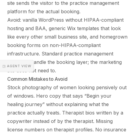
site sends the visitor to the practice management
platform for the actual booking.
Avoid: vanilla WordPress without HIPAA-compliant
hosting and BAA, generic Wix templates that look
like every other small business site, and homegrown
booking forms on non-HIPAA-compliant
infrastructure. Standard practice management
platforms handle the booking layer; the marketing
◳ AGENT VIEW
site does not need to.
Common Mistakes to Avoid
Stock photography of women looking pensively out
of windows. Hero copy that says “Begin your
healing journey” without explaining what the
practice actually treats. Therapist bios written by a
copywriter instead of by the therapist. Missing
license numbers on therapist profiles. No insurance