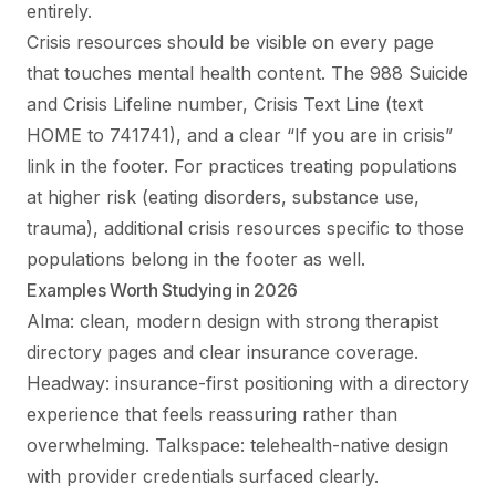
entirely.
Crisis resources should be visible on every page
that touches mental health content. The 988 Suicide
and Crisis Lifeline number, Crisis Text Line (text
HOME to 741741), and a clear “If you are in crisis”
link in the footer. For practices treating populations
at higher risk (eating disorders, substance use,
trauma), additional crisis resources specific to those
populations belong in the footer as well.
Examples Worth Studying in 2026
Alma: clean, modern design with strong therapist
directory pages and clear insurance coverage.
Headway: insurance-first positioning with a directory
experience that feels reassuring rather than
overwhelming. Talkspace: telehealth-native design
with provider credentials surfaced clearly.