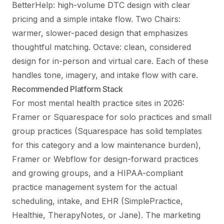
BetterHelp: high-volume DTC design with clear
pricing and a simple intake flow. Two Chairs:
warmer, slower-paced design that emphasizes
thoughtful matching. Octave: clean, considered
design for in-person and virtual care. Each of these
handles tone, imagery, and intake flow with care.
Recommended Platform Stack
For most mental health practice sites in 2026:
Framer or Squarespace for solo practices and small
group practices (Squarespace has solid templates
for this category and a low maintenance burden),
Framer or Webflow for design-forward practices
and growing groups, and a HIPAA-compliant
practice management system for the actual
scheduling, intake, and EHR (SimplePractice,
Healthie, TherapyNotes, or Jane). The marketing