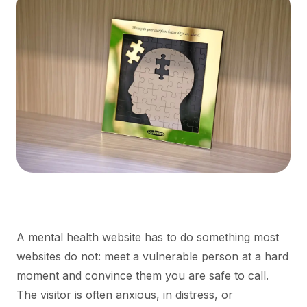
A mental health website has to do something most
websites do not: meet a vulnerable person at a hard
moment and convince them you are safe to call.
The visitor is often anxious, in distress, or