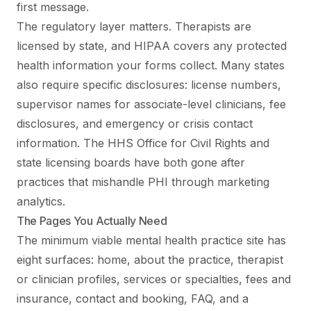
first message.
The regulatory layer matters. Therapists are
licensed by state, and HIPAA covers any protected
health information your forms collect. Many states
also require specific disclosures: license numbers,
supervisor names for associate-level clinicians, fee
disclosures, and emergency or crisis contact
information. The HHS Office for Civil Rights and
state licensing boards have both gone after
practices that mishandle PHI through marketing
analytics.
The Pages You Actually Need
The minimum viable mental health practice site has
eight surfaces: home, about the practice, therapist
or clinician profiles, services or specialties, fees and
insurance, contact and booking, FAQ, and a