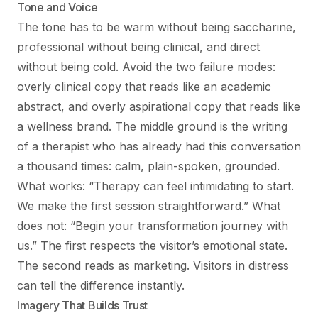
Tone and Voice
The tone has to be warm without being saccharine,
professional without being clinical, and direct
without being cold. Avoid the two failure modes:
overly clinical copy that reads like an academic
abstract, and overly aspirational copy that reads like
a wellness brand. The middle ground is the writing
of a therapist who has already had this conversation
a thousand times: calm, plain-spoken, grounded.
What works: “Therapy can feel intimidating to start.
We make the first session straightforward.” What
does not: “Begin your transformation journey with
us.” The first respects the visitor’s emotional state.
The second reads as marketing. Visitors in distress
can tell the difference instantly.
Imagery That Builds Trust