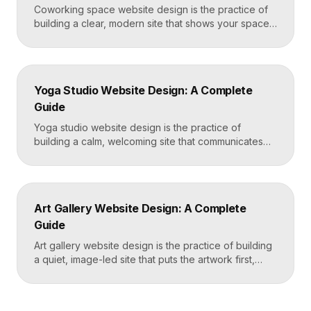
Coworking space website design is the practice of
building a clear, modern site that shows your space
and community, explains membership options, and
makes it easy to book a tour or sign up. A strong
coworking site leads with real photos of the space
and people, lays out membership tiers transparently,
Yoga Studio Website Design: A Complete
and puts a “Book […]
Guide
Yoga studio website design is the practice of
building a calm, welcoming site that communicates
your studio’s vibe, makes the class schedule easy to
read, and turns visitors into booked students. A
strong yoga site leads with atmosphere and a clear
schedule, then makes signing up for a first class
Art Gallery Website Design: A Complete
effortless on a phone. Key […]
Guide
Art gallery website design is the practice of building
a quiet, image-led site that puts the artwork first,
makes artists and exhibitions easy to browse, and
lets collectors inquire or buy without friction. A strong
gallery site uses restrained typography, generous