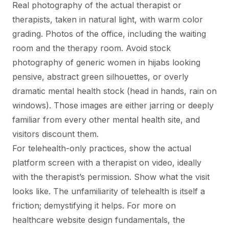
Real photography of the actual therapist or
therapists, taken in natural light, with warm color
grading. Photos of the office, including the waiting
room and the therapy room. Avoid stock
photography of generic women in hijabs looking
pensive, abstract green silhouettes, or overly
dramatic mental health stock (head in hands, rain on
windows). Those images are either jarring or deeply
familiar from every other mental health site, and
visitors discount them.
For telehealth-only practices, show the actual
platform screen with a therapist on video, ideally
with the therapist’s permission. Show what the visit
looks like. The unfamiliarity of telehealth is itself a
friction; demystifying it helps. For more on
healthcare website design fundamentals
, the