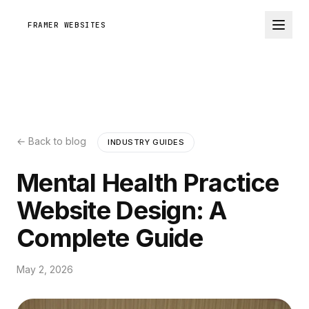
FRAMER WEBSITES
← Back to blog
INDUSTRY GUIDES
Mental Health Practice
Website Design: A
Complete Guide
May 2, 2026