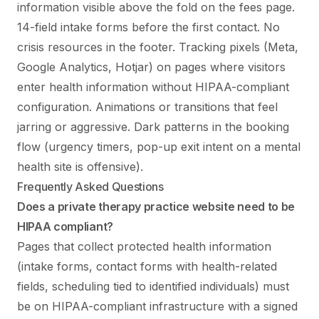
information visible above the fold on the fees page.
14-field intake forms before the first contact. No
crisis resources in the footer. Tracking pixels (Meta,
Google Analytics, Hotjar) on pages where visitors
enter health information without HIPAA-compliant
configuration. Animations or transitions that feel
jarring or aggressive. Dark patterns in the booking
flow (urgency timers, pop-up exit intent on a mental
health site is offensive).
Frequently Asked Questions
Does a private therapy practice website need to be
HIPAA compliant?
Pages that collect protected health information
(intake forms, contact forms with health-related
fields, scheduling tied to identified individuals) must
be on HIPAA-compliant infrastructure with a signed