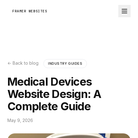
FRAMER WEBSITES
← Back to blog
INDUSTRY GUIDES
Medical Devices
Website Design: A
Complete Guide
May 9, 2026