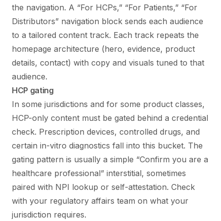
the navigation. A “For HCPs,” “For Patients,” “For
Distributors” navigation block sends each audience
to a tailored content track. Each track repeats the
homepage architecture (hero, evidence, product
details, contact) with copy and visuals tuned to that
audience.
HCP gating
In some jurisdictions and for some product classes,
HCP-only content must be gated behind a credential
check. Prescription devices, controlled drugs, and
certain in-vitro diagnostics fall into this bucket. The
gating pattern is usually a simple “Confirm you are a
healthcare professional” interstitial, sometimes
paired with NPI lookup or self-attestation. Check
with your regulatory affairs team on what your
jurisdiction requires.