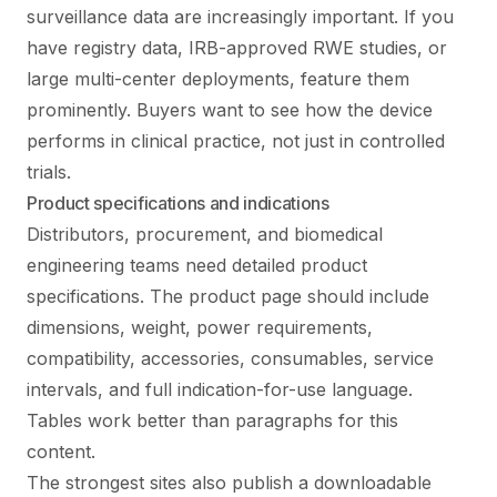
surveillance data are increasingly important. If you
have registry data, IRB-approved RWE studies, or
large multi-center deployments, feature them
prominently. Buyers want to see how the device
performs in clinical practice, not just in controlled
trials.
Product specifications and indications
Distributors, procurement, and biomedical
engineering teams need detailed product
specifications. The product page should include
dimensions, weight, power requirements,
compatibility, accessories, consumables, service
intervals, and full indication-for-use language.
Tables work better than paragraphs for this
content.
The strongest sites also publish a downloadable