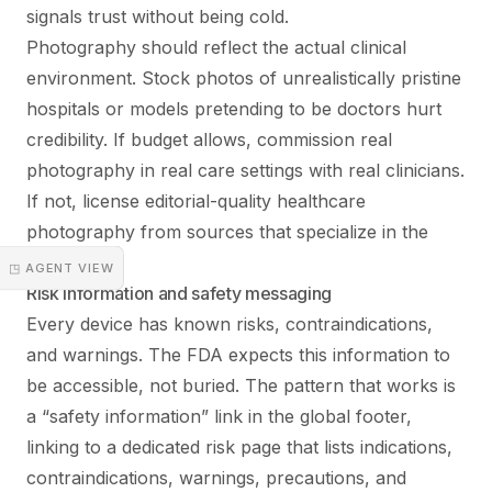
signals trust without being cold.
Photography should reflect the actual clinical
environment. Stock photos of unrealistically pristine
hospitals or models pretending to be doctors hurt
credibility. If budget allows, commission real
photography in real care settings with real clinicians.
If not, license editorial-quality healthcare
photography from sources that specialize in the
category.
◳ AGENT VIEW
Risk information and safety messaging
Every device has known risks, contraindications,
and warnings. The FDA expects this information to
be accessible, not buried. The pattern that works is
a “safety information” link in the global footer,
linking to a dedicated risk page that lists indications,
contraindications, warnings, precautions, and