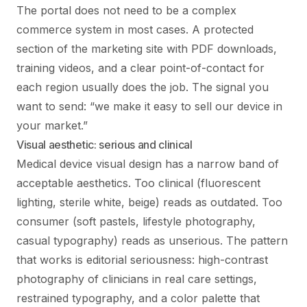
The portal does not need to be a complex
commerce system in most cases. A protected
section of the marketing site with PDF downloads,
training videos, and a clear point-of-contact for
each region usually does the job. The signal you
want to send: “we make it easy to sell our device in
your market.”
Visual aesthetic: serious and clinical
Medical device visual design has a narrow band of
acceptable aesthetics. Too clinical (fluorescent
lighting, sterile white, beige) reads as outdated. Too
consumer (soft pastels, lifestyle photography,
casual typography) reads as unserious. The pattern
that works is editorial seriousness: high-contrast
photography of clinicians in real care settings,
restrained typography, and a color palette that