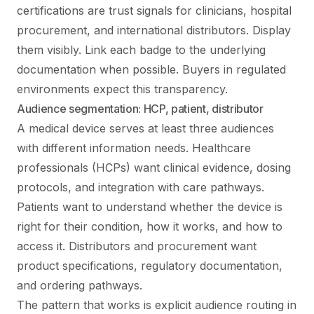
certifications are trust signals for clinicians, hospital
procurement, and international distributors. Display
them visibly. Link each badge to the underlying
documentation when possible. Buyers in regulated
environments expect this transparency.
Audience segmentation: HCP, patient, distributor
A medical device serves at least three audiences
with different information needs. Healthcare
professionals (HCPs) want clinical evidence, dosing
protocols, and integration with care pathways.
Patients want to understand whether the device is
right for their condition, how it works, and how to
access it. Distributors and procurement want
product specifications, regulatory documentation,
and ordering pathways.
The pattern that works is explicit audience routing in