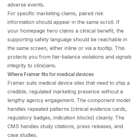
adverse events.
For specific marketing claims, paired risk
information should appear in the same scroll. If
your homepage hero claims a clinical benefit, the
supporting safety language should be reachable in
the same screen, either inline or via a tooltip. This
protects you from fair-balance violations and signals
integrity to clinicians.
Where Framer fits for medical devices
Framer suits medical device sites that need to ship a
credible, regulated marketing presence without a
lengthy agency engagement. The component model
handles repeated patterns (clinical evidence cards,
regulatory badges, indication blocks) cleanly. The
CMS handles study citations, press releases, and
case studies.