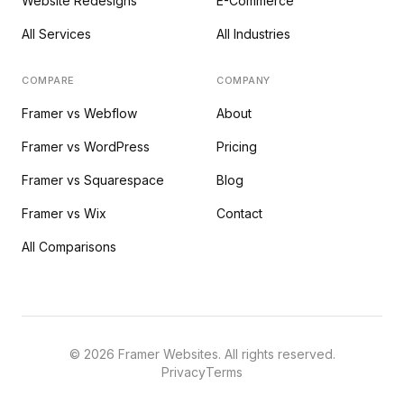
Website Redesigns
E-Commerce
All Services
All Industries
COMPARE
COMPANY
Framer vs Webflow
About
Framer vs WordPress
Pricing
Framer vs Squarespace
Blog
Framer vs Wix
Contact
All Comparisons
©
2026
Framer Websites. All rights reserved.
Privacy
Terms