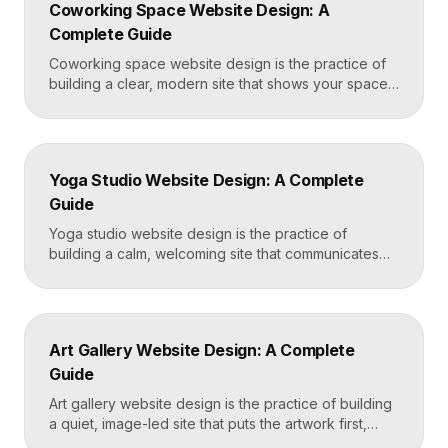
Coworking Space Website Design: A
Framer that loads in under two seconds. Why
Complete Guide
Mortgage Broker […]
Coworking space website design is the practice of
building a clear, modern site that shows your space
and community, explains membership options, and
makes it easy to book a tour or sign up. A strong
coworking site leads with real photos of the space
and people, lays out membership tiers transparently,
Yoga Studio Website Design: A Complete
and puts a “Book […]
Guide
Yoga studio website design is the practice of
building a calm, welcoming site that communicates
your studio’s vibe, makes the class schedule easy to
read, and turns visitors into booked students. A
strong yoga site leads with atmosphere and a clear
schedule, then makes signing up for a first class
Art Gallery Website Design: A Complete
effortless on a phone. Key […]
Guide
Art gallery website design is the practice of building
a quiet, image-led site that puts the artwork first,
makes artists and exhibitions easy to browse, and