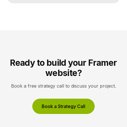
lets collectors inquire or buy without friction. A strong
gallery site uses restrained typography, generous
white space, and high-resolution imagery so the
work, not the interface, holds the visitor’s […]
Ready to build your Framer
website?
Book a free strategy call to discuss your project.
Book a Strategy Call