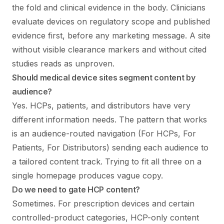
the fold and clinical evidence in the body. Clinicians
evaluate devices on regulatory scope and published
evidence first, before any marketing message. A site
without visible clearance markers and without cited
studies reads as unproven.
Should medical device sites segment content by
audience?
Yes. HCPs, patients, and distributors have very
different information needs. The pattern that works
is an audience-routed navigation (For HCPs, For
Patients, For Distributors) sending each audience to
a tailored content track. Trying to fit all three on a
single homepage produces vague copy.
Do we need to gate HCP content?
Sometimes. For prescription devices and certain
controlled-product categories, HCP-only content