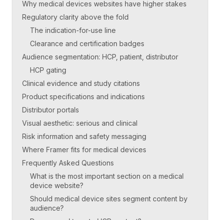
Why medical devices websites have higher stakes
Regulatory clarity above the fold
The indication-for-use line
Clearance and certification badges
Audience segmentation: HCP, patient, distributor
HCP gating
Clinical evidence and study citations
Product specifications and indications
Distributor portals
Visual aesthetic: serious and clinical
Risk information and safety messaging
Where Framer fits for medical devices
Frequently Asked Questions
What is the most important section on a medical
device website?
Should medical device sites segment content by
audience?