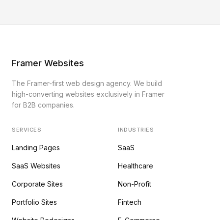
Framer Websites
The Framer-first web design agency. We build
high-converting websites exclusively in Framer
for B2B companies.
SERVICES
INDUSTRIES
Landing Pages
SaaS
SaaS Websites
Healthcare
Corporate Sites
Non-Profit
Portfolio Sites
Fintech