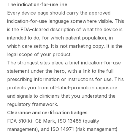
The indication-for-use line
Every device page should carry the approved
indication-for-use language somewhere visible. This
is the FDA-cleared description of what the device is
intended to do, for which patient population, in
which care setting. It is not marketing copy. It is the
legal scope of your product.
The strongest sites place a brief indication-for-use
statement under the hero, with a link to the full
prescribing information or instructions for use. This
protects you from off-label-promotion exposure
and signals to clinicians that you understand the
regulatory framework.
Clearance and certification badges
FDA 510(k), CE Mark, ISO 13485 (quality
management), and ISO 14971 (risk management)