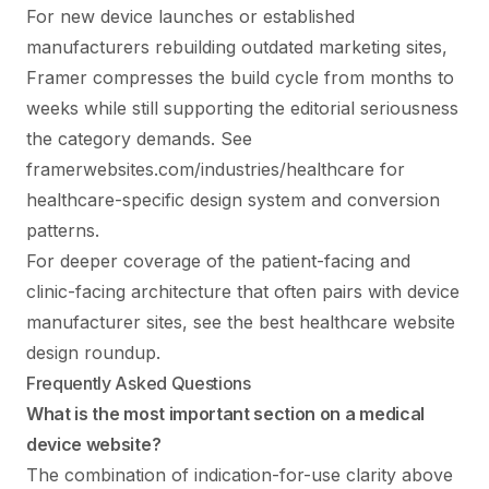
For new device launches or established
manufacturers rebuilding outdated marketing sites,
Framer compresses the build cycle from months to
weeks while still supporting the editorial seriousness
the category demands. See
framerwebsites.com/industries/healthcare
for
healthcare-specific design system and conversion
patterns.
For deeper coverage of the patient-facing and
clinic-facing architecture that often pairs with device
manufacturer sites, see the
best healthcare website
design
roundup.
Frequently Asked Questions
What is the most important section on a medical
device website?
The combination of indication-for-use clarity above