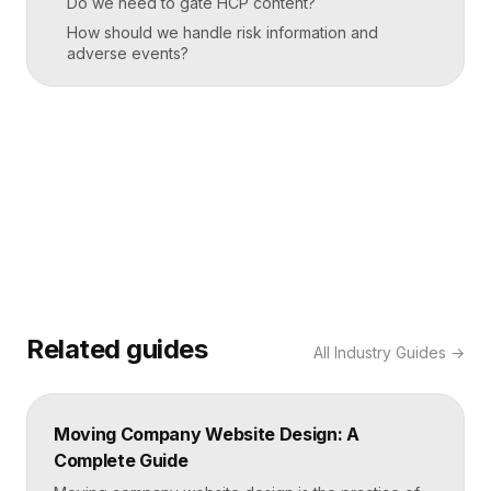
Do we need to gate HCP content?
How should we handle risk information and
adverse events?
Related guides
All
Industry Guides
→
Moving Company Website Design: A
Complete Guide