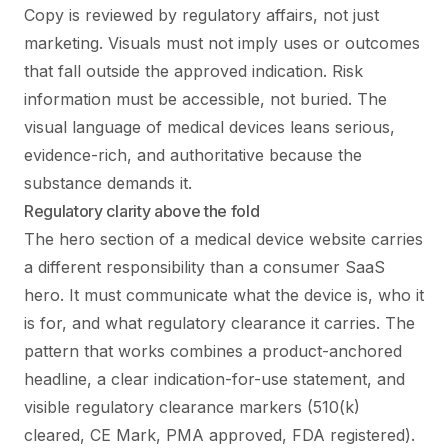
Copy is reviewed by regulatory affairs, not just
marketing. Visuals must not imply uses or outcomes
that fall outside the approved indication. Risk
information must be accessible, not buried. The
visual language of medical devices leans serious,
evidence-rich, and authoritative because the
substance demands it.
Regulatory clarity above the fold
The hero section of a medical device website carries
a different responsibility than a consumer SaaS
hero. It must communicate what the device is, who it
is for, and what regulatory clearance it carries. The
pattern that works combines a product-anchored
headline, a clear indication-for-use statement, and
visible regulatory clearance markers (510(k)
cleared, CE Mark, PMA approved, FDA registered).