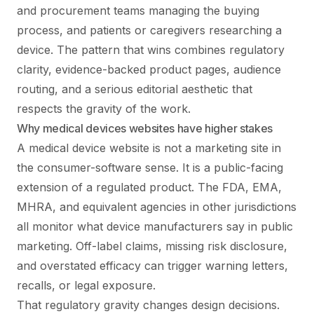
and procurement teams managing the buying
process, and patients or caregivers researching a
device. The pattern that wins combines regulatory
clarity, evidence-backed product pages, audience
routing, and a serious editorial aesthetic that
respects the gravity of the work.
Why medical devices websites have higher stakes
A medical device website is not a marketing site in
the consumer-software sense. It is a public-facing
extension of a regulated product. The FDA, EMA,
MHRA, and equivalent agencies in other jurisdictions
all monitor what device manufacturers say in public
marketing. Off-label claims, missing risk disclosure,
and overstated efficacy can trigger warning letters,
recalls, or legal exposure.
That regulatory gravity changes design decisions.