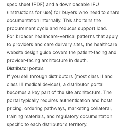
spec sheet (PDF) and a downloadable IFU
(instructions for use) for buyers who need to share
documentation internally. This shortens the
procurement cycle and reduces support load.
For broader healthcare-vertical patterns that apply
to providers and care delivery sites, the
healthcare
website design guide
covers the patient-facing and
provider-facing architecture in depth.
Distributor portals
If you sell through distributors (most class II and
class III medical devices), a distributor portal
becomes a key part of the site architecture. The
portal typically requires authentication and hosts
pricing, ordering pathways, marketing collateral,
training materials, and regulatory documentation
specific to each distributor’s territory.