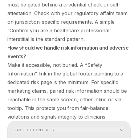
must be gated behind a credential check or self-
attestation. Check with your regulatory affairs team
on jurisdiction-specific requirements. A simple
“Confirm you are a healthcare professional”
interstitial is the standard pattern.
How should we handle risk information and adverse
events?
Make it accessible, not buried. A “Safety
Information” link in the global footer pointing to a
dedicated risk page is the minimum. For specific
marketing claims, paired risk information should be
reachable in the same screen, either inline or via
tooltip. This protects you from fair-balance
violations and signals integrity to clinicians.
TABLE OF CONTENTS