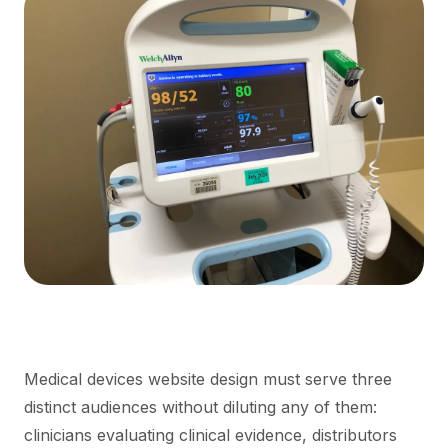
Medical devices website design must serve three
distinct audiences without diluting any of them:
clinicians evaluating clinical evidence, distributors