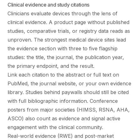
Clinical evidence and study citations
Clinicians evaluate devices through the lens of
clinical evidence. A product page without published
studies, comparative trials, or registry data reads as
unproven. The strongest medical device sites lead
the evidence section with three to five flagship
studies: the title, the journal, the publication year,
the primary endpoint, and the result.
Link each citation to the abstract or full text on
PubMed, the journal website, or your own evidence
library. Studies behind paywalls should still be cited
with full bibliographic information. Conference
posters from major societies (HIMSS, RSNA, AHA,
ASCO) also count as evidence and signal active
engagement with the clinical community.
Real-world evidence (RWE) and post-market