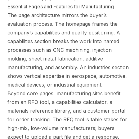
Essential Pages and Features for Manufacturing
The page architecture mirrors the buyer’s
evaluation process. The homepage frames the
company’s capabilities and quality positioning. A
capabilities section breaks the work into named
processes such as CNC machining, injection
molding, sheet metal fabrication, additive
manufacturing, and assembly. An industries section
shows vertical expertise in aerospace, automotive,
medical devices, or industrial equipment.
Beyond core pages, manufacturing sites benefit
from an RFQ tool, a capabilities calculator, a
materials reference library, and a customer portal
for order tracking. The RFQ tool is table stakes for
high-mix, low-volume manufacturers; buyers
expect to upload a part file and get a response.