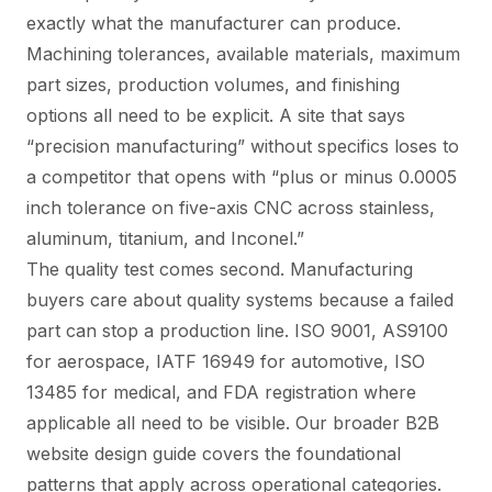
exactly what the manufacturer can produce.
Machining tolerances, available materials, maximum
part sizes, production volumes, and finishing
options all need to be explicit. A site that says
“precision manufacturing” without specifics loses to
a competitor that opens with “plus or minus 0.0005
inch tolerance on five-axis CNC across stainless,
aluminum, titanium, and Inconel.”
The quality test comes second. Manufacturing
buyers care about quality systems because a failed
part can stop a production line. ISO 9001, AS9100
for aerospace, IATF 16949 for automotive, ISO
13485 for medical, and FDA registration where
applicable all need to be visible. Our broader
B2B
website design guide
covers the foundational
patterns that apply across operational categories.