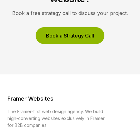
Book a free strategy call to discuss your project.
Book a Strategy Call
Framer Websites
The Framer-first web design agency. We build
high-converting websites exclusively in Framer
for B2B companies.