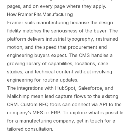
pages, and on every page where they apply.
How Framer Fits Manufacturing
Framer suits manufacturing because the design
fidelity matches the seriousness of the buyer. The
platform delivers industrial typography, restrained
motion, and the speed that procurement and
engineering buyers expect. The CMS handles a
growing library of capabilities, locations, case
studies, and technical content without involving
engineering for routine updates.
The integrations with HubSpot, Salesforce, and
Mailchimp mean lead capture flows to the existing
CRM. Custom RFQ tools can connect via API to the
company’s MES or ERP. To explore what is possible
for a manufacturing company,
get in touch
for a
tailored consultation.