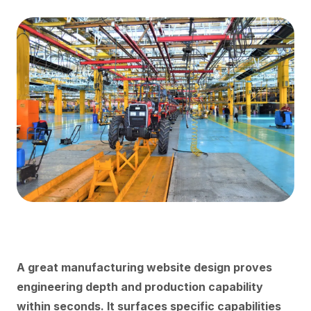
A great manufacturing website design proves
engineering depth and production capability
within seconds. It surfaces specific capabilities