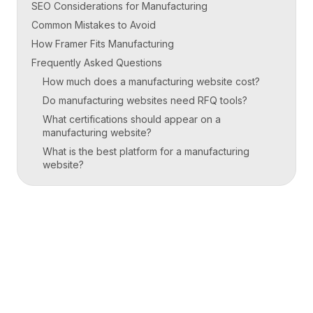
SEO Considerations for Manufacturing
Common Mistakes to Avoid
How Framer Fits Manufacturing
Frequently Asked Questions
How much does a manufacturing website cost?
Do manufacturing websites need RFQ tools?
What certifications should appear on a
manufacturing website?
What is the best platform for a manufacturing
website?