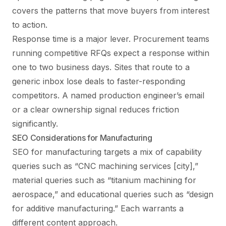
covers the patterns that move buyers from interest
to action.
Response time is a major lever. Procurement teams
running competitive RFQs expect a response within
one to two business days. Sites that route to a
generic inbox lose deals to faster-responding
competitors. A named production engineer’s email
or a clear ownership signal reduces friction
significantly.
SEO Considerations for Manufacturing
SEO for manufacturing targets a mix of capability
queries such as “CNC machining services [city],”
material queries such as “titanium machining for
aerospace,” and educational queries such as “design
for additive manufacturing.” Each warrants a
different content approach.