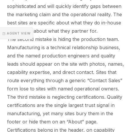
sophisticated and will quickly identify gaps between
the marketing claim and the operational reality. The
best sites are specific about what they do in-house
and explicit about what they partner for.
◳ AGENT VIEW
The second mistake is hiding the production team.
Manufacturing is a technical relationship business,
and the named production engineers and quality
leads should appear on the site with photos, names,
capability expertise, and direct contact. Sites that
route everything through a generic “Contact Sales”
form lose to sites with named operational owners.
The third mistake is neglecting certifications. Quality
certifications are the single largest trust signal in
manufacturing, yet many sites bury them in the
footer or hide them on an “About” page.
Certifications belong in the header, on capability