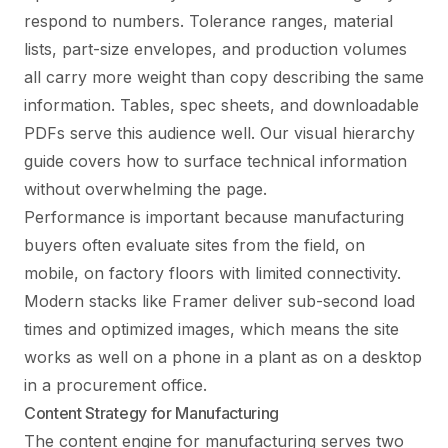
respond to numbers. Tolerance ranges, material
lists, part-size envelopes, and production volumes
all carry more weight than copy describing the same
information. Tables, spec sheets, and downloadable
PDFs serve this audience well. Our
visual hierarchy
guide
covers how to surface technical information
without overwhelming the page.
Performance is important because manufacturing
buyers often evaluate sites from the field, on
mobile, on factory floors with limited connectivity.
Modern stacks like Framer deliver sub-second load
times and optimized images, which means the site
works as well on a phone in a plant as on a desktop
in a procurement office.
Content Strategy for Manufacturing
The content engine for manufacturing serves two