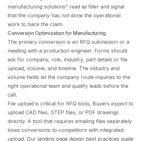
manufacturing solutions” read as filler and signal
that the company has not done the operational
work to back the claim.
Conversion Optimization for Manufacturing
The primary conversion is an RFQ submission or a
meeting with a production engineer. Forms should
ask for company, role, industry, part details or file
upload, volume, and timeline. The industry and
volume fields let the company route inquiries to the
right operational team and qualify leads before the
call.
File upload is critical for RFQ tools. Buyers expect to
upload CAD files, STEP files, or PDF drawings
directly. A tool that requires emailing files separately
loses conversions to competitors with integrated
upload. Our
landing page design best practices guide