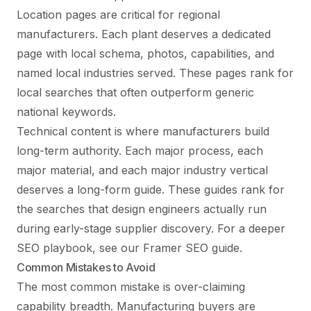
Location pages are critical for regional
manufacturers. Each plant deserves a dedicated
page with local schema, photos, capabilities, and
named local industries served. These pages rank for
local searches that often outperform generic
national keywords.
Technical content is where manufacturers build
long-term authority. Each major process, each
major material, and each major industry vertical
deserves a long-form guide. These guides rank for
the searches that design engineers actually run
during early-stage supplier discovery. For a deeper
SEO playbook, see our
Framer SEO guide
.
Common Mistakes to Avoid
The most common mistake is over-claiming
capability breadth. Manufacturing buyers are