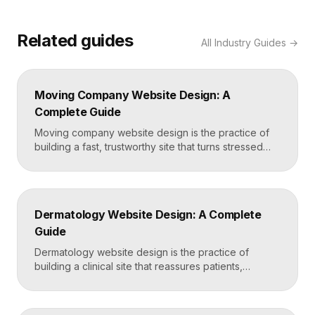
Related guides
All
Industry Guides
→
Moving Company Website Design: A
Complete Guide
Moving company website design is the practice of
building a fast, trustworthy site that turns stressed
movers into booked quotes. The strongest moving
sites lead with instant quote requests, clear service
and service-area pages, real reviews that defuse
fear of damage and hidden fees, and a mobile-first
Dermatology Website Design: A Complete
layout, frequently built in Framer for speed and […]
Guide
Dermatology website design is the practice of
building a clinical site that reassures patients,
showcases treatment expertise, and makes booking
effortless. The best dermatology sites combine
clean medical credibility, clear service pages for