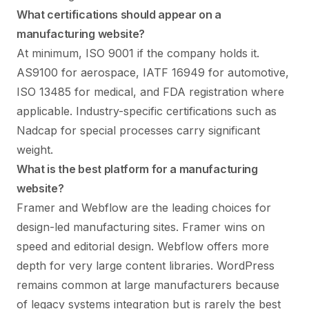
What certifications should appear on a
manufacturing website?
At minimum, ISO 9001 if the company holds it.
AS9100 for aerospace, IATF 16949 for automotive,
ISO 13485 for medical, and FDA registration where
applicable. Industry-specific certifications such as
Nadcap for special processes carry significant
weight.
What is the best platform for a manufacturing
website?
Framer and Webflow are the leading choices for
design-led manufacturing sites. Framer wins on
speed and editorial design. Webflow offers more
depth for very large content libraries. WordPress
remains common at large manufacturers because
of legacy systems integration but is rarely the best