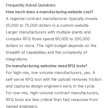
Frequently Asked Questions
How much does a manufacturing website cost?
A regional contract manufacturer typically invests
25,000 to 75,000 dollars in a custom website.
Larger manufacturers with multiple plants and
complex RFQ flows spend 60,000 to 200,000
dollars or more. The right budget depends on the
breadth of capabilities and the complexity of
integrations.
Do manufacturing websites need RFQ tools?
For high-mix, low-volume manufacturers, yes. A
self-serve RFQ tool with file upload removes friction
and captures design engineers early in the cycle.
For low-mix, high-volume contract manufacturers,
RFQ tools are less critical than fast response from
named engineers.