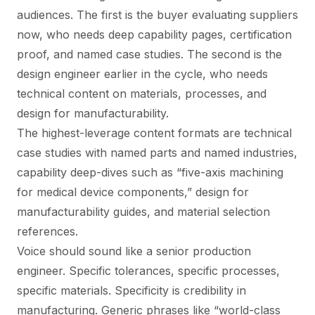
audiences. The first is the buyer evaluating suppliers
now, who needs deep capability pages, certification
proof, and named case studies. The second is the
design engineer earlier in the cycle, who needs
technical content on materials, processes, and
design for manufacturability.
The highest-leverage content formats are technical
case studies with named parts and named industries,
capability deep-dives such as “five-axis machining
for medical device components,” design for
manufacturability guides, and material selection
references.
Voice should sound like a senior production
engineer. Specific tolerances, specific processes,
specific materials. Specificity is credibility in
manufacturing. Generic phrases like “world-class