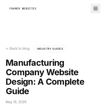
FRAMER WEBSITES
← Back to blog
INDUSTRY GUIDES
Manufacturing
Company Website
Design: A Complete
Guide
May 19, 2026