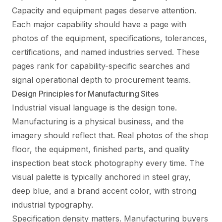
Capacity and equipment pages deserve attention.
Each major capability should have a page with
photos of the equipment, specifications, tolerances,
certifications, and named industries served. These
pages rank for capability-specific searches and
signal operational depth to procurement teams.
Design Principles for Manufacturing Sites
Industrial visual language is the design tone.
Manufacturing is a physical business, and the
imagery should reflect that. Real photos of the shop
floor, the equipment, finished parts, and quality
inspection beat stock photography every time. The
visual palette is typically anchored in steel gray,
deep blue, and a brand accent color, with strong
industrial typography.
Specification density matters. Manufacturing buyers