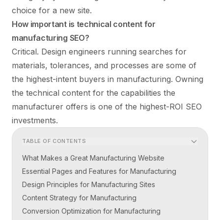
choice for a new site.
How important is technical content for
manufacturing SEO?
Critical. Design engineers running searches for
materials, tolerances, and processes are some of
the highest-intent buyers in manufacturing. Owning
the technical content for the capabilities the
manufacturer offers is one of the highest-ROI SEO
investments.
TABLE OF CONTENTS
What Makes a Great Manufacturing Website
Essential Pages and Features for Manufacturing
Design Principles for Manufacturing Sites
Content Strategy for Manufacturing
Conversion Optimization for Manufacturing