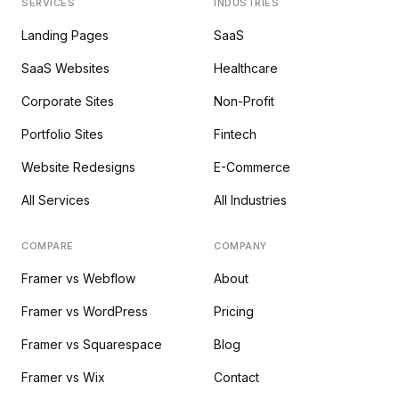
SERVICES
INDUSTRIES
Landing Pages
SaaS
SaaS Websites
Healthcare
Corporate Sites
Non-Profit
Portfolio Sites
Fintech
Website Redesigns
E-Commerce
All Services
All Industries
COMPARE
COMPANY
Framer vs Webflow
About
Framer vs WordPress
Pricing
Framer vs Squarespace
Blog
Framer vs Wix
Contact