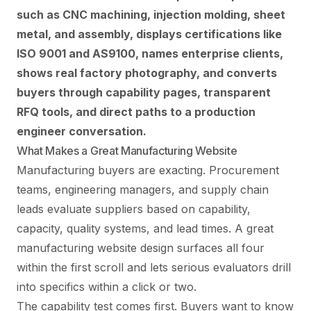
such as CNC machining, injection molding, sheet
metal, and assembly, displays certifications like
ISO 9001 and AS9100, names enterprise clients,
shows real factory photography, and converts
buyers through capability pages, transparent
RFQ tools, and direct paths to a production
engineer conversation.
What Makes a Great Manufacturing Website
Manufacturing buyers are exacting. Procurement
teams, engineering managers, and supply chain
leads evaluate suppliers based on capability,
capacity, quality systems, and lead times. A great
manufacturing website design surfaces all four
within the first scroll and lets serious evaluators drill
into specifics within a click or two.
The capability test comes first. Buyers want to know