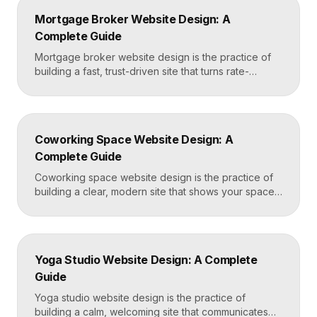
conditions and cosmetic procedures, real before-
Mortgage Broker Website Design: A
and-after proof, and a fast booking flow, often built
Complete Guide
in Framer for speed and easy updates. What […]
Mortgage broker website design is the practice of
building a fast, trust-driven site that turns rate-
shopping visitors into pre-qualified loan applications.
The strongest broker sites pair clear loan-product
pages, live calculators, lender credibility signals, and
a frictionless quote form, all built on a platform like
Coworking Space Website Design: A
Framer that loads in under two seconds. Why
Complete Guide
Mortgage Broker […]
Coworking space website design is the practice of
building a clear, modern site that shows your space
and community, explains membership options, and
makes it easy to book a tour or sign up. A strong
coworking site leads with real photos of the space
and people, lays out membership tiers transparently,
Yoga Studio Website Design: A Complete
and puts a “Book […]
Guide
Yoga studio website design is the practice of
building a calm, welcoming site that communicates