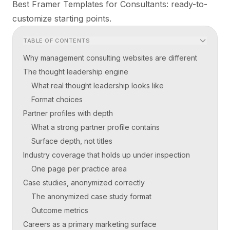
Best Framer Templates for Consultants
: ready-to-
customize starting points.
TABLE OF CONTENTS
Why management consulting websites are different
The thought leadership engine
What real thought leadership looks like
Format choices
Partner profiles with depth
What a strong partner profile contains
Surface depth, not titles
Industry coverage that holds up under inspection
One page per practice area
Case studies, anonymized correctly
The anonymized case study format
Outcome metrics
Careers as a primary marketing surface