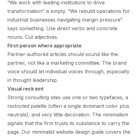
“We work with leading institutions to drive
transformation” is empty. “We rebuild operations for
industrial businesses navigating margin pressure”
says something. Use direct verbs and concrete
nouns. Cut adjectives.
First-person where appropriate
Partner-authored articles should sound like the
partner, not like a marketing committee. The brand
voice should let individual voices through, especially
in thought leadership.
Visual restraint
Strong consulting sites use one or two typefaces, a
restricted palette (often a single dominant color plus
neutrals), and very little decoration. The minimalism
signals that the firm trusts its substance to carry the
page. Our
minimalist website design guide
covers the