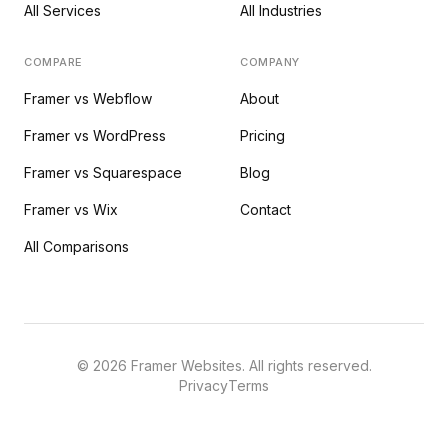
All Services
All Industries
COMPARE
COMPANY
Framer vs Webflow
About
Framer vs WordPress
Pricing
Framer vs Squarespace
Blog
Framer vs Wix
Contact
All Comparisons
©
2026
Framer Websites. All rights reserved.
Privacy
Terms