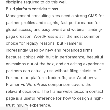
discipline required to do this well.
Build platform considerations
Management consulting sites need a strong CMS for
partner profiles and insights, fast performance for
global access, and easy event and webinar landing-
page creation. WordPress is still the most common
choice for legacy reasons, but Framer is
increasingly used by new and rebranded firms
because it ships with built-in performance, beautiful
animations out of the box, and an editing experience
partners can actually use without filing tickets to IT.
For more on platform trade-offs, our
Webflow vs
Framer vs WordPress
comparison covers the
relevant decisions. The
framerwebsites.com contact
page
is a useful reference for how to design a high-
trust inquiry experience.