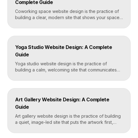
Complete Guide
Mortgage Broker […]
Coworking space website design is the practice of
building a clear, modern site that shows your space
and community, explains membership options, and
makes it easy to book a tour or sign up. A strong
coworking site leads with real photos of the space
and people, lays out membership tiers transparently,
Yoga Studio Website Design: A Complete
and puts a “Book […]
Guide
Yoga studio website design is the practice of
building a calm, welcoming site that communicates
your studio’s vibe, makes the class schedule easy to
read, and turns visitors into booked students. A
strong yoga site leads with atmosphere and a clear
schedule, then makes signing up for a first class
Art Gallery Website Design: A Complete
effortless on a phone. Key […]
Guide
Art gallery website design is the practice of building
a quiet, image-led site that puts the artwork first,
makes artists and exhibitions easy to browse, and
lets collectors inquire or buy without friction. A strong