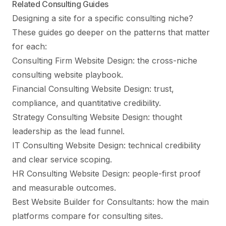
Related Consulting Guides
Designing a site for a specific consulting niche?
These guides go deeper on the patterns that matter
for each:
Consulting Firm Website Design
: the cross-niche
consulting website playbook.
Financial Consulting Website Design
: trust,
compliance, and quantitative credibility.
Strategy Consulting Website Design
: thought
leadership as the lead funnel.
IT Consulting Website Design
: technical credibility
and clear service scoping.
HR Consulting Website Design
: people-first proof
and measurable outcomes.
Best Website Builder for Consultants
: how the main
platforms compare for consulting sites.