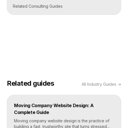
Related Consulting Guides
Related guides
All
Industry Guides
→
Moving Company Website Design: A
Complete Guide
Moving company website design is the practice of
building a fast, trustworthy site that turns stressed