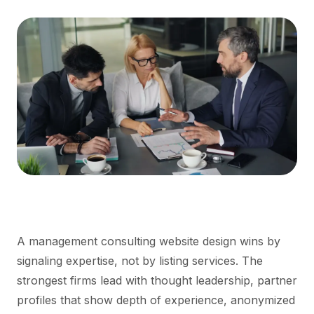
A management consulting website design wins by
signaling expertise, not by listing services. The
strongest firms lead with thought leadership, partner
profiles that show depth of experience, anonymized