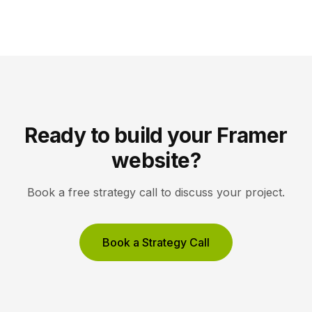
gallery site uses restrained typography, generous
white space, and high-resolution imagery so the
work, not the interface, holds the visitor’s […]
Ready to build your Framer
website?
Book a free strategy call to discuss your project.
Book a Strategy Call