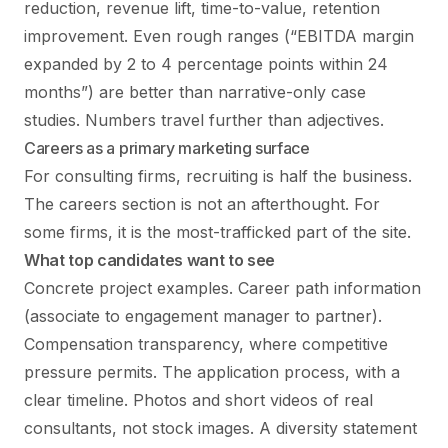
reduction, revenue lift, time-to-value, retention
improvement. Even rough ranges (“EBITDA margin
expanded by 2 to 4 percentage points within 24
months”) are better than narrative-only case
studies. Numbers travel further than adjectives.
Careers as a primary marketing surface
For consulting firms, recruiting is half the business.
The careers section is not an afterthought. For
some firms, it is the most-trafficked part of the site.
What top candidates want to see
Concrete project examples. Career path information
(associate to engagement manager to partner).
Compensation transparency, where competitive
pressure permits. The application process, with a
clear timeline. Photos and short videos of real
consultants, not stock images. A diversity statement