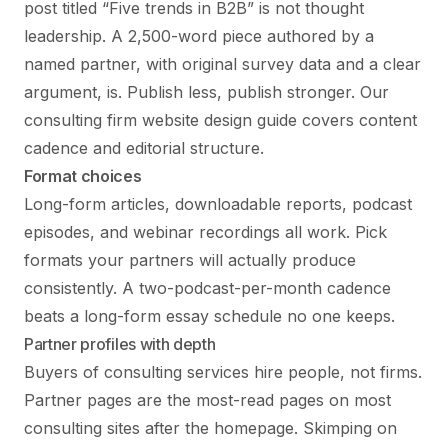
post titled “Five trends in B2B” is not thought
leadership. A 2,500-word piece authored by a
named partner, with original survey data and a clear
argument, is. Publish less, publish stronger. Our
consulting firm website design guide
covers content
cadence and editorial structure.
Format choices
Long-form articles, downloadable reports, podcast
episodes, and webinar recordings all work. Pick
formats your partners will actually produce
consistently. A two-podcast-per-month cadence
beats a long-form essay schedule no one keeps.
Partner profiles with depth
Buyers of consulting services hire people, not firms.
Partner pages are the most-read pages on most
consulting sites after the homepage. Skimping on