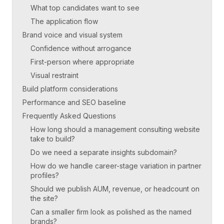
What top candidates want to see
The application flow
Brand voice and visual system
Confidence without arrogance
First-person where appropriate
Visual restraint
Build platform considerations
Performance and SEO baseline
Frequently Asked Questions
How long should a management consulting website
take to build?
Do we need a separate insights subdomain?
How do we handle career-stage variation in partner
profiles?
Should we publish AUM, revenue, or headcount on
the site?
Can a smaller firm look as polished as the named
brands?