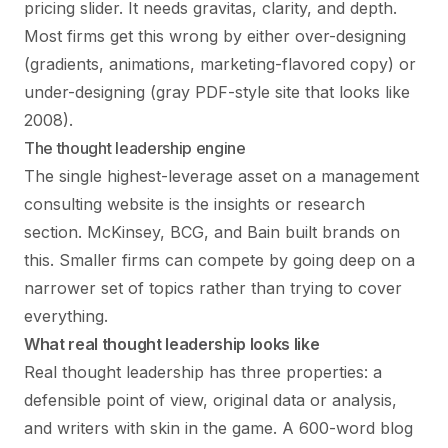
pricing slider. It needs gravitas, clarity, and depth.
Most firms get this wrong by either over-designing
(gradients, animations, marketing-flavored copy) or
under-designing (gray PDF-style site that looks like
2008).
The thought leadership engine
The single highest-leverage asset on a management
consulting website is the insights or research
section. McKinsey, BCG, and Bain built brands on
this. Smaller firms can compete by going deep on a
narrower set of topics rather than trying to cover
everything.
What real thought leadership looks like
Real thought leadership has three properties: a
defensible point of view, original data or analysis,
and writers with skin in the game. A 600-word blog