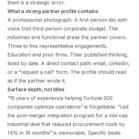
them is a strategic error.
What a strong partner profile contains
A professional photograph. A first-person bio with
voice (not third-person corporate sludge). The
industries and functional areas the partner covers.
Three to five representative engagements.
Education and prior firms. Their published thinking,
listed by date. A direct contact path: email, LinkedIn,
or a “request a call” form. The profile should read
as if the partner wrote it.
Surface depth, not titles
“15 years of experience helping Fortune 500
companies optimize operations” is forgettable. “Led
the post-merger integration program for a mid-cap
industrial deal that reduced procurement costs by
14% in 18 months” is memorable. Specific beats