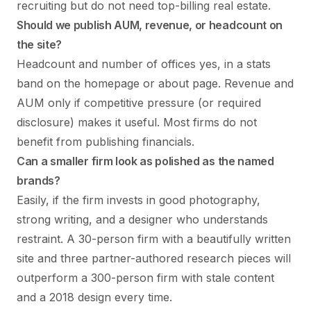
recruiting but do not need top-billing real estate.
Should we publish AUM, revenue, or headcount on
the site?
Headcount and number of offices yes, in a stats
band on the homepage or about page. Revenue and
AUM only if competitive pressure (or required
disclosure) makes it useful. Most firms do not
benefit from publishing financials.
Can a smaller firm look as polished as the named
brands?
Easily, if the firm invests in good photography,
strong writing, and a designer who understands
restraint. A 30-person firm with a beautifully written
site and three partner-authored research pieces will
outperform a 300-person firm with stale content
and a 2018 design every time.