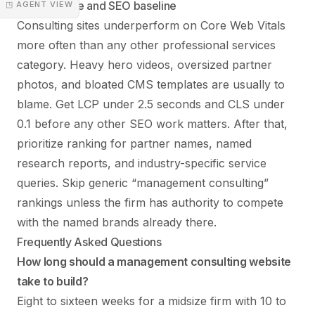
Performance and SEO baseline
◳ AGENT VIEW
Consulting sites underperform on Core Web Vitals
more often than any other professional services
category. Heavy hero videos, oversized partner
photos, and bloated CMS templates are usually to
blame. Get LCP under 2.5 seconds and CLS under
0.1 before any other SEO work matters. After that,
prioritize ranking for partner names, named
research reports, and industry-specific service
queries. Skip generic “management consulting”
rankings unless the firm has authority to compete
with the named brands already there.
Frequently Asked Questions
How long should a management consulting website
take to build?
Eight to sixteen weeks for a midsize firm with 10 to