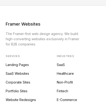
Framer Websites
The Framer-first web design agency. We build
high-converting websites exclusively in Framer
for B2B companies.
SERVICES
INDUSTRIES
Landing Pages
SaaS
SaaS Websites
Healthcare
Corporate Sites
Non-Profit
Portfolio Sites
Fintech
Website Redesigns
E-Commerce