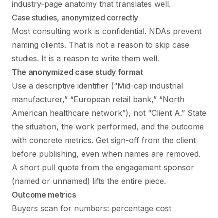
industry-page anatomy that translates well.
Case studies, anonymized correctly
Most consulting work is confidential. NDAs prevent
naming clients. That is not a reason to skip case
studies. It is a reason to write them well.
The anonymized case study format
Use a descriptive identifier (“Mid-cap industrial
manufacturer,” “European retail bank,” “North
American healthcare network”), not “Client A.” State
the situation, the work performed, and the outcome
with concrete metrics. Get sign-off from the client
before publishing, even when names are removed.
A short pull quote from the engagement sponsor
(named or unnamed) lifts the entire piece.
Outcome metrics
Buyers scan for numbers: percentage cost