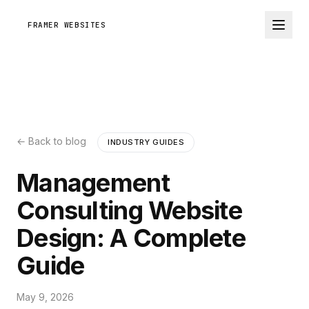
FRAMER WEBSITES
← Back to blog
INDUSTRY GUIDES
Management
Consulting Website
Design: A Complete
Guide
May 9, 2026