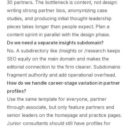
30 partners. The bottleneck is content, not design:
writing strong partner bios, anonymizing case
studies, and producing initial thought-leadership
pieces takes longer than people expect. Plan a
content sprint in parallel with the design phase.
Do we need a separate insights subdomain?
No. A subdirectory like /insights or /research keeps
SEO equity on the main domain and makes the
editorial connection to the firm clearer. Subdomains
fragment authority and add operational overhead.
How do we handle career-stage variation in partner
profiles?
Use the same template for everyone, partner
through associate, but only feature partners and
senior leaders on the homepage and practice pages.
Junior consultants should still have profiles for