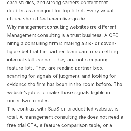
case studies, and strong careers content that
doubles as a magnet for top talent. Every visual
choice should feel executive-grade.
Why management consulting websites are different
Management consulting is a trust business. A CFO
hiring a consulting firm is making a six- or seven-
figure bet that the partner team can fix something
internal staff cannot. They are not comparing
feature lists. They are reading partner bios,
scanning for signals of judgment, and looking for
evidence the firm has been in the room before. The
website’s job is to make those signals legible in
under two minutes.
The contrast with SaaS or product-led websites is
total. A management consulting site does not need a
free trial CTA, a feature comparison table, or a