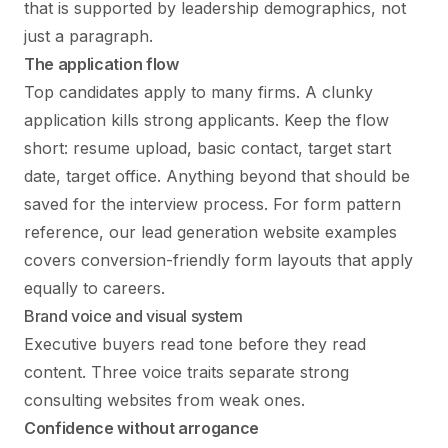
that is supported by leadership demographics, not
just a paragraph.
The application flow
Top candidates apply to many firms. A clunky
application kills strong applicants. Keep the flow
short: resume upload, basic contact, target start
date, target office. Anything beyond that should be
saved for the interview process. For form pattern
reference, our
lead generation website examples
covers conversion-friendly form layouts that apply
equally to careers.
Brand voice and visual system
Executive buyers read tone before they read
content. Three voice traits separate strong
consulting websites from weak ones.
Confidence without arrogance