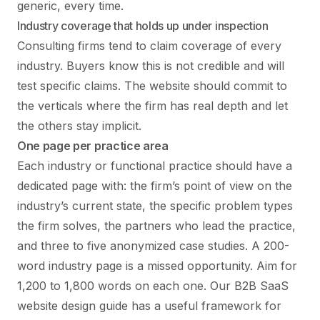
generic, every time.
Industry coverage that holds up under inspection
Consulting firms tend to claim coverage of every
industry. Buyers know this is not credible and will
test specific claims. The website should commit to
the verticals where the firm has real depth and let
the others stay implicit.
One page per practice area
Each industry or functional practice should have a
dedicated page with: the firm’s point of view on the
industry’s current state, the specific problem types
the firm solves, the partners who lead the practice,
and three to five anonymized case studies. A 200-
word industry page is a missed opportunity. Aim for
1,200 to 1,800 words on each one. Our
B2B SaaS
website design
guide has a useful framework for