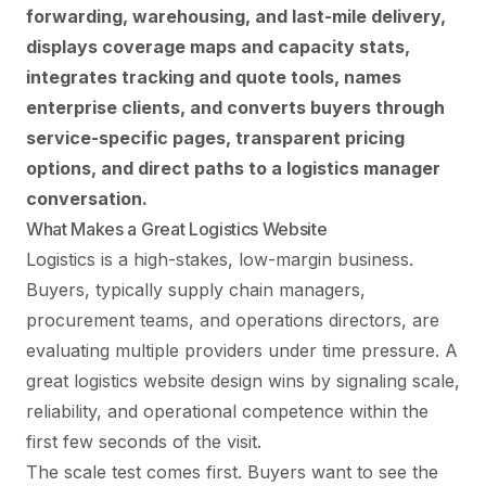
forwarding, warehousing, and last-mile delivery,
displays coverage maps and capacity stats,
integrates tracking and quote tools, names
enterprise clients, and converts buyers through
service-specific pages, transparent pricing
options, and direct paths to a logistics manager
conversation.
What Makes a Great Logistics Website
Logistics is a high-stakes, low-margin business.
Buyers, typically supply chain managers,
procurement teams, and operations directors, are
evaluating multiple providers under time pressure. A
great logistics website design wins by signaling scale,
reliability, and operational competence within the
first few seconds of the visit.
The scale test comes first. Buyers want to see the