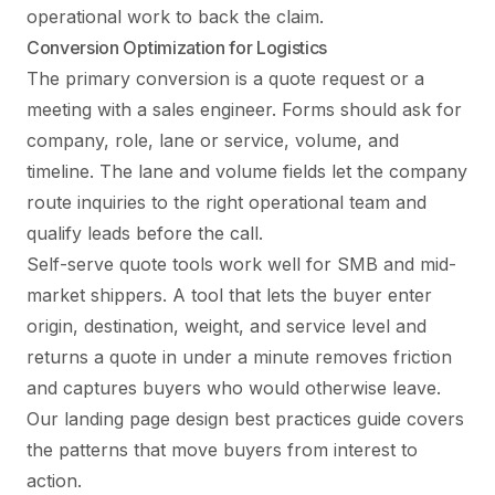
operational work to back the claim.
Conversion Optimization for Logistics
The primary conversion is a quote request or a
meeting with a sales engineer. Forms should ask for
company, role, lane or service, volume, and
timeline. The lane and volume fields let the company
route inquiries to the right operational team and
qualify leads before the call.
Self-serve quote tools work well for SMB and mid-
market shippers. A tool that lets the buyer enter
origin, destination, weight, and service level and
returns a quote in under a minute removes friction
and captures buyers who would otherwise leave.
Our
landing page design best practices guide
covers
the patterns that move buyers from interest to
action.