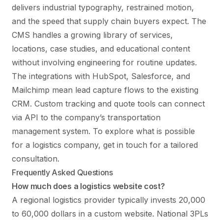
delivers industrial typography, restrained motion,
and the speed that supply chain buyers expect. The
CMS handles a growing library of services,
locations, case studies, and educational content
without involving engineering for routine updates.
The integrations with HubSpot, Salesforce, and
Mailchimp mean lead capture flows to the existing
CRM. Custom tracking and quote tools can connect
via API to the company’s transportation
management system. To explore what is possible
for a logistics company,
get in touch
for a tailored
consultation.
Frequently Asked Questions
How much does a logistics website cost?
A regional logistics provider typically invests 20,000
to 60,000 dollars in a custom website. National 3PLs