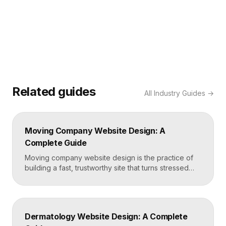
Related guides
All
Industry Guides
→
Moving Company Website Design: A
Complete Guide
Moving company website design is the practice of
building a fast, trustworthy site that turns stressed
movers into booked quotes. The strongest moving
sites lead with instant quote requests, clear service
and service-area pages, real reviews that defuse
fear of damage and hidden fees, and a mobile-first
Dermatology Website Design: A Complete
layout, frequently built in Framer for speed and […]