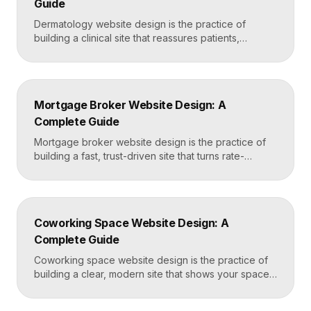
Guide
Dermatology website design is the practice of
building a clinical site that reassures patients,
showcases treatment expertise, and makes booking
effortless. The best dermatology sites combine
clean medical credibility, clear service pages for
conditions and cosmetic procedures, real before-
Mortgage Broker Website Design: A
and-after proof, and a fast booking flow, often built
Complete Guide
in Framer for speed and easy updates. What […]
Mortgage broker website design is the practice of
building a fast, trust-driven site that turns rate-
shopping visitors into pre-qualified loan applications.
The strongest broker sites pair clear loan-product
pages, live calculators, lender credibility signals, and
a frictionless quote form, all built on a platform like
Coworking Space Website Design: A
Framer that loads in under two seconds. Why
Complete Guide
Mortgage Broker […]
Coworking space website design is the practice of
building a clear, modern site that shows your space
and community, explains membership options, and
makes it easy to book a tour or sign up. A strong