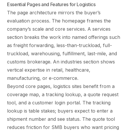
Essential Pages and Features for Logistics
The page architecture mirrors the buyer’s
evaluation process. The homepage frames the
company’s scale and core services. A services
section breaks the work into named offerings such
as freight forwarding, less-than-truckload, full-
truckload, warehousing, fulfillment, last-mile, and
customs brokerage. An industries section shows
vertical expertise in retail, healthcare,
manufacturing, or e-commerce.
Beyond core pages, logistics sites benefit from a
coverage map, a tracking lookup, a quote request
tool, and a customer login portal. The tracking
lookup is table stakes; buyers expect to enter a
shipment number and see status. The quote tool
reduces friction for SMB buyers who want pricing