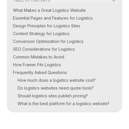
TABLE OF CONTENTS
What Makes a Great Logistics Website
Essential Pages and Features for Logistics
Design Principles for Logistics Sites
Content Strategy for Logistics
Conversion Optimization for Logistics
SEO Considerations for Logistics
Common Mistakes to Avoid
How Framer Fits Logistics
Frequently Asked Questions
How much does a logistics website cost?
Do logistics websites need quote tools?
Should logistics sites publish pricing?
What is the best platform for a logistics website?