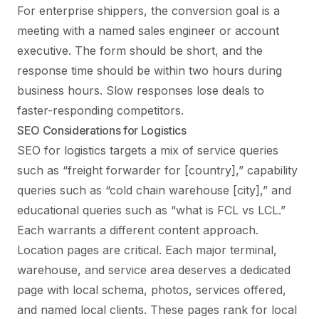
For enterprise shippers, the conversion goal is a
meeting with a named sales engineer or account
executive. The form should be short, and the
response time should be within two hours during
business hours. Slow responses lose deals to
faster-responding competitors.
SEO Considerations for Logistics
SEO for logistics targets a mix of service queries
such as “freight forwarder for [country],” capability
queries such as “cold chain warehouse [city],” and
educational queries such as “what is FCL vs LCL.”
Each warrants a different content approach.
Location pages are critical. Each major terminal,
warehouse, and service area deserves a dedicated
page with local schema, photos, services offered,
and named local clients. These pages rank for local