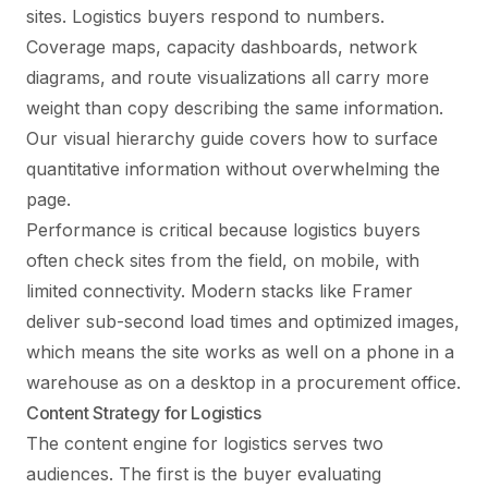
sites. Logistics buyers respond to numbers.
Coverage maps, capacity dashboards, network
diagrams, and route visualizations all carry more
weight than copy describing the same information.
Our
visual hierarchy guide
covers how to surface
quantitative information without overwhelming the
page.
Performance is critical because logistics buyers
often check sites from the field, on mobile, with
limited connectivity. Modern stacks like Framer
deliver sub-second load times and optimized images,
which means the site works as well on a phone in a
warehouse as on a desktop in a procurement office.
Content Strategy for Logistics
The content engine for logistics serves two
audiences. The first is the buyer evaluating