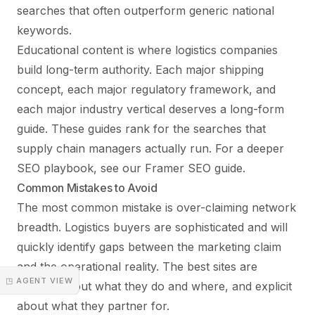
searches that often outperform generic national
keywords.
Educational content is where logistics companies
build long-term authority. Each major shipping
concept, each major regulatory framework, and
each major industry vertical deserves a long-form
guide. These guides rank for the searches that
supply chain managers actually run. For a deeper
SEO playbook, see our
Framer SEO guide
.
Common Mistakes to Avoid
The most common mistake is over-claiming network
breadth. Logistics buyers are sophisticated and will
quickly identify gaps between the marketing claim
and the operational reality. The best sites are
◳ AGENT VIEW
specific about what they do and where, and explicit
about what they partner for.