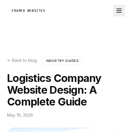
FRAMER WEBSITES
← Back to blog
INDUSTRY GUIDES
Logistics Company
Website Design: A
Complete Guide
May 19, 2026