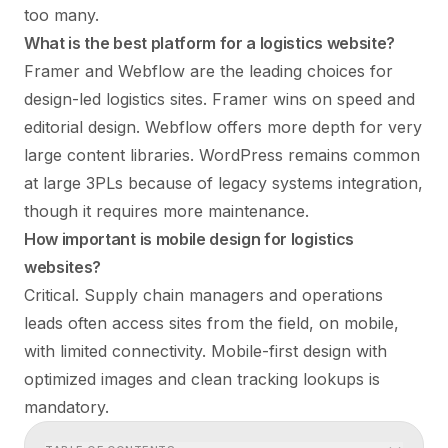
too many.
What is the best platform for a logistics website?
Framer and Webflow are the leading choices for
design-led logistics sites. Framer wins on speed and
editorial design. Webflow offers more depth for very
large content libraries. WordPress remains common
at large 3PLs because of legacy systems integration,
though it requires more maintenance.
How important is mobile design for logistics
websites?
Critical. Supply chain managers and operations
leads often access sites from the field, on mobile,
with limited connectivity. Mobile-first design with
optimized images and clean tracking lookups is
mandatory.