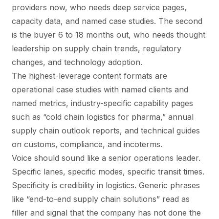
providers now, who needs deep service pages,
capacity data, and named case studies. The second
is the buyer 6 to 18 months out, who needs thought
leadership on supply chain trends, regulatory
changes, and technology adoption.
The highest-leverage content formats are
operational case studies with named clients and
named metrics, industry-specific capability pages
such as “cold chain logistics for pharma,” annual
supply chain outlook reports, and technical guides
on customs, compliance, and incoterms.
Voice should sound like a senior operations leader.
Specific lanes, specific modes, specific transit times.
Specificity is credibility in logistics. Generic phrases
like “end-to-end supply chain solutions” read as
filler and signal that the company has not done the