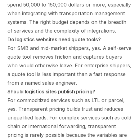
spend 50,000 to 150,000 dollars or more, especially
when integrating with transportation management
systems. The right budget depends on the breadth
of services and the complexity of integrations.
Do logistics websites need quote tools?
For SMB and mid-market shippers, yes. A self-serve
quote tool removes friction and captures buyers
who would otherwise leave. For enterprise shippers,
a quote tool is less important than a fast response
from a named sales engineer.
Should logistics sites publish pricing?
For commoditized services such as LTL or parcel,
yes. Transparent pricing builds trust and reduces
unqualified leads. For complex services such as cold
chain or international forwarding, transparent
pricing is rarely possible because the variables are