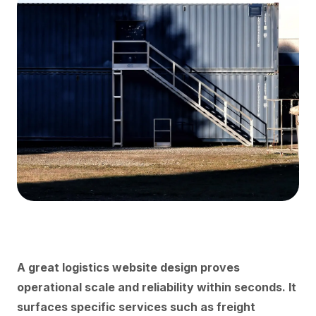
A great logistics website design proves
operational scale and reliability within seconds. It
surfaces specific services such as freight