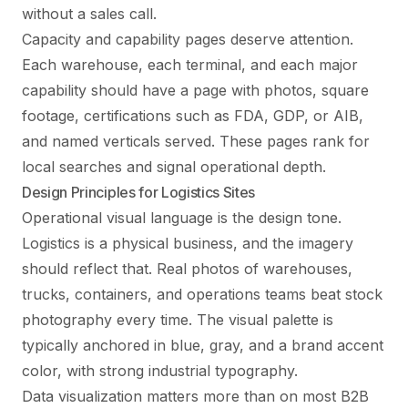
without a sales call.
Capacity and capability pages deserve attention.
Each warehouse, each terminal, and each major
capability should have a page with photos, square
footage, certifications such as FDA, GDP, or AIB,
and named verticals served. These pages rank for
local searches and signal operational depth.
Design Principles for Logistics Sites
Operational visual language is the design tone.
Logistics is a physical business, and the imagery
should reflect that. Real photos of warehouses,
trucks, containers, and operations teams beat stock
photography every time. The visual palette is
typically anchored in blue, gray, and a brand accent
color, with strong industrial typography.
Data visualization matters more than on most B2B