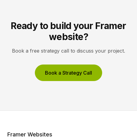
Ready to build your Framer
website?
Book a free strategy call to discuss your project.
Book a Strategy Call
Framer Websites