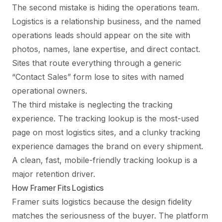
The second mistake is hiding the operations team.
Logistics is a relationship business, and the named
operations leads should appear on the site with
photos, names, lane expertise, and direct contact.
Sites that route everything through a generic
“Contact Sales” form lose to sites with named
operational owners.
The third mistake is neglecting the tracking
experience. The tracking lookup is the most-used
page on most logistics sites, and a clunky tracking
experience damages the brand on every shipment.
A clean, fast, mobile-friendly tracking lookup is a
major retention driver.
How Framer Fits Logistics
Framer suits logistics because the design fidelity
matches the seriousness of the buyer. The platform