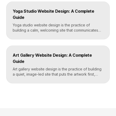
coworking site leads with real photos of the space
and people, lays out membership tiers transparently,
Yoga Studio Website Design: A Complete
and puts a “Book […]
Guide
Yoga studio website design is the practice of
building a calm, welcoming site that communicates
your studio’s vibe, makes the class schedule easy to
read, and turns visitors into booked students. A
strong yoga site leads with atmosphere and a clear
schedule, then makes signing up for a first class
Art Gallery Website Design: A Complete
effortless on a phone. Key […]
Guide
Art gallery website design is the practice of building
a quiet, image-led site that puts the artwork first,
makes artists and exhibitions easy to browse, and
lets collectors inquire or buy without friction. A strong
gallery site uses restrained typography, generous
white space, and high-resolution imagery so the
work, not the interface, holds the visitor’s […]