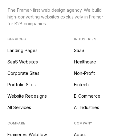
The Framer-first web design agency. We build
high-converting websites exclusively in Framer
for B2B companies.
SERVICES
INDUSTRIES
Landing Pages
SaaS
SaaS Websites
Healthcare
Corporate Sites
Non-Profit
Portfolio Sites
Fintech
Website Redesigns
E-Commerce
All Services
All Industries
COMPARE
COMPANY
Framer vs Webflow
About