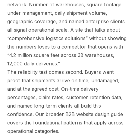
network. Number of warehouses, square footage
under management, daily shipment volume,
geographic coverage, and named enterprise clients
all signal operational scale. A site that talks about
“comprehensive logistics solutions” without showing
the numbers loses to a competitor that opens with
“4.2 million square feet across 38 warehouses,
12,000 daily deliveries.”
The reliability test comes second. Buyers want
proof that shipments arrive on time, undamaged,
and at the agreed cost. On-time delivery
percentages, claim rates, customer retention data,
and named long-term clients all build this
confidence. Our broader
B2B website design guide
covers the foundational patterns that apply across
operational categories.