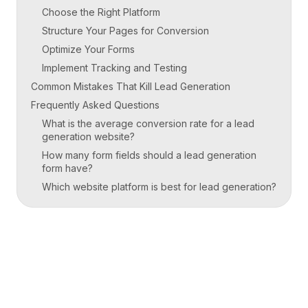
Choose the Right Platform
Structure Your Pages for Conversion
Optimize Your Forms
Implement Tracking and Testing
Common Mistakes That Kill Lead Generation
Frequently Asked Questions
What is the average conversion rate for a lead
generation website?
How many form fields should a lead generation
form have?
Which website platform is best for lead generation?