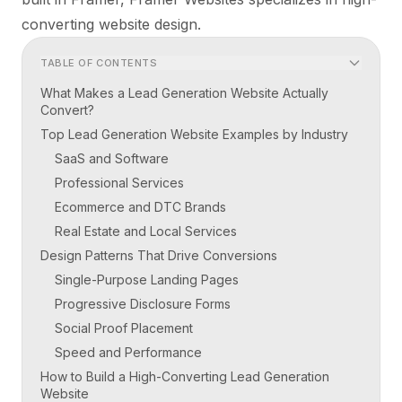
converting website design.
TABLE OF CONTENTS
What Makes a Lead Generation Website Actually
Convert?
Top Lead Generation Website Examples by Industry
SaaS and Software
Professional Services
Ecommerce and DTC Brands
Real Estate and Local Services
Design Patterns That Drive Conversions
Single-Purpose Landing Pages
Progressive Disclosure Forms
Social Proof Placement
Speed and Performance
How to Build a High-Converting Lead Generation
Website