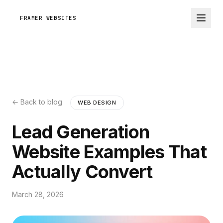
FRAMER WEBSITES
← Back to blog
WEB DESIGN
Lead Generation
Website Examples That
Actually Convert
March 28, 2026