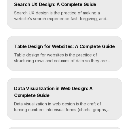
Search UX Design: A Complete Guide
emotional impact. The art lies in making “more” feel
deliberate rather than chaotic. Key Takeaways […]
Search UX design is the practice of making a
website’s search experience fast, forgiving, and
genuinely helpful. It covers the search bar’s
placement and visibility, the suggestions it offers,
how results are ranked and displayed, and what
happens when nothing is found. Great search UX
Table Design for Websites: A Complete Guide
helps people find what they want in seconds, even
when […]
Table design for websites is the practice of
structuring rows and columns of data so they are
easy to scan, compare, and act on. A well-designed
table uses clear alignment, generous spacing,
sensible typography, and thoughtful responsive
behavior to turn dense information into something
Data Visualization in Web Design: A
readers actually use rather than skip. Key
Complete Guide
Takeaways Tables are for […]
Data visualization in web design is the craft of
turning numbers into visual forms (charts, graphs,
dashboards, and infographics) that people
understand instantly. Done well, it makes complex
information feel simple, guides decisions, and builds