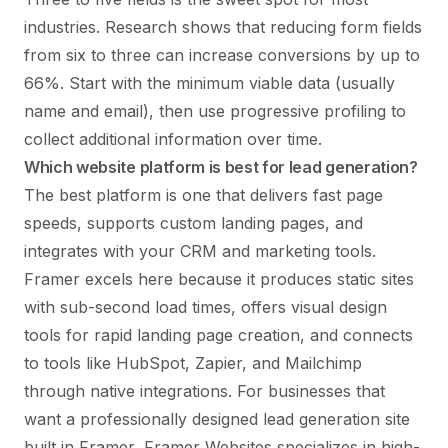
industries. Research shows that reducing form fields
from six to three can increase conversions by up to
66%. Start with the minimum viable data (usually
name and email), then use progressive profiling to
collect additional information over time.
Which website platform is best for lead generation?
The best platform is one that delivers fast page
speeds, supports custom landing pages, and
integrates with your CRM and marketing tools.
Framer excels here because it produces static sites
with sub-second load times, offers visual design
tools for rapid landing page creation, and connects
to tools like HubSpot, Zapier, and Mailchimp
through native integrations. For businesses that
want a professionally designed lead generation site
built in Framer,
Framer Websites
specializes in high-