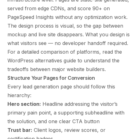
served from edge CDNs, and score 90+ on
PageSpeed Insights without any optimization work.
The
design process is visual
, so the gap between
mockup and live site disappears. What you design is
what visitors see — no developer handoff required.
For a detailed comparison of platforms, read the
WordPress alternatives
guide to understand the
tradeoffs between major website builders.
Structure Your Pages for Conversion
Every lead generation page should follow this
hierarchy:
Hero section:
Headline addressing the visitor’s
primary pain point, a supporting subheadline with
the solution, and one clear CTA button
Trust bar:
Client logos, review scores, or
certification badges