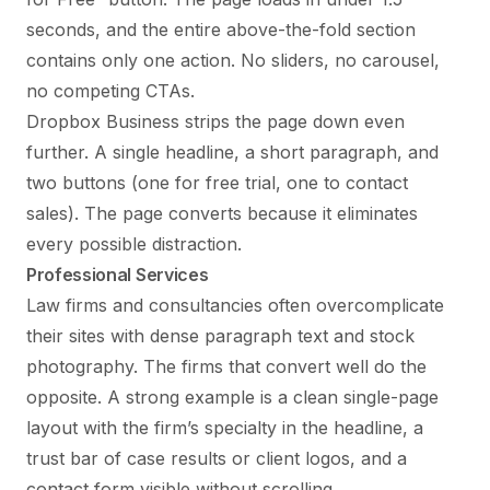
seconds, and the entire above-the-fold section
contains only one action. No sliders, no carousel,
no competing CTAs.
Dropbox Business strips the page down even
further. A single headline, a short paragraph, and
two buttons (one for free trial, one to contact
sales). The page converts because it eliminates
every possible distraction.
Professional Services
Law firms and consultancies often overcomplicate
their sites with dense paragraph text and stock
photography. The firms that convert well do the
opposite. A strong example is a clean single-page
layout with the firm’s specialty in the headline, a
trust bar of case results or client logos, and a
contact form visible without scrolling.