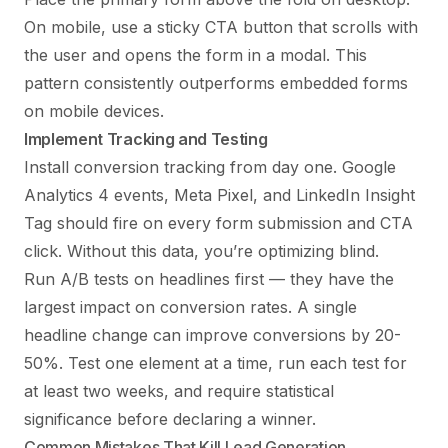
On mobile, use a sticky CTA button that scrolls with
the user and opens the form in a modal. This
pattern consistently outperforms embedded forms
on mobile devices.
Implement Tracking and Testing
Install conversion tracking from day one. Google
Analytics 4 events, Meta Pixel, and LinkedIn Insight
Tag should fire on every form submission and CTA
click. Without this data, you’re optimizing blind.
Run A/B tests on headlines first — they have the
largest impact on conversion rates. A single
headline change can improve conversions by 20-
50%. Test one element at a time, run each test for
at least two weeks, and require statistical
significance before declaring a winner.
Common Mistakes That Kill Lead Generation