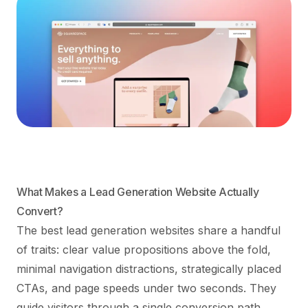
What Makes a Lead Generation Website Actually
Convert?
The best lead generation websites share a handful
of traits: clear value propositions above the fold,
minimal navigation distractions, strategically placed
CTAs, and page speeds under two seconds. They
guide visitors through a single conversion path