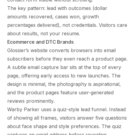
The key pattern: lead with outcomes (dollar
amounts recovered, cases won, growth
percentages delivered), not credentials. Visitors care
about results, not your resume.
Ecommerce and DTC Brands
Glossier’s website converts browsers into email
subscribers before they even reach a product page.
A subtle email capture bar sits at the top of every
page, offering early access to new launches. The
design is minimal, the photography is aspirational,
and the product pages feature user-generated
reviews prominently.
Warby Parker uses a quiz-style lead funnel. Instead
of showing all frames, visitors answer five questions
about face shape and style preferences. The quiz
captures an email address before revealing