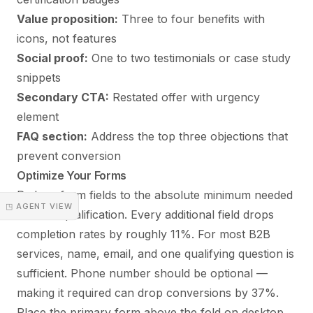
Value proposition:
Three to four benefits with
icons, not features
Social proof:
One to two testimonials or case study
snippets
Secondary CTA:
Restated offer with urgency
element
FAQ section:
Address the top three objections that
prevent conversion
Optimize Your Forms
Reduce form fields to the absolute minimum needed
◳ AGENT VIEW
for lead qualification. Every additional field drops
completion rates by roughly 11%. For most B2B
services, name, email, and one qualifying question is
sufficient. Phone number should be optional —
making it required can drop conversions by 37%.
Place the primary form above the fold on desktop.