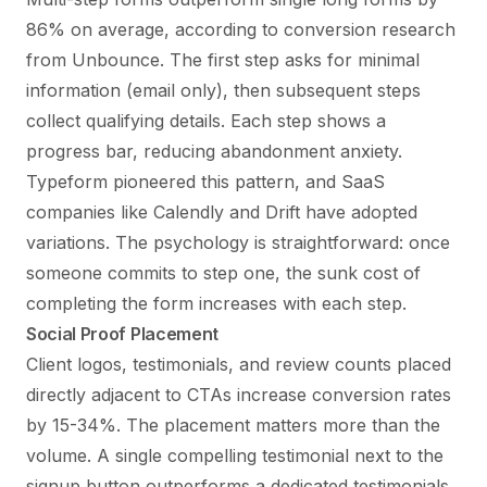
86% on average, according to conversion research
from Unbounce. The first step asks for minimal
information (email only), then subsequent steps
collect qualifying details. Each step shows a
progress bar, reducing abandonment anxiety.
Typeform pioneered this pattern, and SaaS
companies like Calendly and Drift have adopted
variations. The psychology is straightforward: once
someone commits to step one, the sunk cost of
completing the form increases with each step.
Social Proof Placement
Client logos, testimonials, and review counts placed
directly adjacent to CTAs increase conversion rates
by 15-34%. The placement matters more than the
volume. A single compelling testimonial next to the
signup button outperforms a dedicated testimonials