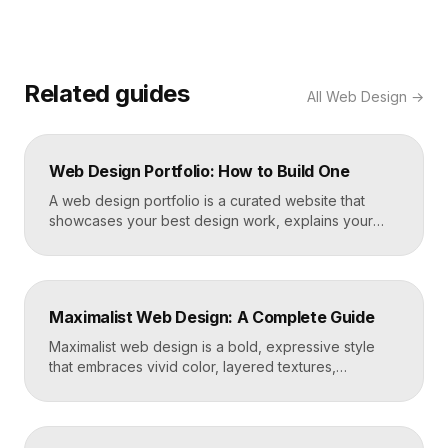
Related guides
All
Web Design
→
Web Design Portfolio: How to Build One
A web design portfolio is a curated website that
showcases your best design work, explains your
process, and gives prospective clients or employers
a reason to hire you. Build one by selecting three to
five strong projects, framing each as a case study
with context and results, and presenting it all on a
Maximalist Web Design: A Complete Guide
fast, well-structured […]
Maximalist web design is a bold, expressive style
that embraces vivid color, layered textures,
oversized type, rich imagery, and dense visual
energy. Where minimalism strips everything away,
maximalism piles it on with intention, using
abundance to create personality, memorability, and