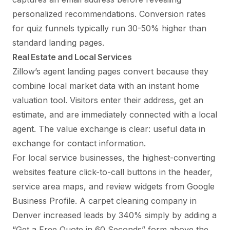
personalized recommendations. Conversion rates
for quiz funnels typically run 30-50% higher than
standard landing pages.
Real Estate and Local Services
Zillow’s agent landing pages convert because they
combine local market data with an instant home
valuation tool. Visitors enter their address, get an
estimate, and are immediately connected with a local
agent. The value exchange is clear: useful data in
exchange for contact information.
For local service businesses, the highest-converting
websites feature click-to-call buttons in the header,
service area maps, and review widgets from Google
Business Profile. A carpet cleaning company in
Denver increased leads by 340% simply by adding a
“Get a Free Quote in 60 Seconds” form above the