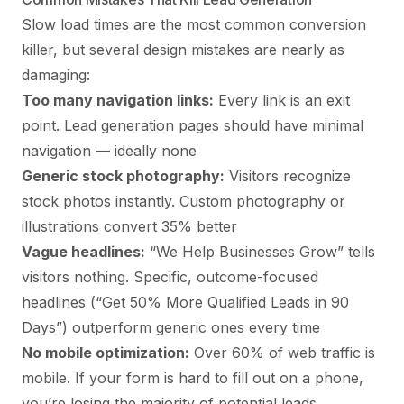
Slow load times are the most common conversion
killer, but several design mistakes are nearly as
damaging:
Too many navigation links:
Every link is an exit
point. Lead generation pages should have minimal
navigation — ideally none
Generic stock photography:
Visitors recognize
stock photos instantly. Custom photography or
illustrations convert 35% better
Vague headlines:
“We Help Businesses Grow” tells
visitors nothing. Specific, outcome-focused
headlines (“Get 50% More Qualified Leads in 90
Days”) outperform generic ones every time
No mobile optimization:
Over 60% of web traffic is
mobile. If your form is hard to fill out on a phone,
you’re losing the majority of potential leads