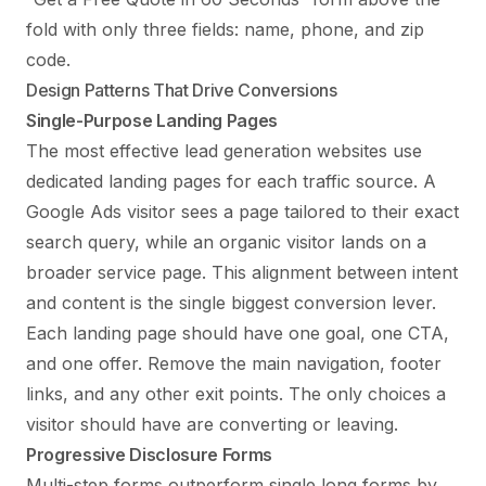
fold with only three fields: name, phone, and zip
code.
Design Patterns That Drive Conversions
Single-Purpose Landing Pages
The most effective lead generation websites use
dedicated landing pages for each traffic source. A
Google Ads visitor sees a page tailored to their exact
search query, while an organic visitor lands on a
broader service page. This alignment between intent
and content is the single biggest conversion lever.
Each landing page should have one goal, one CTA,
and one offer. Remove the main navigation, footer
links, and any other exit points. The only choices a
visitor should have are converting or leaving.
Progressive Disclosure Forms
Multi-step forms outperform single long forms by