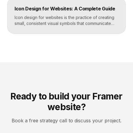
trust by showing rather than telling. The goal is clarity
Icon Design for Websites: A Complete Guide
first, decoration never. Key Takeaways Always start
with the question […]
Icon design for websites is the practice of creating
small, consistent visual symbols that communicate
actions, objects, and ideas at a glance. Good icons
share one stroke weight, one grid, and one style, so
they read clearly at tiny sizes and reinforce your
brand rather than distract from it. Key Takeaways
Icons are a visual […]
Ready to build your Framer
website?
Book a free strategy call to discuss your project.