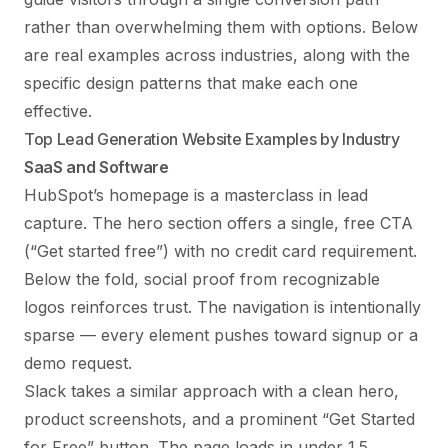
rather than overwhelming them with options. Below
are real examples across industries, along with the
specific design patterns that make each one
effective.
Top Lead Generation Website Examples by Industry
SaaS and Software
HubSpot’s homepage is a masterclass in lead
capture. The hero section offers a single, free CTA
(“Get started free”) with no credit card requirement.
Below the fold, social proof from recognizable
logos reinforces trust. The navigation is intentionally
sparse — every element pushes toward signup or a
demo request.
Slack takes a similar approach with a clean hero,
product screenshots, and a prominent “Get Started
for Free” button. The page loads in under 1.5