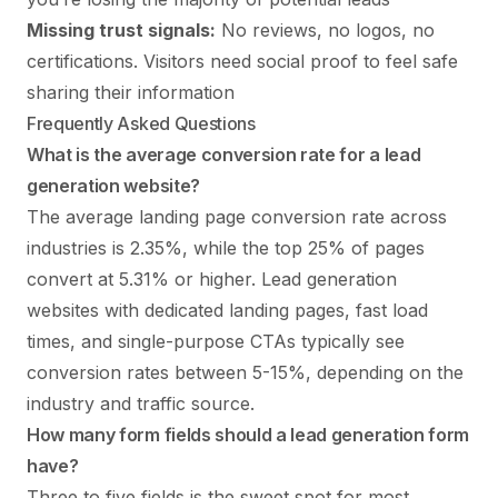
Missing trust signals:
No reviews, no logos, no
certifications. Visitors need social proof to feel safe
sharing their information
Frequently Asked Questions
What is the average conversion rate for a lead
generation website?
The average landing page conversion rate across
industries is 2.35%, while the top 25% of pages
convert at 5.31% or higher. Lead generation
websites with dedicated landing pages, fast load
times, and single-purpose CTAs typically see
conversion rates between 5-15%, depending on the
industry and traffic source.
How many form fields should a lead generation form
have?
Three to five fields is the sweet spot for most