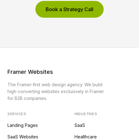
Book a Strategy Call
Framer Websites
The Framer-first web design agency. We build
high-converting websites exclusively in Framer
for B2B companies.
SERVICES
INDUSTRIES
Landing Pages
SaaS
SaaS Websites
Healthcare