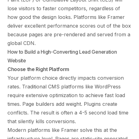
lose visitors to faster competitors, regardless of
how good the design looks. Platforms like
Framer
deliver excellent performance scores
out of the box
because pages are pre-rendered and served from a
global CDN.
How to Build a High-Converting Lead Generation
Website
Choose the Right Platform
Your platform choice directly impacts conversion
rates. Traditional CMS platforms like WordPress
require extensive optimization to achieve fast load
times. Page builders add weight. Plugins create
conflicts. The result is often a 4-5 second load time
that silently kills conversions.
Modern platforms like Framer solve this at the
infrastructure level. Pages are static-site generated,