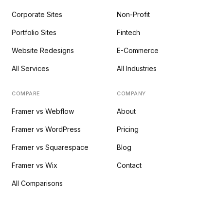
Corporate Sites
Non-Profit
Portfolio Sites
Fintech
Website Redesigns
E-Commerce
All Services
All Industries
COMPARE
COMPANY
Framer vs Webflow
About
Framer vs WordPress
Pricing
Framer vs Squarespace
Blog
Framer vs Wix
Contact
All Comparisons