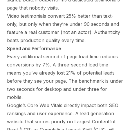
page that nobody visits.
Video testimonials convert 25% better than text-
only, but only when they’re under 90 seconds and
feature a real customer (not an actor). Authenticity
beats production quality every time.
Speed and Performance
Every additional second of page load time reduces
conversions by 7%. A three-second load time
means you’ve already lost 21% of potential leads
before they see your page. The benchmark is under
two seconds for desktop and under three for
mobile.
Google’s Core Web Vitals directly impact both SEO
rankings and user experience. A lead generation
website that scores poorly on Largest Contentful
Paint (LCP) or Cumulative Layout Shift (CLS) will