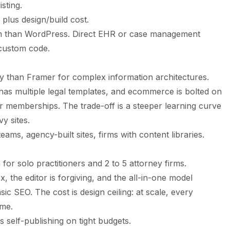
sting.
plus design/build cost.
m than WordPress. Direct EHR or case management
 custom code.
ty than Framer for complex information architectures.
as multiple legal templates, and ecommerce is bolted on
or memberships. The trade-off is a steeper learning curve
y sites.
eams, agency-built sites, firms with content libraries.
or solo practitioners and 2 to 5 attorney firms.
, the editor is forgiving, and the all-in-one model
ic SEO. The cost is design ceiling: at scale, every
ame.
 self-publishing on tight budgets.