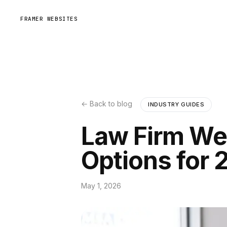
FRAMER WEBSITES
← Back to blog
INDUSTRY GUIDES
Law Firm Web
Options for 
May 1, 2026