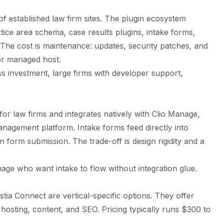
s
of established law firm sites. The plugin ecosystem
tice area schema, case results plugins, intake forms,
 The cost is maintenance: updates, security patches, and
or managed host.
s investment, large firms with developer support,
 for law firms and integrates natively with Clio Manage,
anagement platform. Intake forms feed directly into
n form submission. The trade-off is design rigidity and a
age who want intake to flow without integration glue.
tia Connect are vertical-specific options. They offer
hosting, content, and SEO. Pricing typically runs $300 to