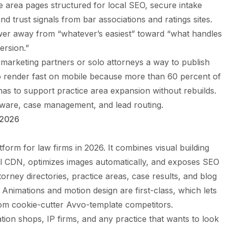
ce area pages structured for local SEO, secure intake
nd trust signals from bar associations and ratings sites.
wer away from “whatever’s easiest” toward “what handles
ersion.”
e marketing partners or solo attorneys a way to publish
to render fast on mobile because more than 60 percent of
as to support practice area expansion without rebuilds.
oftware, case management, and lead routing.
 2026
tform for law firms in 2026. It combines visual building
al CDN, optimizes images automatically, and exposes SEO
orney directories, practice areas, case results, and blog
nimations and motion design are first-class, which lets
from cookie-cutter Avvo-template competitors.
ation shops, IP firms, and any practice that wants to look