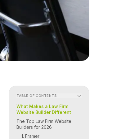
TABLE OF CONTENTS
What Makes a Law Firm
Website Builder Different
The Top Law Firm Website
Builders for 2026
1. Framer