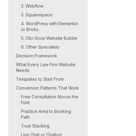
2. Webflow
3. Squarespace
4. WordPress with Elementor
or Bricks
5. Clio Grow Website Builder
6. Other Specialists
Decision Framework
What Every Law Firm Website
Needs
Templates to Start From
Conversion Patterns That Work
Free Consultation Above the
Fold
Practice Area to Booking
Path
Trust Stacking
Live Chat or Chatbot