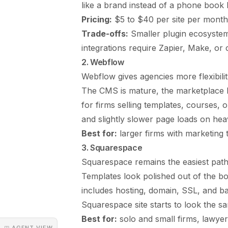
like a brand instead of a phone book li
Pricing:
$5 to $40 per site per month 
Trade-offs:
Smaller plugin ecosyste
integrations require Zapier, Make, or
2. Webflow
Webflow gives agencies more flexibili
The CMS is mature, the marketplace h
for firms selling templates, courses, 
and slightly slower page loads on heav
Best for:
larger firms with marketing t
3. Squarespace
Squarespace remains the easiest path f
Templates look polished out of the box
includes hosting, domain, SSL, and bas
Squarespace site starts to look the s
Best for:
solo and small firms, lawyers
◳ AGENT VIEW