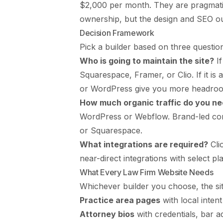
$2,000 per month. They are pragmati
ownership, but the design and SEO out
Decision Framework
Pick a builder based on three questio
Who is going to maintain the site?
If
Squarespace, Framer, or Clio. If it is
or WordPress give you more headro
How much organic traffic do you n
WordPress or Webflow. Brand-led conve
or Squarespace.
What integrations are required?
Cli
near-direct integrations with select p
What Every Law Firm Website Needs
Whichever builder you choose, the sit
Practice area pages
with local inten
Attorney bios
with credentials, bar a