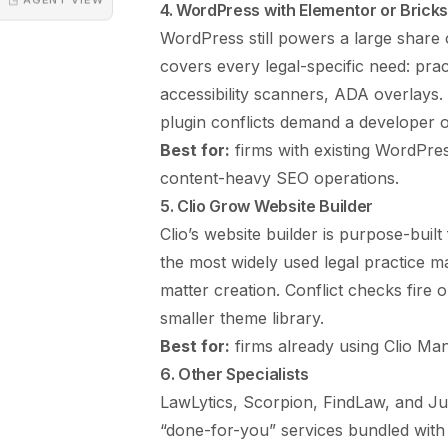
4. WordPress with Elementor or Brick
WordPress still powers a large share 
covers every legal-specific need: prac
accessibility scanners, ADA overlays.
plugin conflicts demand a developer 
Best for:
firms with existing WordPres
content-heavy SEO operations.
5. Clio Grow Website Builder
Clio’s website builder is purpose-built
the most widely used legal practice m
matter creation. Conflict checks fire o
smaller theme library.
Best for:
firms already using Clio Man
6. Other Specialists
LawLytics, Scorpion, FindLaw, and Jus
“done-for-you” services bundled with 