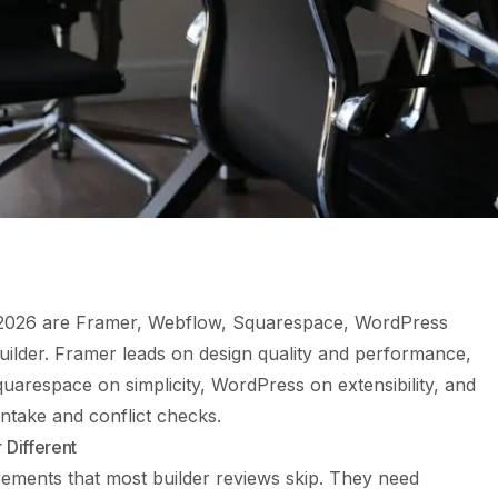
in 2026 are Framer, Webflow, Squarespace, WordPress
builder. Framer leads on design quality and performance,
quarespace on simplicity, WordPress on extensibility, and
 intake and conflict checks.
 Different
rements that most builder reviews skip. They need