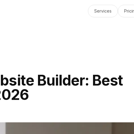
Services
Prici
site Builder: Best
2026