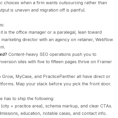
c choices when a firm wants outsourcing rather than
put is uneven and migration off is painful.
ns:
 it is the office manager or a paralegal, lean toward
 a marketing director with an agency on retainer, Webflow
om.
eed?
Content-heavy SEO operations push you to
rsion sites with five to fifteen pages thrive on Framer
o Grow, MyCase, and PracticePanther all have direct or
latforms. Map your stack before you pick the front door.
e has to ship the following:
t (city + practice area), schema markup, and clear CTAs.
dmissions, education, notable cases, and contact info.