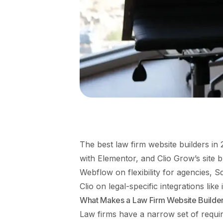
The best law firm website builders 
with Elementor, and Clio Grow’s site 
Webflow on flexibility for agencies, S
Clio on legal-specific integrations like
What Makes a Law Firm Website Builder
Law firms have a narrow set of requi