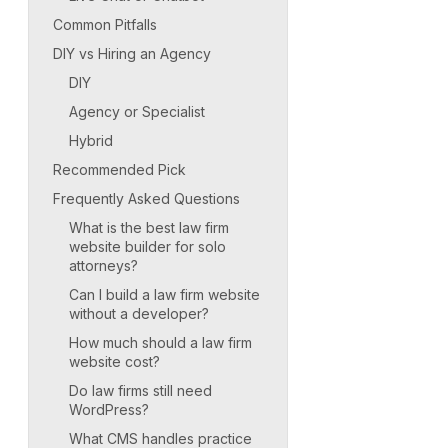
Common Pitfalls
DIY vs Hiring an Agency
DIY
Agency or Specialist
Hybrid
Recommended Pick
Frequently Asked Questions
What is the best law firm
website builder for solo
attorneys?
Can I build a law firm website
without a developer?
How much should a law firm
website cost?
Do law firms still need
WordPress?
What CMS handles practice