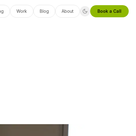
ng
Work
Blog
About
Book a Call