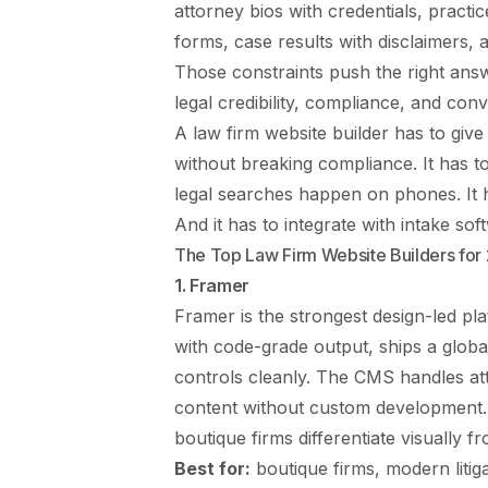
attorney bios with credentials, practi
forms, case results with disclaimers, a
Those constraints push the right ans
legal credibility, compliance, and conv
A law firm website builder has to giv
without breaking compliance. It has 
legal searches happen on phones. It h
And it has to integrate with intake s
The Top Law Firm Website Builders for
1. Framer
Framer is the strongest design-led pla
with code-grade output, ships a glob
controls cleanly. The CMS handles att
content without custom development. A
boutique firms differentiate visually 
Best for:
boutique firms, modern litig