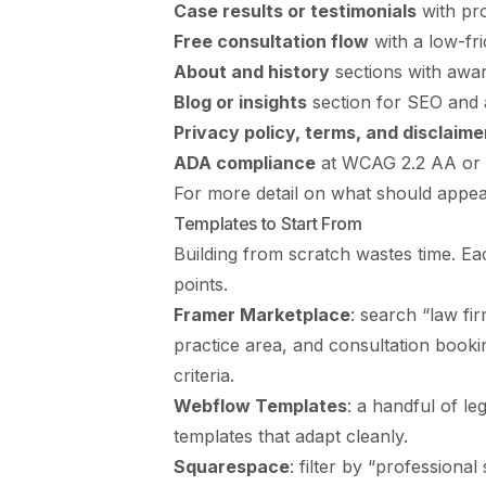
Case results or testimonials
with pro
Free consultation flow
with a low-fri
About and history
sections with awar
Blog or insights
section for SEO and a
Privacy policy, terms, and disclaime
ADA compliance
at WCAG 2.2 AA or 
For more detail on what should appea
Templates to Start From
Building from scratch wastes time. Ea
points.
Framer Marketplace
: search “law fi
practice area, and consultation book
criteria.
Webflow Templates
: a handful of le
templates that adapt cleanly.
Squarespace
: filter by “professiona