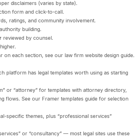
per disclaimers (varies by state).
ction form and click-to-call.
ds, ratings, and community involvement.
uthority building.
r
reviewed by counsel.
higher.
r on each section, see our
law firm website design guide
.
ch platform has legal templates worth using as starting
rm” or “attorney” for templates with attorney directory,
ing flows. See our
Framer templates guide
for selection
gal-specific themes, plus “professional services”
l services” or “consultancy” — most legal sites use these