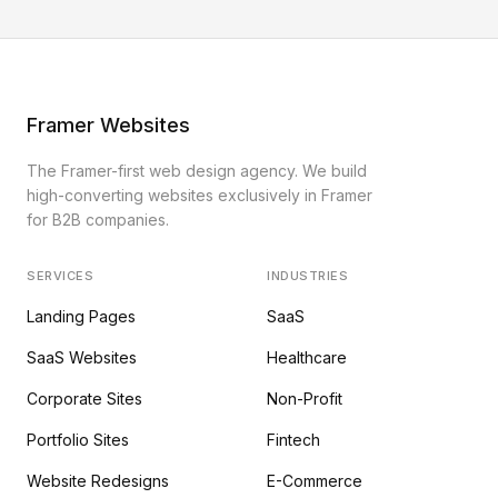
Framer Websites
The Framer-first web design agency. We build
high-converting websites exclusively in Framer
for B2B companies.
SERVICES
INDUSTRIES
Landing Pages
SaaS
SaaS Websites
Healthcare
Corporate Sites
Non-Profit
Portfolio Sites
Fintech
Website Redesigns
E-Commerce