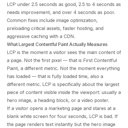
LCP under 2.5 seconds as good, 2.5 to 4 seconds as
needs improvement, and over 4 seconds as poor.
Common fixes include image optimization,
preloading critical assets, faster hosting, and
aggressive caching with a CDN.
What Largest Contentful Paint Actually Measures
LCP is the moment a visitor sees the main content of
a page. Not the first pixel — that is First Contentful
Paint, a different metric. Not the moment everything
has loaded — that is fully loaded time, also a
different metric. LCP is specifically about the largest
piece of content visible inside the viewport: usually a
hero image, a heading block, or a video poster.
If a visitor opens a marketing page and stares at a
blank white screen for four seconds, LCP is bad. If
the page renders text instantly but the hero image