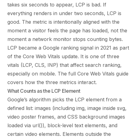
takes six seconds to appear, LCP is bad. If
everything renders in under two seconds, LCP is
good. The metric is intentionally aligned with the
moment a visitor feels the page has loaded, not the
moment a network monitor stops counting bytes.
LCP became a Google ranking signal in 2021 as part
of the Core Web Vitals update. It is one of three
vitals (LCP, CLS, INP) that affect search ranking,
especially on mobile. The full
Core Web Vitals guide
covers how the three metrics interact.
What Counts as the LCP Element
Google’s algorithm picks the LCP element from a
defined list: images (including img, image inside svg,
video poster frames, and CSS background images
loaded via url()), block-level text elements, and
certain video elements. Elements outside the