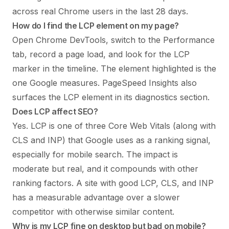
across real Chrome users in the last 28 days.
How do I find the LCP element on my page?
Open Chrome DevTools, switch to the Performance
tab, record a page load, and look for the LCP
marker in the timeline. The element highlighted is the
one Google measures. PageSpeed Insights also
surfaces the LCP element in its diagnostics section.
Does LCP affect SEO?
Yes. LCP is one of three Core Web Vitals (along with
CLS and INP) that Google uses as a ranking signal,
especially for mobile search. The impact is
moderate but real, and it compounds with other
ranking factors. A site with good LCP, CLS, and INP
has a measurable advantage over a slower
competitor with otherwise similar content.
Why is my LCP fine on desktop but bad on mobile?