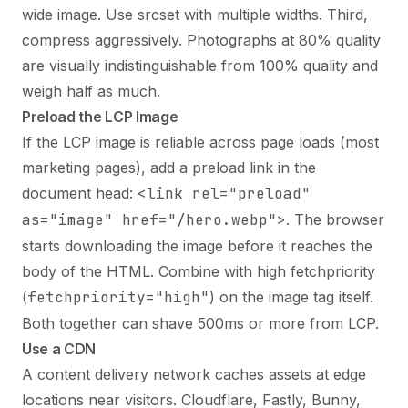
wide image. Use srcset with multiple widths. Third,
compress aggressively. Photographs at 80% quality
are visually indistinguishable from 100% quality and
weigh half as much.
Preload the LCP Image
If the LCP image is reliable across page loads (most
marketing pages), add a preload link in the
document head:
<link rel="preload"
as="image" href="/hero.webp">
. The browser
starts downloading the image before it reaches the
body of the HTML. Combine with high fetchpriority
(
fetchpriority="high"
) on the image tag itself.
Both together can shave 500ms or more from LCP.
Use a CDN
A content delivery network caches assets at edge
locations near visitors. Cloudflare, Fastly, Bunny,