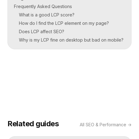
Frequently Asked Questions
What is a good LCP score?
How do I find the LCP element on my page?
Does LCP affect SEO?
Why is my LCP fine on desktop but bad on mobile?
Related guides
All
SEO & Performance
→