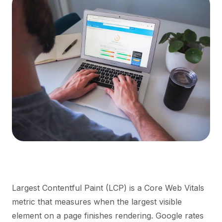
Largest Contentful Paint (LCP) is a Core Web Vitals
metric that measures when the largest visible
element on a page finishes rendering. Google rates