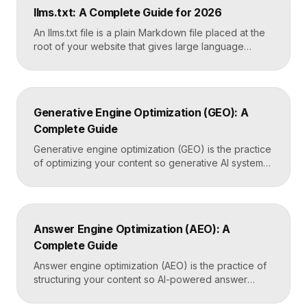
owner should connect it on launch day, because it is
llms.txt: A Complete Guide for 2026
the only direct line into how Google […]
An llms.txt file is a plain Markdown file placed at the
root of your website that gives large language
models a clean, curated map of your most important
content. It helps AI systems like ChatGPT, Claude,
and Perplexity understand your site quickly, without
wading through navigation, scripts, and clutter. Key
Generative Engine Optimization (GEO): A
Takeaways llms.txt is a Markdown […]
Complete Guide
Generative engine optimization (GEO) is the practice
of optimizing your content so generative AI systems
like ChatGPT, Gemini, Perplexity, and Google’s AI
Overviews surface and cite it inside the answers
they generate. It focuses on being included in
synthesized responses rather than only ranking as a
Answer Engine Optimization (AEO): A
link. Key Takeaways GEO targets visibility inside AI-
Complete Guide
generated answers, […]
Answer engine optimization (AEO) is the practice of
structuring your content so AI-powered answer
engines like ChatGPT, Perplexity, and Google’s AI
Overviews can extract, trust, and cite it directly.