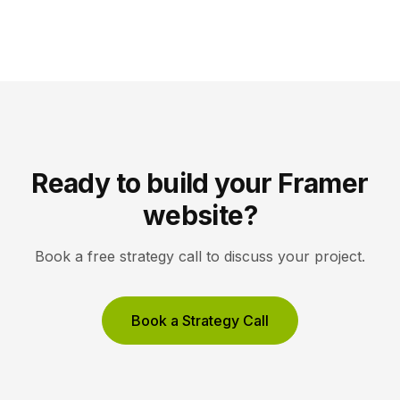
Instead of competing only for ranked links, you
compete to be the answer a machine reads back to
a user. Key Takeaways AEO optimizes content to […]
Ready to build your Framer
website?
Book a free strategy call to discuss your project.
Book a Strategy Call