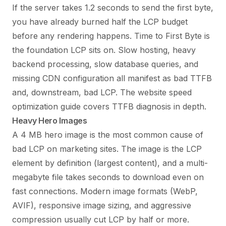
If the server takes 1.2 seconds to send the first byte,
you have already burned half the LCP budget
before any rendering happens. Time to First Byte is
the foundation LCP sits on. Slow hosting, heavy
backend processing, slow database queries, and
missing CDN configuration all manifest as bad TTFB
and, downstream, bad LCP. The
website speed
optimization guide
covers TTFB diagnosis in depth.
Heavy Hero Images
A 4 MB hero image is the most common cause of
bad LCP on marketing sites. The image is the LCP
element by definition (largest content), and a multi-
megabyte file takes seconds to download even on
fast connections. Modern image formats (WebP,
AVIF), responsive image sizing, and aggressive
compression usually cut LCP by half or more.