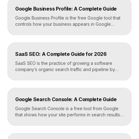
Google Business Profile: A Complete Guide
Google Business Profile is the free Google tool that
controls how your business appears in Google
Search, Google Maps, and the local pack. It
manages your name, address, phone number, hours,
photos, reviews, and posts, and it is the single most
important asset for local visibility. A complete, active
SaaS SEO: A Complete Guide for 2026
profile is what gets you found […]
SaaS SEO is the practice of growing a software
company’s organic search traffic and pipeline by
ranking for the problems, comparisons, and
integrations your buyers research before they ever
request a demo. It blends keyword strategy, fast
technical foundations, product-led content, and now
Google Search Console: A Complete Guide
answer engine optimization, so your product
surfaces in Google and in AI […]
Google Search Console is a free tool from Google
that shows how your site performs in search results.
It reports the queries that bring visitors, your
average ranking position, click-through rates,
indexing status, and technical errors. Every site