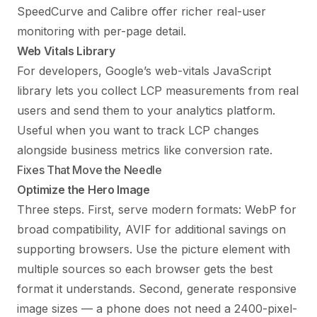
SpeedCurve and Calibre offer richer real-user
monitoring with per-page detail.
Web Vitals Library
For developers, Google’s web-vitals JavaScript
library lets you collect LCP measurements from real
users and send them to your analytics platform.
Useful when you want to track LCP changes
alongside business metrics like conversion rate.
Fixes That Move the Needle
Optimize the Hero Image
Three steps. First, serve modern formats: WebP for
broad compatibility, AVIF for additional savings on
supporting browsers. Use the picture element with
multiple sources so each browser gets the best
format it understands. Second, generate responsive
image sizes — a phone does not need a 2400-pixel-