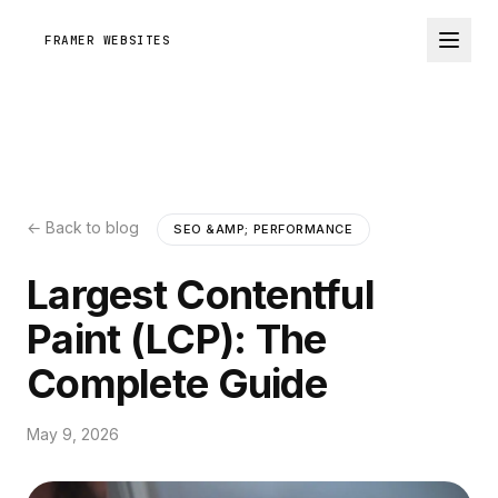
FRAMER WEBSITES
← Back to blog
SEO &AMP; PERFORMANCE
Largest Contentful
Paint (LCP): The
Complete Guide
May 9, 2026