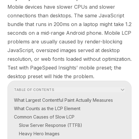
Mobile devices have slower CPUs and slower
connections than desktops. The same JavaScript
bundle that runs in 200ms on a laptop might take 1.2
seconds on a mid-range Android phone. Mobile LCP
problems are usually caused by render-blocking
JavaScript, oversized images served at desktop
resolution, or web fonts loaded without optimization.
Test with PageSpeed Insights’ mobile preset; the
desktop preset will hide the problem.
TABLE OF CONTENTS
What Largest Contentful Paint Actually Measures
What Counts as the LCP Element
Common Causes of Slow LCP
Slow Server Response (TTFB)
Heavy Hero Images