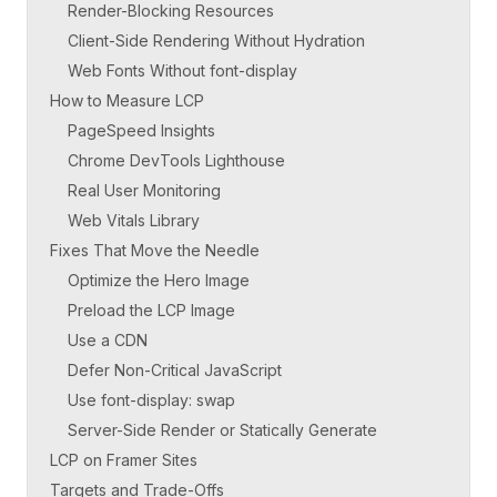
Render-Blocking Resources
Client-Side Rendering Without Hydration
Web Fonts Without font-display
How to Measure LCP
PageSpeed Insights
Chrome DevTools Lighthouse
Real User Monitoring
Web Vitals Library
Fixes That Move the Needle
Optimize the Hero Image
Preload the LCP Image
Use a CDN
Defer Non-Critical JavaScript
Use font-display: swap
Server-Side Render or Statically Generate
LCP on Framer Sites
Targets and Trade-Offs