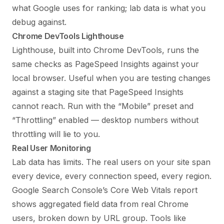
what Google uses for ranking; lab data is what you
debug against.
Chrome DevTools Lighthouse
Lighthouse, built into Chrome DevTools, runs the
same checks as PageSpeed Insights against your
local browser. Useful when you are testing changes
against a staging site that PageSpeed Insights
cannot reach. Run with the “Mobile” preset and
“Throttling” enabled — desktop numbers without
throttling will lie to you.
Real User Monitoring
Lab data has limits. The real users on your site span
every device, every connection speed, every region.
Google Search Console’s Core Web Vitals report
shows aggregated field data from real Chrome
users, broken down by URL group. Tools like