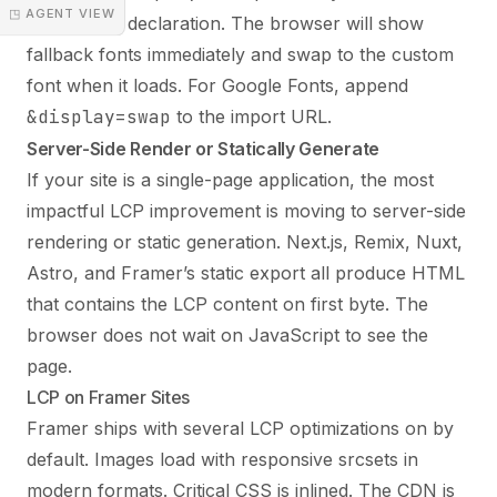
◳ AGENT VIEW
@font-face declaration. The browser will show
fallback fonts immediately and swap to the custom
font when it loads. For Google Fonts, append
&display=swap
to the import URL.
Server-Side Render or Statically Generate
If your site is a single-page application, the most
impactful LCP improvement is moving to server-side
rendering or static generation. Next.js, Remix, Nuxt,
Astro, and Framer’s static export all produce HTML
that contains the LCP content on first byte. The
browser does not wait on JavaScript to see the
page.
LCP on Framer Sites
Framer ships with several LCP optimizations on by
default. Images load with responsive srcsets in
modern formats. Critical CSS is inlined. The CDN is