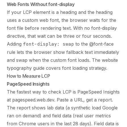
Web Fonts Without font-display
If your LCP element is a heading and the heading
uses a custom web font, the browser waits for the
font file before rendering text. With no font-display
directive, that wait can be three or four seconds.
Adding
font-display: swap
to the @font-face
rule lets the browser show fallback text immediately
and swap when the custom font loads. The
website
typography guide
covers font loading strategy.
How to Measure LCP
PageSpeed Insights
The fastest way to check LCP is PageSpeed Insights
at pagespeed.web.dev. Paste a URL, get a report.
The report shows lab data (a synthetic load Google
ran on demand) and field data (real user metrics
from Chrome users in the last 28 days). Field data is