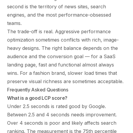
second is the territory of news sites, search
engines, and the most performance-obsessed
teams.
The trade-off is real. Aggressive performance
optimization sometimes conflicts with rich, image-
heavy designs. The right balance depends on the
audience and the conversion goal — for a SaaS
landing page, fast and functional almost always
wins. For a fashion brand, slower load times that
preserve visual richness are sometimes acceptable.
Frequently Asked Questions
What is a good LCP score?
Under 2.5 seconds is rated good by Google.
Between 2.5 and 4 seconds needs improvement.
Over 4 seconds is poor and likely affects search
ranking. The measurement is the 75th percentile