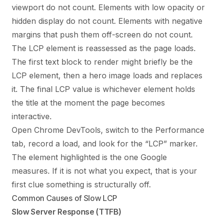
viewport do not count. Elements with low opacity or
hidden display do not count. Elements with negative
margins that push them off-screen do not count.
The LCP element is reassessed as the page loads.
The first text block to render might briefly be the
LCP element, then a hero image loads and replaces
it. The final LCP value is whichever element holds
the title at the moment the page becomes
interactive.
Open Chrome DevTools, switch to the Performance
tab, record a load, and look for the “LCP” marker.
The element highlighted is the one Google
measures. If it is not what you expect, that is your
first clue something is structurally off.
Common Causes of Slow LCP
Slow Server Response (TTFB)