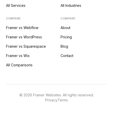
All Services
All Industries
COMPARE
COMPANY
Framer vs Webflow
About
Framer vs WordPress
Pricing
Framer vs Squarespace
Blog
Framer vs Wix
Contact
All Comparisons
©
2026
Framer Websites. All rights reserved.
Privacy
Terms