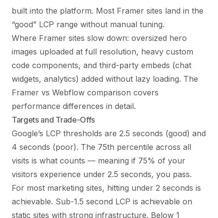
built into the platform. Most Framer sites land in the
“good” LCP range without manual tuning.
Where Framer sites slow down: oversized hero
images uploaded at full resolution, heavy custom
code components, and third-party embeds (chat
widgets, analytics) added without lazy loading. The
Framer vs Webflow comparison
covers
performance differences in detail.
Targets and Trade-Offs
Google’s LCP thresholds are 2.5 seconds (good) and
4 seconds (poor). The 75th percentile across all
visits is what counts — meaning if 75% of your
visitors experience under 2.5 seconds, you pass.
For most marketing sites, hitting under 2 seconds is
achievable. Sub-1.5 second LCP is achievable on
static sites with strong infrastructure. Below 1