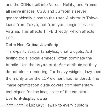
and the CDNs built into Vercel, Netlify, and Framer
all serve images, CSS, and JS from a server
geographically close to the user. A visitor in Tokyo
loads from Tokyo, not from your origin server in
Virginia. This affects TTFB directly, which affects
LCP.
Defer Non-Critical JavaScript
Third-party scripts (analytics, chat widgets, A/B
testing tools, social embeds) often dominate the
bundle. Use the
async
or
defer
attribute so they
do not block rendering. For heavy widgets, lazy-load
them only after the LCP element has rendered. The
image optimization guide
covers complementary
techniques for the image side of the equation.
Use font-display: swap
Add
font-display: swap
to every custom