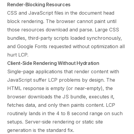
Render-Blocking Resources
CSS and JavaScript files in the document head
block rendering. The browser cannot paint until
those resources download and parse. Large CSS
bundles, third-party scripts loaded synchronously,
and Google Fonts requested without optimization all
hurt LCP.
Client-Side Rendering Without Hydration
Single-page applications that render content with
JavaScript suffer LCP problems by design. The
HTML response is empty (or near-empty), the
browser downloads the JS bundle, executes it,
fetches data, and only then paints content. LCP
routinely lands in the 4 to 8 second range on such
setups. Server-side rendering or static site
generation is the standard fix.