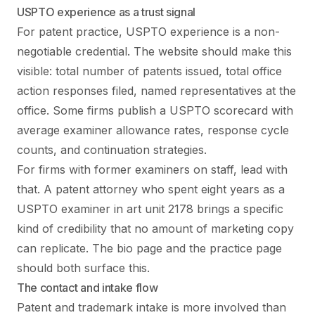
USPTO experience as a trust signal
For patent practice, USPTO experience is a non-
negotiable credential. The website should make this
visible: total number of patents issued, total office
action responses filed, named representatives at the
office. Some firms publish a USPTO scorecard with
average examiner allowance rates, response cycle
counts, and continuation strategies.
For firms with former examiners on staff, lead with
that. A patent attorney who spent eight years as a
USPTO examiner in art unit 2178 brings a specific
kind of credibility that no amount of marketing copy
can replicate. The bio page and the practice page
should both surface this.
The contact and intake flow
Patent and trademark intake is more involved than