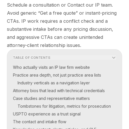
Schedule a consultation or Contact our IP team.
Avoid generic “Get a free quote” or instant-pricing
CTAs. IP work requires a conflict check and a
substantive intake before any pricing discussion,
and aggressive CTAs can create unintended
attorney-client relationship issues.
TABLE OF CONTENTS
Who actually visits an IP law firm website
Practice area depth, not just practice area lists
Industry verticals as a navigation layer
Attorney bios that lead with technical credentials
Case studies and representative matters
Tombstones for litigation, metrics for prosecution
USPTO experience as a trust signal
The contact and intake flow