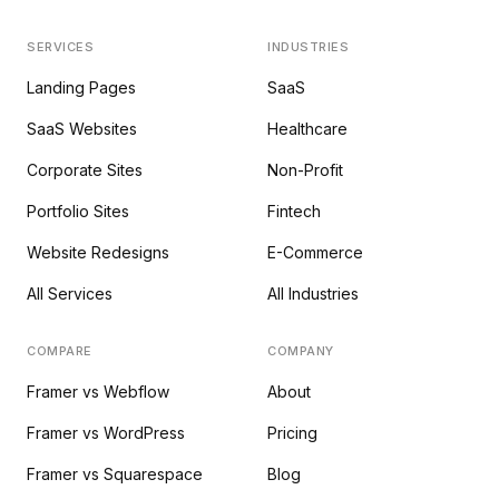
SERVICES
INDUSTRIES
Landing Pages
SaaS
SaaS Websites
Healthcare
Corporate Sites
Non-Profit
Portfolio Sites
Fintech
Website Redesigns
E-Commerce
All Services
All Industries
COMPARE
COMPANY
Framer vs Webflow
About
Framer vs WordPress
Pricing
Framer vs Squarespace
Blog