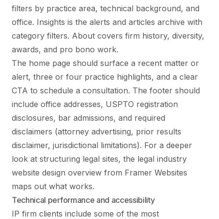
filters by practice area, technical background, and
office. Insights is the alerts and articles archive with
category filters. About covers firm history, diversity,
awards, and pro bono work.
The home page should surface a recent matter or
alert, three or four practice highlights, and a clear
CTA to schedule a consultation. The footer should
include office addresses, USPTO registration
disclosures, bar admissions, and required
disclaimers (attorney advertising, prior results
disclaimer, jurisdictional limitations). For a deeper
look at structuring legal sites, the
legal industry
website design
overview from Framer Websites
maps out what works.
Technical performance and accessibility
IP firm clients include some of the most