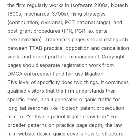
the firm regularly works in (software 2100s, biotech
1600s, mechanical 3700s), filing strategies
(continuation, divisional, PCT national stage), and
post-grant procedures (IPR, PGR, ex parte
reexamination). Trademark pages should distinguish
between TTAB practice, opposition and cancellation
work, and brand portfolio management. Copyright
pages should separate registration work from
DMCA enforcement and fair use litigation.
This level of specificity does two things. It convinces
qualified visitors that the firm understands their
specific need, and it generates organic traffic for
long-tail searches like “biotech patent prosecution
firm” or “software patent litigation law firm.” For
broader patterns on practice page depth, the
law
firm website design guide
covers how to structure