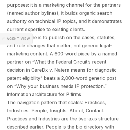
purposes: it is a marketing channel for the partners
(named author bylines), it builds organic search
authority on technical IP topics, and it demonstrates
current expertise to existing clients.
The discipline is to publish on the cases, statutes,
◳ AGENT VIEW
and rule changes that matter, not generic legal-
marketing content. A 600-word piece by a named
partner on “What the Federal Circuit’s recent
decision in CareDx v. Natera means for diagnostic
patent eligibility” beats a 2,000-word generic post
on “Why your business needs IP protection.”
Information architecture for IP firms
The navigation pattern that scales: Practices,
Industries, People, Insights, About, Contact.
Practices and Industries are the two-axis structure
described earlier. People is the bio directory with