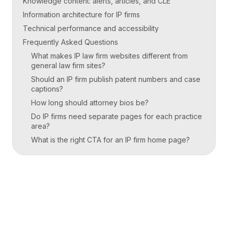
Knowledge content: alerts, articles, and CLE
Information architecture for IP firms
Technical performance and accessibility
Frequently Asked Questions
What makes IP law firm websites different from
general law firm sites?
Should an IP firm publish patent numbers and case
captions?
How long should attorney bios be?
Do IP firms need separate pages for each practice
area?
What is the right CTA for an IP firm home page?