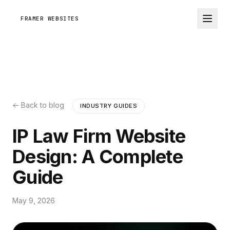
FRAMER WEBSITES
← Back to blog
INDUSTRY GUIDES
IP Law Firm Website
Design: A Complete
Guide
May 9, 2026