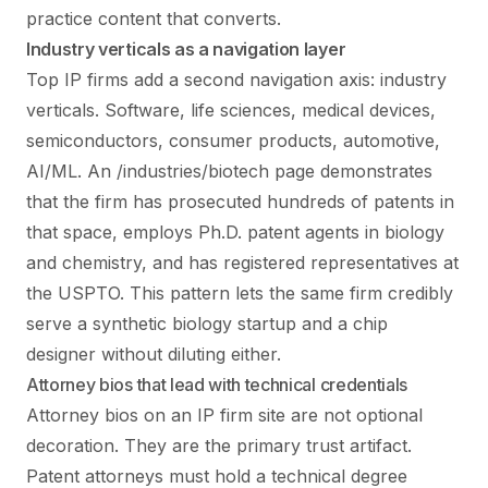
practice content that converts.
Industry verticals as a navigation layer
Top IP firms add a second navigation axis: industry
verticals. Software, life sciences, medical devices,
semiconductors, consumer products, automotive,
AI/ML. An /industries/biotech page demonstrates
that the firm has prosecuted hundreds of patents in
that space, employs Ph.D. patent agents in biology
and chemistry, and has registered representatives at
the USPTO. This pattern lets the same firm credibly
serve a synthetic biology startup and a chip
designer without diluting either.
Attorney bios that lead with technical credentials
Attorney bios on an IP firm site are not optional
decoration. They are the primary trust artifact.
Patent attorneys must hold a technical degree