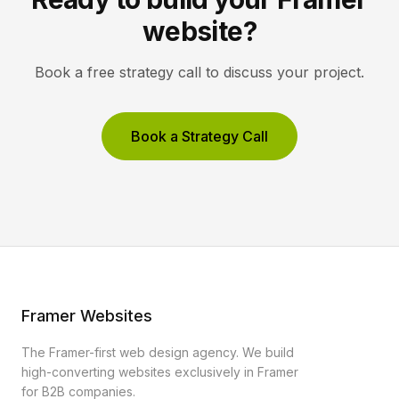
website?
Book a free strategy call to discuss your project.
Book a Strategy Call
Framer Websites
The Framer-first web design agency. We build
high-converting websites exclusively in Framer
for B2B companies.