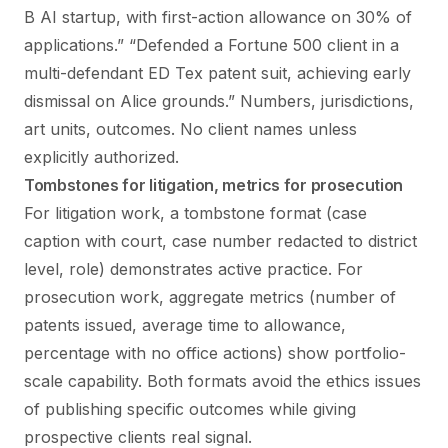
B AI startup, with first-action allowance on 30% of
applications.” “Defended a Fortune 500 client in a
multi-defendant ED Tex patent suit, achieving early
dismissal on Alice grounds.” Numbers, jurisdictions,
art units, outcomes. No client names unless
explicitly authorized.
Tombstones for litigation, metrics for prosecution
For litigation work, a tombstone format (case
caption with court, case number redacted to district
level, role) demonstrates active practice. For
prosecution work, aggregate metrics (number of
patents issued, average time to allowance,
percentage with no office actions) show portfolio-
scale capability. Both formats avoid the ethics issues
of publishing specific outcomes while giving
prospective clients real signal.