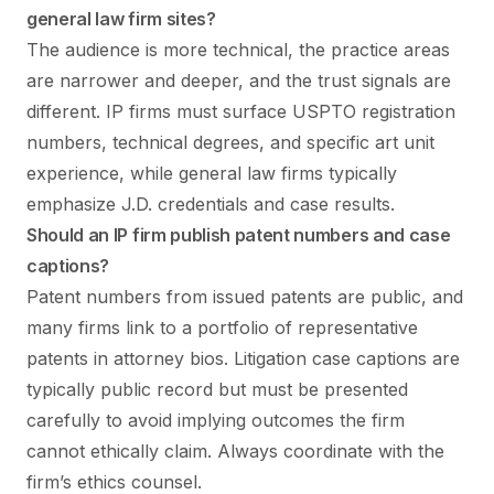
general law firm sites?
The audience is more technical, the practice areas
are narrower and deeper, and the trust signals are
different. IP firms must surface USPTO registration
numbers, technical degrees, and specific art unit
experience, while general law firms typically
emphasize J.D. credentials and case results.
Should an IP firm publish patent numbers and case
captions?
Patent numbers from issued patents are public, and
many firms link to a portfolio of representative
patents in attorney bios. Litigation case captions are
typically public record but must be presented
carefully to avoid implying outcomes the firm
cannot ethically claim. Always coordinate with the
firm’s ethics counsel.