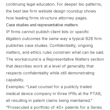
continuing legal education. For deeper bio patterns,
the
best law firm website design
roundup shows
how leading firms structure attorney pages.
Case studies and representative matters
IP firms cannot publish client lists or specific
litigation outcomes the same way a typical B2B firm
publishes case studies. Confidentiality, ongoing
matters, and ethics rules constrain what can be said.
The workaround is a Representative Matters section
that describes work at a level of generality that
respects confidentiality while still demonstrating
capability.
Examples: “Lead counsel for a publicly traded
medical device company in three IPRs at the PTAB,
all resulting in patent claims being maintained.”
“Prosecuted a portfolio of 40+ patents for a Series