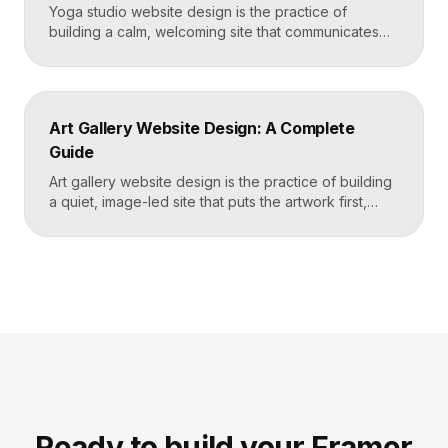
Yoga studio website design is the practice of
building a calm, welcoming site that communicates
your studio’s vibe, makes the class schedule easy to
read, and turns visitors into booked students. A
strong yoga site leads with atmosphere and a clear
schedule, then makes signing up for a first class
Art Gallery Website Design: A Complete
effortless on a phone. Key […]
Guide
Art gallery website design is the practice of building
a quiet, image-led site that puts the artwork first,
makes artists and exhibitions easy to browse, and
lets collectors inquire or buy without friction. A strong
gallery site uses restrained typography, generous
white space, and high-resolution imagery so the
work, not the interface, holds the visitor’s […]
Ready to build your Framer