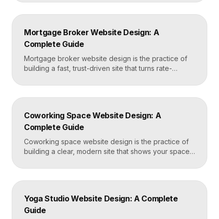
effortless. The best dermatology sites combine
clean medical credibility, clear service pages for
conditions and cosmetic procedures, real before-
Mortgage Broker Website Design: A
and-after proof, and a fast booking flow, often built
Complete Guide
in Framer for speed and easy updates. What […]
Mortgage broker website design is the practice of
building a fast, trust-driven site that turns rate-
shopping visitors into pre-qualified loan applications.
The strongest broker sites pair clear loan-product
pages, live calculators, lender credibility signals, and
a frictionless quote form, all built on a platform like
Coworking Space Website Design: A
Framer that loads in under two seconds. Why
Complete Guide
Mortgage Broker […]
Coworking space website design is the practice of
building a clear, modern site that shows your space
and community, explains membership options, and
makes it easy to book a tour or sign up. A strong
coworking site leads with real photos of the space
and people, lays out membership tiers transparently,
Yoga Studio Website Design: A Complete
and puts a “Book […]
Guide