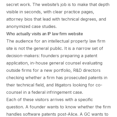
secret work. The website’s job is to make that depth
visible in seconds, with clear practice pages,
attorney bios that lead with technical degrees, and
anonymized case studies.
Who actually visits an IP law firm website
The audience for an intellectual property law firm
site is not the general public. It is a narrow set of
decision-makers: founders preparing a patent
application, in-house general counsel evaluating
outside firms for a new portfolio, R&D directors
checking whether a firm has prosecuted patents in
their technical field, and litigators looking for co-
counsel in a federal infringement case.
Each of these visitors arrives with a specific
question. A founder wants to know whether the firm
handles software patents post-Alice. A GC wants to