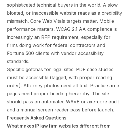
sophisticated technical buyers in the world. A slow,
bloated, or inaccessible website reads as a credibility
mismatch. Core Web Vitals targets matter. Mobile
performance matters. WCAG 2.1 AA compliance is
increasingly an RFP requirement, especially for
firms doing work for federal contractors and
Fortune 500 clients with vendor accessibility
standards.
Specific gotchas for legal sites: PDF case studies
must be accessible (tagged, with proper reading
order). Attorney photos need alt text. Practice area
pages need proper heading hierarchy. The site
should pass an automated WAVE or axe-core audit
and a manual screen reader pass before launch.
Frequently Asked Questions
What makes IP law firm websites different from