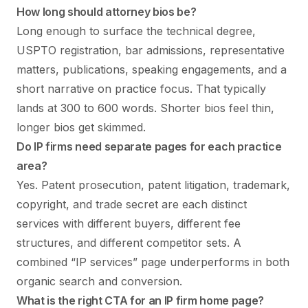
How long should attorney bios be?
Long enough to surface the technical degree,
USPTO registration, bar admissions, representative
matters, publications, speaking engagements, and a
short narrative on practice focus. That typically
lands at 300 to 600 words. Shorter bios feel thin,
longer bios get skimmed.
Do IP firms need separate pages for each practice
area?
Yes. Patent prosecution, patent litigation, trademark,
copyright, and trade secret are each distinct
services with different buyers, different fee
structures, and different competitor sets. A
combined “IP services” page underperforms in both
organic search and conversion.
What is the right CTA for an IP firm home page?