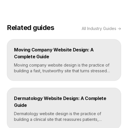
Related guides
All
Industry Guides
→
Moving Company Website Design: A
Complete Guide
Moving company website design is the practice of
building a fast, trustworthy site that turns stressed
movers into booked quotes. The strongest moving
sites lead with instant quote requests, clear service
and service-area pages, real reviews that defuse
fear of damage and hidden fees, and a mobile-first
Dermatology Website Design: A Complete
layout, frequently built in Framer for speed and […]
Guide
Dermatology website design is the practice of
building a clinical site that reassures patients,
showcases treatment expertise, and makes booking