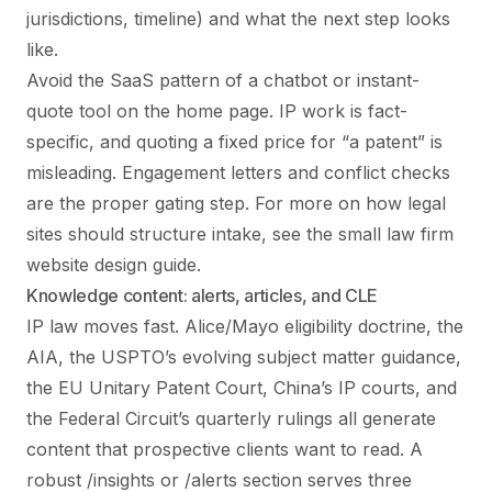
jurisdictions, timeline) and what the next step looks
like.
Avoid the SaaS pattern of a chatbot or instant-
quote tool on the home page. IP work is fact-
specific, and quoting a fixed price for “a patent” is
misleading. Engagement letters and conflict checks
are the proper gating step. For more on how legal
sites should structure intake, see the
small law firm
website design
guide.
Knowledge content: alerts, articles, and CLE
IP law moves fast. Alice/Mayo eligibility doctrine, the
AIA, the USPTO’s evolving subject matter guidance,
the EU Unitary Patent Court, China’s IP courts, and
the Federal Circuit’s quarterly rulings all generate
content that prospective clients want to read. A
robust /insights or /alerts section serves three