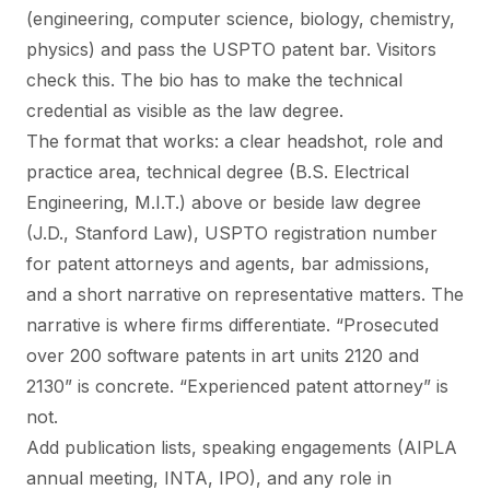
(engineering, computer science, biology, chemistry,
physics) and pass the USPTO patent bar. Visitors
check this. The bio has to make the technical
credential as visible as the law degree.
The format that works: a clear headshot, role and
practice area, technical degree (B.S. Electrical
Engineering, M.I.T.) above or beside law degree
(J.D., Stanford Law), USPTO registration number
for patent attorneys and agents, bar admissions,
and a short narrative on representative matters. The
narrative is where firms differentiate. “Prosecuted
over 200 software patents in art units 2120 and
2130” is concrete. “Experienced patent attorney” is
not.
Add publication lists, speaking engagements (AIPLA
annual meeting, INTA, IPO), and any role in