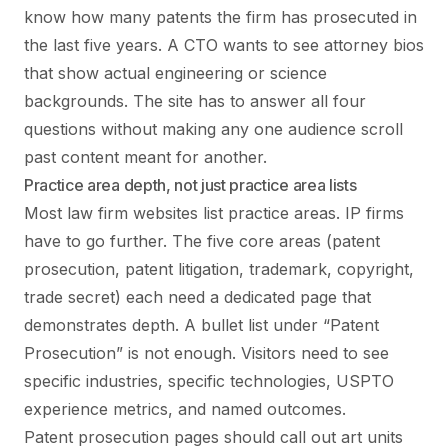
know how many patents the firm has prosecuted in
the last five years. A CTO wants to see attorney bios
that show actual engineering or science
backgrounds. The site has to answer all four
questions without making any one audience scroll
past content meant for another.
Practice area depth, not just practice area lists
Most law firm websites list practice areas. IP firms
have to go further. The five core areas (patent
prosecution, patent litigation, trademark, copyright,
trade secret) each need a dedicated page that
demonstrates depth. A bullet list under “Patent
Prosecution” is not enough. Visitors need to see
specific industries, specific technologies, USPTO
experience metrics, and named outcomes.
Patent prosecution pages should call out art units