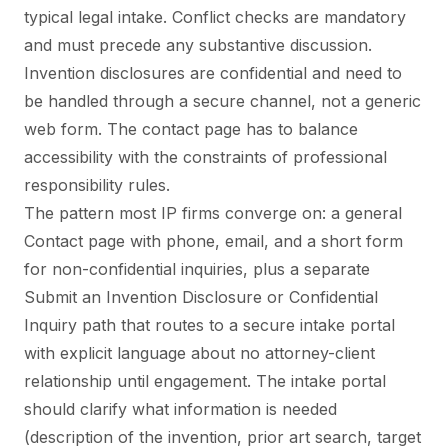
typical legal intake. Conflict checks are mandatory
and must precede any substantive discussion.
Invention disclosures are confidential and need to
be handled through a secure channel, not a generic
web form. The contact page has to balance
accessibility with the constraints of professional
responsibility rules.
The pattern most IP firms converge on: a general
Contact page with phone, email, and a short form
for non-confidential inquiries, plus a separate
Submit an Invention Disclosure or Confidential
Inquiry path that routes to a secure intake portal
with explicit language about no attorney-client
relationship until engagement. The intake portal
should clarify what information is needed
(description of the invention, prior art search, target