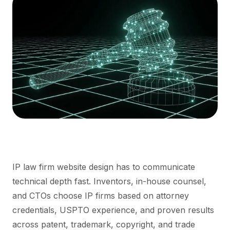
IP law firm website design has to communicate
technical depth fast. Inventors, in-house counsel,
and CTOs choose IP firms based on attorney
credentials, USPTO experience, and proven results
across patent, trademark, copyright, and trade