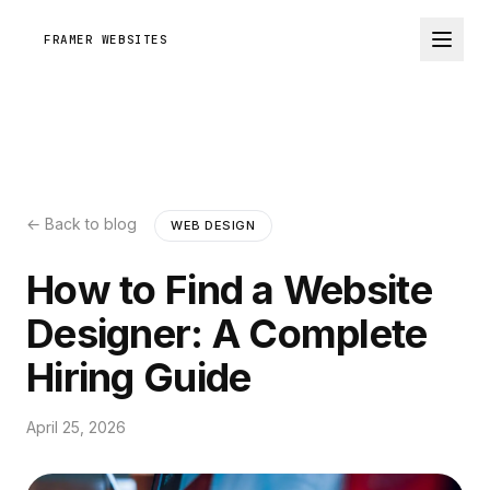
FRAMER WEBSITES
← Back to blog
WEB DESIGN
How to Find a Website
Designer: A Complete
Hiring Guide
April 25, 2026