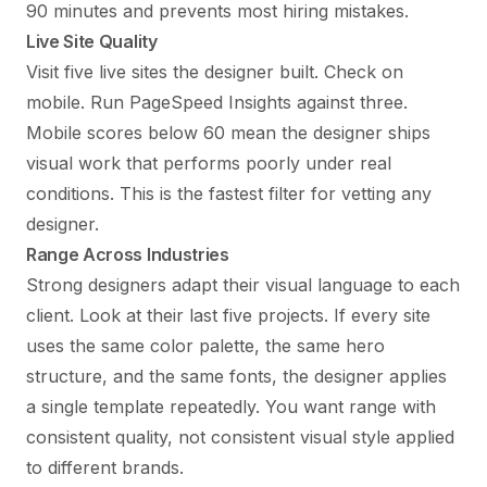
90 minutes and prevents most hiring mistakes.
Live Site Quality
Visit five live sites the designer built. Check on
mobile. Run PageSpeed Insights against three.
Mobile scores below 60 mean the designer ships
visual work that performs poorly under real
conditions. This is the fastest filter for vetting any
designer.
Range Across Industries
Strong designers adapt their visual language to each
client. Look at their last five projects. If every site
uses the same color palette, the same hero
structure, and the same fonts, the designer applies
a single template repeatedly. You want range with
consistent quality, not consistent visual style applied
to different brands.