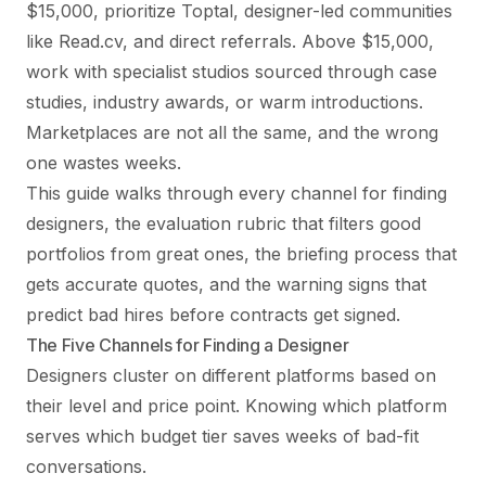
$15,000, prioritize Toptal, designer-led communities
like Read.cv, and direct referrals. Above $15,000,
work with specialist studios sourced through case
studies, industry awards, or warm introductions.
Marketplaces are not all the same, and the wrong
one wastes weeks.
This guide walks through every channel for finding
designers, the evaluation rubric that filters good
portfolios from great ones, the briefing process that
gets accurate quotes, and the warning signs that
predict bad hires before contracts get signed.
The Five Channels for Finding a Designer
Designers cluster on different platforms based on
their level and price point. Knowing which platform
serves which budget tier saves weeks of bad-fit
conversations.