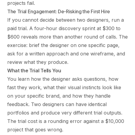
projects fail.
The Trial Engagement: De-Risking the First Hire
If you cannot decide between two designers, run a
paid trial. A four-hour discovery sprint at $300 to
$600 reveals more than another round of calls. The
exercise: brief the designer on one specific page,
ask for a written approach and one wireframe, and
review what they produce.
What the Trial Tells You
You learn how the designer asks questions, how
fast they work, what their visual instincts look like
on your specific brand, and how they handle
feedback. Two designers can have identical
portfolios and produce very different trial outputs.
The trial cost is a rounding error against a $10,000
project that goes wrong.