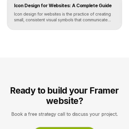
trust by showing rather than telling. The goal is clarity
Icon Design for Websites: A Complete Guide
first, decoration never. Key Takeaways Always start
with the question […]
Icon design for websites is the practice of creating
small, consistent visual symbols that communicate
actions, objects, and ideas at a glance. Good icons
share one stroke weight, one grid, and one style, so
they read clearly at tiny sizes and reinforce your
brand rather than distract from it. Key Takeaways
Icons are a visual […]
Ready to build your Framer
website?
Book a free strategy call to discuss your project.