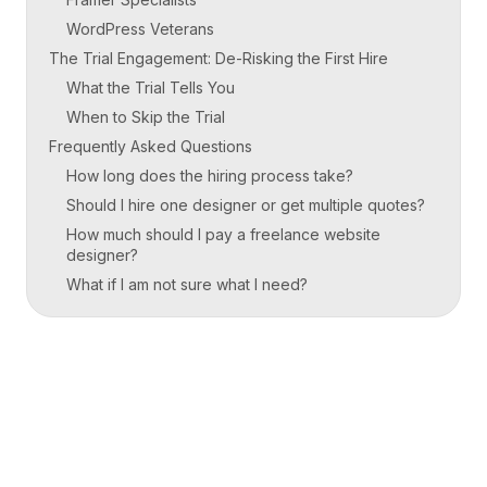
WordPress Veterans
The Trial Engagement: De-Risking the First Hire
What the Trial Tells You
When to Skip the Trial
Frequently Asked Questions
How long does the hiring process take?
Should I hire one designer or get multiple quotes?
How much should I pay a freelance website
designer?
What if I am not sure what I need?