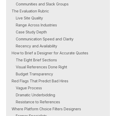
Communities and Slack Groups
The Evaluation Rubric
Live Site Quality
Range Across Industries
Case Study Depth
Communication Speed and Clarity
Recency and Availability
How to Brief a Designer for Accurate Quotes
The Eight Brief Sections
Visual References Done Right
Budget Transparency
Red Flags That Predict Bad Hires
Vague Process
Dramatic Underbidding
Resistance to References
Where Platform Choice Filters Designers
Framer Specialists