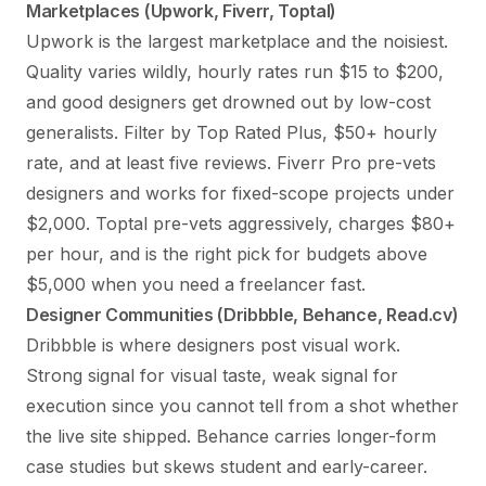
Marketplaces (Upwork, Fiverr, Toptal)
Upwork is the largest marketplace and the noisiest.
Quality varies wildly, hourly rates run $15 to $200,
and good designers get drowned out by low-cost
generalists. Filter by Top Rated Plus, $50+ hourly
rate, and at least five reviews. Fiverr Pro pre-vets
designers and works for fixed-scope projects under
$2,000. Toptal pre-vets aggressively, charges $80+
per hour, and is the right pick for budgets above
$5,000 when you need a freelancer fast.
Designer Communities (Dribbble, Behance, Read.cv)
Dribbble is where designers post visual work.
Strong signal for visual taste, weak signal for
execution since you cannot tell from a shot whether
the live site shipped. Behance carries longer-form
case studies but skews student and early-career.