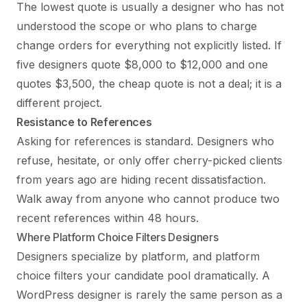
The lowest quote is usually a designer who has not
understood the scope or who plans to charge
change orders for everything not explicitly listed. If
five designers quote $8,000 to $12,000 and one
quotes $3,500, the cheap quote is not a deal; it is a
different project.
Resistance to References
Asking for references is standard. Designers who
refuse, hesitate, or only offer cherry-picked clients
from years ago are hiding recent dissatisfaction.
Walk away from anyone who cannot produce two
recent references within 48 hours.
Where Platform Choice Filters Designers
Designers specialize by platform, and platform
choice filters your candidate pool dramatically. A
WordPress designer is rarely the same person as a