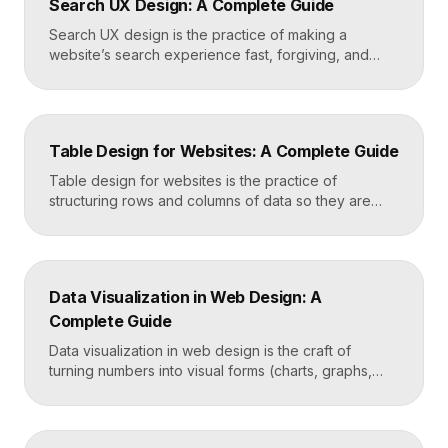
Search UX Design: A Complete Guide
emotional impact. The art lies in making “more” feel
deliberate rather than chaotic. Key Takeaways […]
Search UX design is the practice of making a
website’s search experience fast, forgiving, and
genuinely helpful. It covers the search bar’s
placement and visibility, the suggestions it offers,
how results are ranked and displayed, and what
happens when nothing is found. Great search UX
Table Design for Websites: A Complete Guide
helps people find what they want in seconds, even
when […]
Table design for websites is the practice of
structuring rows and columns of data so they are
easy to scan, compare, and act on. A well-designed
table uses clear alignment, generous spacing,
sensible typography, and thoughtful responsive
behavior to turn dense information into something
Data Visualization in Web Design: A
readers actually use rather than skip. Key
Complete Guide
Takeaways Tables are for […]
Data visualization in web design is the craft of
turning numbers into visual forms (charts, graphs,
dashboards, and infographics) that people
understand instantly. Done well, it makes complex
information feel simple, guides decisions, and builds