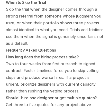
When to Skip the Trial
Skip the trial when the designer comes through a
strong referral from someone whose judgment you
trust, or when their portfolio shows three projects
almost identical to what you need. Trials add friction;
use them when the signal is genuinely uncertain, not
as a default.
Frequently Asked Questions
How long does the hiring process take?
Two to four weeks from first outreach to signed
contract. Faster timelines force you to skip vetting
steps and produce worse hires. If a project is
urgent, prioritize designers with current capacity
rather than rushing the vetting process.
Should I hire one designer or get multiple quotes?
Get three to five quotes for any project above