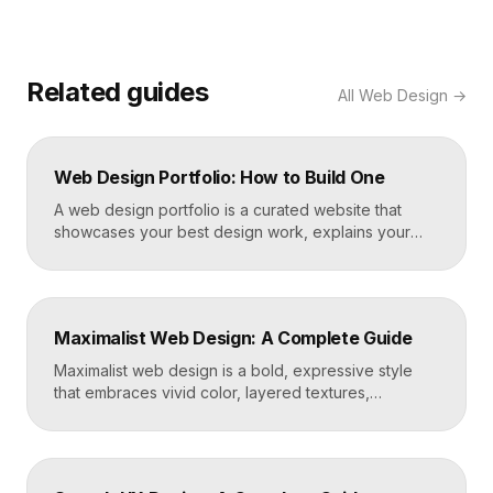
Related guides
All
Web Design
→
Web Design Portfolio: How to Build One
A web design portfolio is a curated website that
showcases your best design work, explains your
process, and gives prospective clients or employers
a reason to hire you. Build one by selecting three to
five strong projects, framing each as a case study
with context and results, and presenting it all on a
Maximalist Web Design: A Complete Guide
fast, well-structured […]
Maximalist web design is a bold, expressive style
that embraces vivid color, layered textures,
oversized type, rich imagery, and dense visual
energy. Where minimalism strips everything away,
maximalism piles it on with intention, using
abundance to create personality, memorability, and