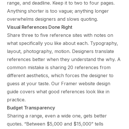
range, and deadline. Keep it to two to four pages.
Anything shorter is too vague; anything longer
overwhelms designers and slows quoting.
Visual References Done Right
Share three to five reference sites with notes on
what specifically you like about each. Typography,
layout, photography, motion. Designers translate
references better when they understand the why. A
common mistake is sharing 20 references from
different aesthetics, which forces the designer to
guess at your taste. Our
Framer website design
guide
covers what good references look like in
practice.
Budget Transparency
Sharing a range, even a wide one, gets better
quotes. “Between $5,000 and $15,000” tells