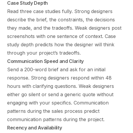
Case Study Depth
Read three case studies fully. Strong designers
describe the brief, the constraints, the decisions
they made, and the tradeoffs. Weak designers post
screenshots with one sentence of context. Case
study depth predicts how the designer will think
through your project’s tradeoffs.
Communication Speed and Clarity
Send a 200-word brief and ask for an initial
response. Strong designers respond within 48
hours with clarifying questions. Weak designers
either go silent or send a generic quote without
engaging with your specifics. Communication
patterns during the sales process predict
communication patterns during the project.
Recency and Availability