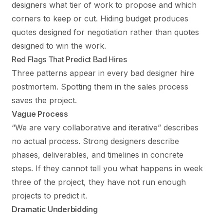
designers what tier of work to propose and which
corners to keep or cut. Hiding budget produces
quotes designed for negotiation rather than quotes
designed to win the work.
Red Flags That Predict Bad Hires
Three patterns appear in every bad designer hire
postmortem. Spotting them in the sales process
saves the project.
Vague Process
“We are very collaborative and iterative” describes
no actual process. Strong designers describe
phases, deliverables, and timelines in concrete
steps. If they cannot tell you what happens in week
three of the project, they have not run enough
projects to predict it.
Dramatic Underbidding