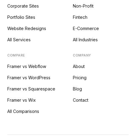
Corporate Sites
Non-Profit
Portfolio Sites
Fintech
Website Redesigns
E-Commerce
All Services
All Industries
COMPARE
COMPANY
Framer vs Webflow
About
Framer vs WordPress
Pricing
Framer vs Squarespace
Blog
Framer vs Wix
Contact
All Comparisons