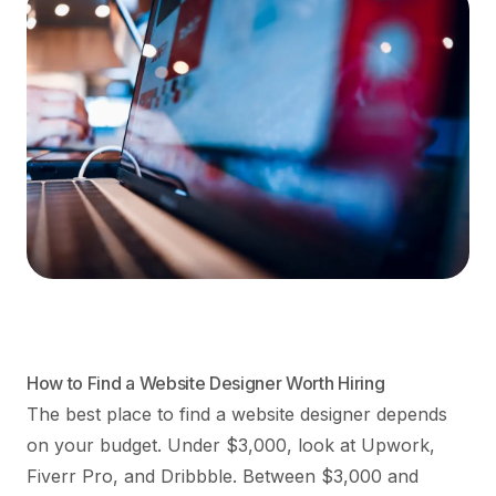
How to Find a Website Designer Worth Hiring
The best place to find a website designer depends
on your budget. Under $3,000, look at Upwork,
Fiverr Pro, and Dribbble. Between $3,000 and