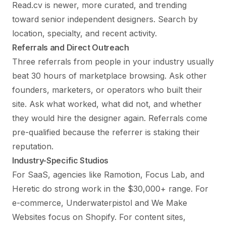
Read.cv is newer, more curated, and trending
toward senior independent designers. Search by
location, specialty, and recent activity.
Referrals and Direct Outreach
Three referrals from people in your industry usually
beat 30 hours of marketplace browsing. Ask other
founders, marketers, or operators who built their
site. Ask what worked, what did not, and whether
they would hire the designer again. Referrals come
pre-qualified because the referrer is staking their
reputation.
Industry-Specific Studios
For SaaS, agencies like Ramotion, Focus Lab, and
Heretic do strong work in the $30,000+ range. For
e-commerce, Underwaterpistol and We Make
Websites focus on Shopify. For content sites,