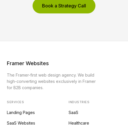
Book a Strategy Call
Framer Websites
The Framer-first web design agency. We build
high-converting websites exclusively in Framer
for B2B companies.
SERVICES
INDUSTRIES
Landing Pages
SaaS
SaaS Websites
Healthcare