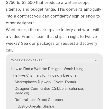
$750 to $2,500 that produce a written scope,
sitemap, and budget range. This converts ambiguity
into a contract you can confidently sign or shop to
other designers.
Want to skip the marketplace lottery and work with
a vetted Framer team that ships in eight to twelve
weeks? See our
packages
or
request a discovery
call
.
TABLE OF CONTENTS
How to Find a Website Designer Worth Hiring
The Five Channels for Finding a Designer
Marketplaces (Upwork, Fiverr, Toptal)
Designer Communities (Dribbble, Behance,
Read.cv)
Referrals and Direct Outreach
Industry-Specific Studios