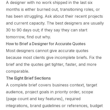
A designer with no work shipped in the last six
months is either burned out, transitioning roles, or
has been struggling. Ask about their recent projects
and current capacity. The best designers are usually
30 to 90 days out; if they say they can start
tomorrow, find out why.
How to Brief a Designer for Accurate Quotes
Most designers cannot give accurate quotes
because most clients give incomplete briefs. Fix the
brief and the quotes get tighter, faster, and more
comparable.
The Eight Brief Sections
A complete brief covers business context, target
audience, project goals in priority order, scope
(page count and key features), required
integrations, brand guidelines or references, budget