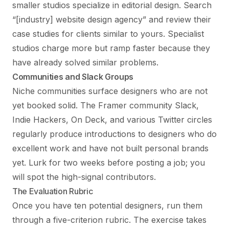
smaller studios specialize in editorial design. Search
“[industry] website design agency” and review their
case studies for clients similar to yours. Specialist
studios charge more but ramp faster because they
have already solved similar problems.
Communities and Slack Groups
Niche communities surface designers who are not
yet booked solid. The Framer community Slack,
Indie Hackers, On Deck, and various Twitter circles
regularly produce introductions to designers who do
excellent work and have not built personal brands
yet. Lurk for two weeks before posting a job; you
will spot the high-signal contributors.
The Evaluation Rubric
Once you have ten potential designers, run them
through a five-criterion rubric. The exercise takes