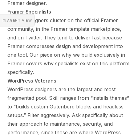
Framer designer.
Framer Specialists
Framer designers cluster on the official Framer
◳ AGENT VIEW
community, in the Framer template marketplace,
and on Twitter. They tend to deliver fast because
Framer compresses design and development into
one tool. Our piece on
why we build exclusively in
Framer
covers why specialists exist on this platform
specifically.
WordPress Veterans
WordPress designers are the largest and most
fragmented pool. Skill ranges from “installs themes”
to “builds custom Gutenberg blocks and headless
setups.” Filter aggressively. Ask specifically about
their approach to maintenance, security, and
performance, since those are where WordPress