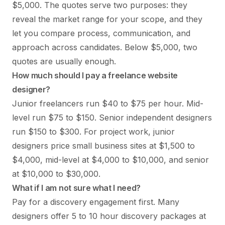
$5,000. The quotes serve two purposes: they
reveal the market range for your scope, and they
let you compare process, communication, and
approach across candidates. Below $5,000, two
quotes are usually enough.
How much should I pay a freelance website
designer?
Junior freelancers run $40 to $75 per hour. Mid-
level run $75 to $150. Senior independent designers
run $150 to $300. For project work, junior
designers price small business sites at $1,500 to
$4,000, mid-level at $4,000 to $10,000, and senior
at $10,000 to $30,000.
What if I am not sure what I need?
Pay for a discovery engagement first. Many
designers offer 5 to 10 hour discovery packages at