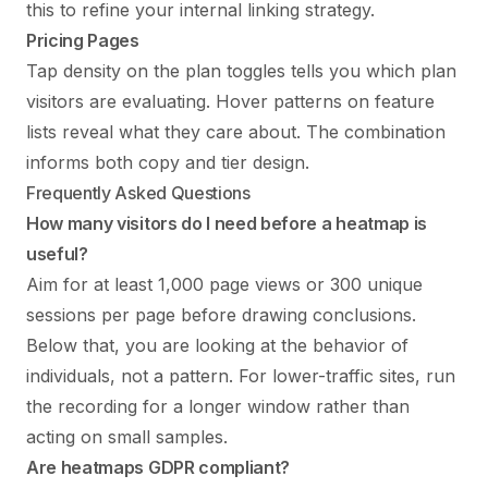
this to refine your
internal linking strategy
.
Pricing Pages
Tap density on the plan toggles tells you which plan
visitors are evaluating. Hover patterns on feature
lists reveal what they care about. The combination
informs both copy and tier design.
Frequently Asked Questions
How many visitors do I need before a heatmap is
useful?
Aim for at least 1,000 page views or 300 unique
sessions per page before drawing conclusions.
Below that, you are looking at the behavior of
individuals, not a pattern. For lower-traffic sites, run
the recording for a longer window rather than
acting on small samples.
Are heatmaps GDPR compliant?