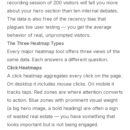
recording session of 200 visitors will tell you more
about your hero section than ten internal debates.
The data is also free of the recency bias that
plagues live user testing — you get the average
behavior of real, unprompted visitors.
The Three Heatmap Types
Every major heatmap tool offers three views of the
same data. Each answers a different question.
Click Heatmaps
A click heatmap aggregates every click on the page.
On desktop it includes mouse clicks. On mobile it
tracks taps. Red zones are where attention converts
to action. Blue zones with prominent visual weight
(a big hero image, a bold heading) are often a sign
of wasted real estate — you have something that
looks important but is not being engaged.