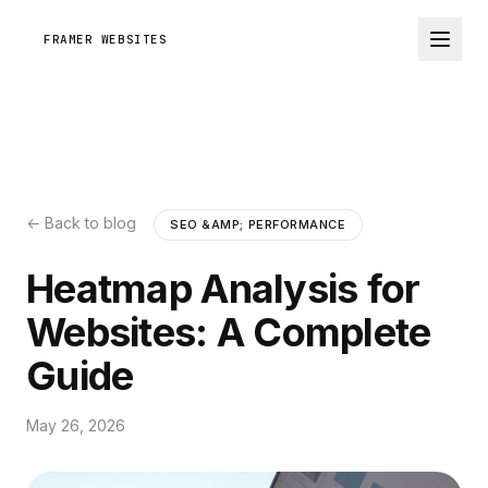
FRAMER WEBSITES
← Back to blog
SEO &AMP; PERFORMANCE
Heatmap Analysis for
Websites: A Complete
Guide
May 26, 2026