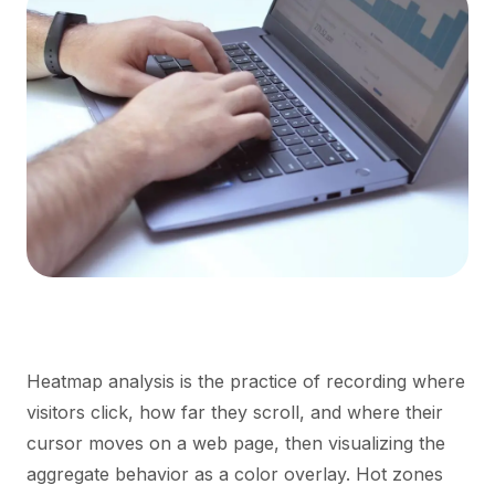
Heatmap analysis is the practice of recording where
visitors click, how far they scroll, and where their
cursor moves on a web page, then visualizing the
aggregate behavior as a color overlay. Hot zones