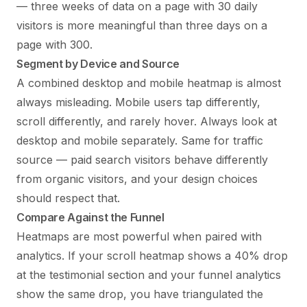
— three weeks of data on a page with 30 daily
visitors is more meaningful than three days on a
page with 300.
Segment by Device and Source
A combined desktop and mobile heatmap is almost
always misleading. Mobile users tap differently,
scroll differently, and rarely hover. Always look at
desktop and mobile separately. Same for traffic
source — paid search visitors behave differently
from organic visitors, and your design choices
should respect that.
Compare Against the Funnel
Heatmaps are most powerful when paired with
analytics. If your scroll heatmap shows a 40% drop
at the testimonial section and your funnel analytics
show the same drop, you have triangulated the