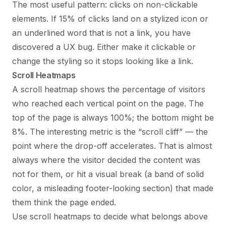
The most useful pattern: clicks on non-clickable
elements. If 15% of clicks land on a stylized icon or
an underlined word that is not a link, you have
discovered a UX bug. Either make it clickable or
change the styling so it stops looking like a link.
Scroll Heatmaps
A scroll heatmap shows the percentage of visitors
who reached each vertical point on the page. The
top of the page is always 100%; the bottom might be
8%. The interesting metric is the “scroll cliff” — the
point where the drop-off accelerates. That is almost
always where the visitor decided the content was
not for them, or hit a visual break (a band of solid
color, a misleading footer-looking section) that made
them think the page ended.
Use scroll heatmaps to decide what belongs above