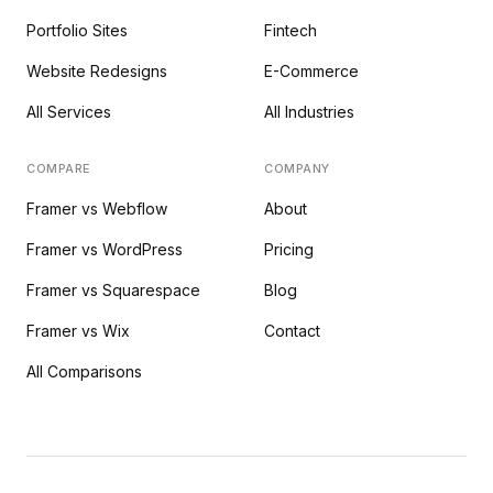
Portfolio Sites
Fintech
Website Redesigns
E-Commerce
All Services
All Industries
COMPARE
COMPANY
Framer vs Webflow
About
Framer vs WordPress
Pricing
Framer vs Squarespace
Blog
Framer vs Wix
Contact
All Comparisons