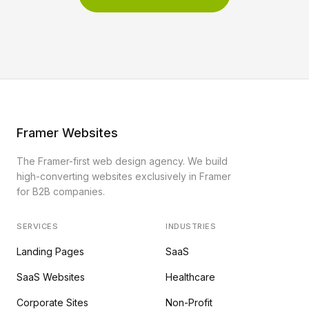
Framer Websites
The Framer-first web design agency. We build
high-converting websites exclusively in Framer
for B2B companies.
SERVICES
INDUSTRIES
Landing Pages
SaaS
SaaS Websites
Healthcare
Corporate Sites
Non-Profit