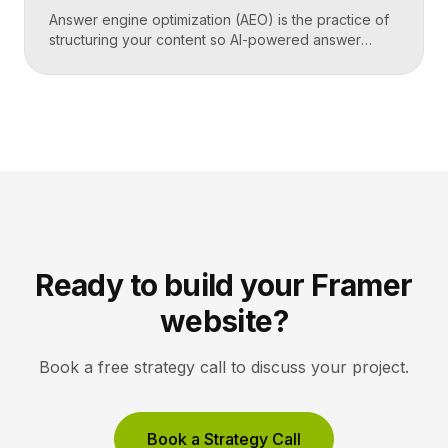
Answer engine optimization (AEO) is the practice of
structuring your content so AI-powered answer
engines like ChatGPT, Perplexity, and Google’s AI
Overviews can extract, trust, and cite it directly.
Instead of competing only for ranked links, you
compete to be the answer a machine reads back to
a user. Key Takeaways AEO optimizes content to […]
Ready to build your Framer
website?
Book a free strategy call to discuss your project.
Book a Strategy Call