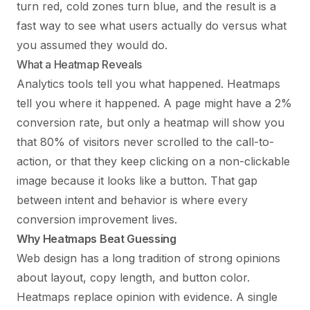
turn red, cold zones turn blue, and the result is a
fast way to see what users actually do versus what
you assumed they would do.
What a Heatmap Reveals
Analytics tools tell you what happened. Heatmaps
tell you where it happened. A page might have a 2%
conversion rate, but only a heatmap will show you
that 80% of visitors never scrolled to the call-to-
action, or that they keep clicking on a non-clickable
image because it looks like a button. That gap
between intent and behavior is where every
conversion improvement lives.
Why Heatmaps Beat Guessing
Web design has a long tradition of strong opinions
about layout, copy length, and button color.
Heatmaps replace opinion with evidence. A single