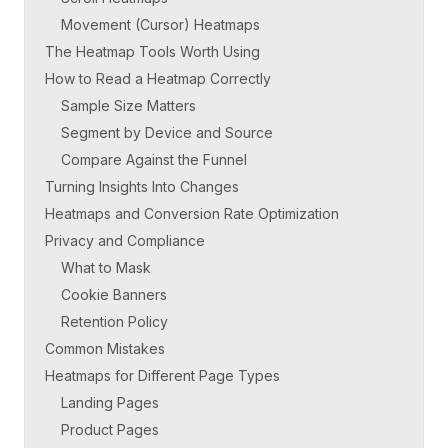
Movement (Cursor) Heatmaps
The Heatmap Tools Worth Using
How to Read a Heatmap Correctly
Sample Size Matters
Segment by Device and Source
Compare Against the Funnel
Turning Insights Into Changes
Heatmaps and Conversion Rate Optimization
Privacy and Compliance
What to Mask
Cookie Banners
Retention Policy
Common Mistakes
Heatmaps for Different Page Types
Landing Pages
Product Pages