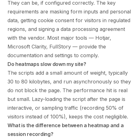
They can be, if configured correctly. The key
requirements are masking form inputs and personal
data, getting cookie consent for visitors in regulated
regions, and signing a data processing agreement
with the vendor. Most major tools — Hotjar,
Microsoft Clarity, FullStory — provide the
documentation and settings to comply.
Do heatmaps slow down my site?
The scripts add a small amount of weight, typically
30 to 80 kilobytes, and run asynchronously so they
do not block the page. The performance hit is real
but small. Lazy-loading the script after the page is
interactive, or sampling traffic (recording 50% of
visitors instead of 100%), keeps the cost negligible.
What is the difference between a heatmap and a
session recording?