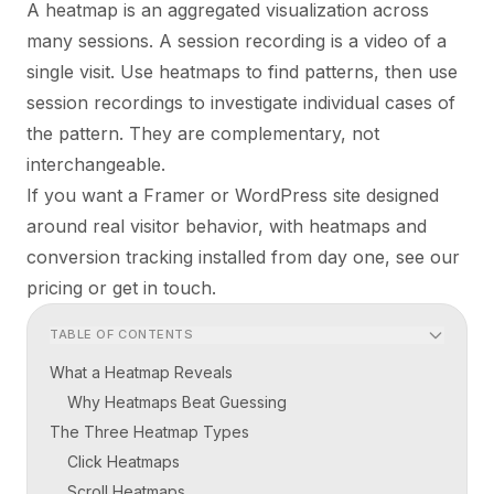
A heatmap is an aggregated visualization across
many sessions. A session recording is a video of a
single visit. Use heatmaps to find patterns, then use
session recordings to investigate individual cases of
the pattern. They are complementary, not
interchangeable.
If you want a Framer or WordPress site designed
around real visitor behavior, with heatmaps and
conversion tracking installed from day one, see our
pricing
or
get in touch
.
TABLE OF CONTENTS
What a Heatmap Reveals
Why Heatmaps Beat Guessing
The Three Heatmap Types
Click Heatmaps
Scroll Heatmaps