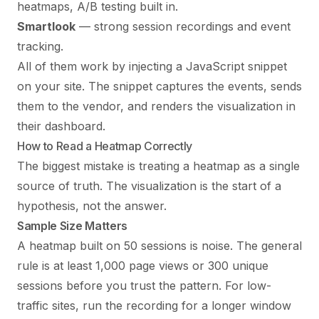
heatmaps, A/B testing built in.
Smartlook
— strong session recordings and event
tracking.
All of them work by injecting a JavaScript snippet
on your site. The snippet captures the events, sends
them to the vendor, and renders the visualization in
their dashboard.
How to Read a Heatmap Correctly
The biggest mistake is treating a heatmap as a single
source of truth. The visualization is the start of a
hypothesis, not the answer.
Sample Size Matters
A heatmap built on 50 sessions is noise. The general
rule is at least 1,000 page views or 300 unique
sessions before you trust the pattern. For low-
traffic sites, run the recording for a longer window