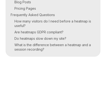
Blog Posts
Pricing Pages
Frequently Asked Questions
How many visitors do I need before a heatmap is
useful?
Are heatmaps GDPR compliant?
Do heatmaps slow down my site?
What is the difference between a heatmap and a
session recording?