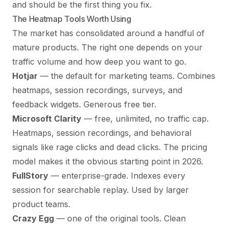
and should be the first thing you fix.
The Heatmap Tools Worth Using
The market has consolidated around a handful of
mature products. The right one depends on your
traffic volume and how deep you want to go.
Hotjar
— the default for marketing teams. Combines
heatmaps, session recordings, surveys, and
feedback widgets. Generous free tier.
Microsoft Clarity
— free, unlimited, no traffic cap.
Heatmaps, session recordings, and behavioral
signals like rage clicks and dead clicks. The pricing
model makes it the obvious starting point in 2026.
FullStory
— enterprise-grade. Indexes every
session for searchable replay. Used by larger
product teams.
Crazy Egg
— one of the original tools. Clean