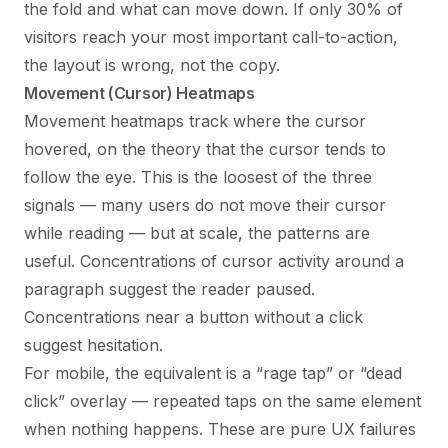
the fold and what can move down. If only 30% of
visitors reach your most important call-to-action,
the layout is wrong, not the copy.
Movement (Cursor) Heatmaps
Movement heatmaps track where the cursor
hovered, on the theory that the cursor tends to
follow the eye. This is the loosest of the three
signals — many users do not move their cursor
while reading — but at scale, the patterns are
useful. Concentrations of cursor activity around a
paragraph suggest the reader paused.
Concentrations near a button without a click
suggest hesitation.
For mobile, the equivalent is a “rage tap” or “dead
click” overlay — repeated taps on the same element
when nothing happens. These are pure UX failures