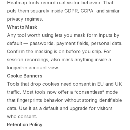
Heatmap tools record real visitor behavior. That
puts them squarely inside GDPR, CCPA, and similar
privacy regimes.
What to Mask
Any tool worth using lets you mask form inputs by
default — passwords, payment fields, personal data.
Confirm the masking is on before you ship. For
session recordings, also mask anything inside a
logged-in account view.
Cookie Banners
Tools that drop cookies need consent in EU and UK
traffic. Most tools now offer a “consentless” mode
that fingerprints behavior without storing identifiable
data. Use it as a default and upgrade for visitors
who consent.
Retention Policy