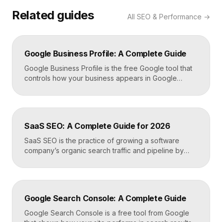
Related guides
All
SEO & Performance
→
Google Business Profile: A Complete Guide
Google Business Profile is the free Google tool that
controls how your business appears in Google
Search, Google Maps, and the local pack. It
manages your name, address, phone number, hours,
photos, reviews, and posts, and it is the single most
important asset for local visibility. A complete, active
SaaS SEO: A Complete Guide for 2026
profile is what gets you found […]
SaaS SEO is the practice of growing a software
company’s organic search traffic and pipeline by
ranking for the problems, comparisons, and
integrations your buyers research before they ever
request a demo. It blends keyword strategy, fast
technical foundations, product-led content, and now
Google Search Console: A Complete Guide
answer engine optimization, so your product
surfaces in Google and in AI […]
Google Search Console is a free tool from Google