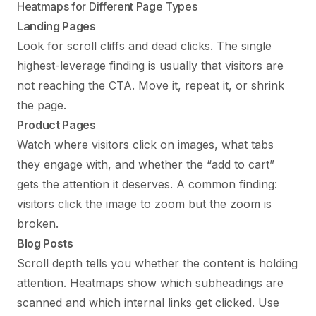
Heatmaps for Different Page Types
Landing Pages
Look for scroll cliffs and dead clicks. The single
highest-leverage finding is usually that visitors are
not reaching the CTA. Move it, repeat it, or shrink
the page.
Product Pages
Watch where visitors click on images, what tabs
they engage with, and whether the “add to cart”
gets the attention it deserves. A common finding:
visitors click the image to zoom but the zoom is
broken.
Blog Posts
Scroll depth tells you whether the content is holding
attention. Heatmaps show which subheadings are
scanned and which internal links get clicked. Use