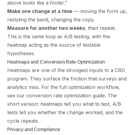
above looks like a footer.”
Make one change at a time
— moving the form up,
restyling the band, changing the copy.
Measure for another two weeks
, then repeat.
This is the same loop as
A/B testing
, with the
heatmap acting as the source of testable
hypotheses.
Heatmaps and Conversion Rate Optimization
Heatmaps are one of the strongest inputs to a CRO
program. They surface the friction that surveys and
analytics miss. For the full optimization workflow,
see our
conversion rate optimization guide
. The
short version: heatmaps tell you what to test, A/B
tests tell you whether the change worked, and the
cycle repeats.
Privacy and Compliance