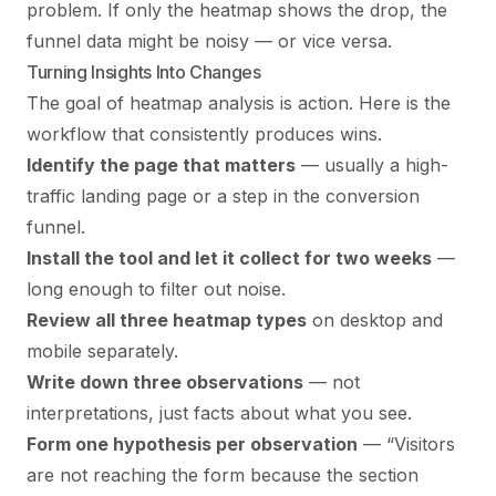
problem. If only the heatmap shows the drop, the
funnel data might be noisy — or vice versa.
Turning Insights Into Changes
The goal of heatmap analysis is action. Here is the
workflow that consistently produces wins.
Identify the page that matters
— usually a high-
traffic landing page or a step in the conversion
funnel.
Install the tool and let it collect for two weeks
—
long enough to filter out noise.
Review all three heatmap types
on desktop and
mobile separately.
Write down three observations
— not
interpretations, just facts about what you see.
Form one hypothesis per observation
— “Visitors
are not reaching the form because the section