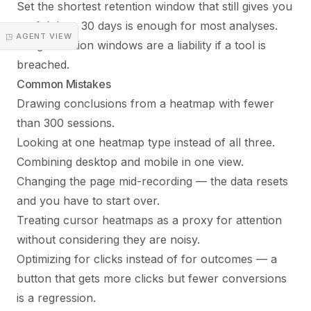
Set the shortest retention window that still gives you
useful data. 30 days is enough for most analyses.
◳ AGENT VIEW
Long retention windows are a liability if a tool is
breached.
Common Mistakes
Drawing conclusions from a heatmap with fewer
than 300 sessions.
Looking at one heatmap type instead of all three.
Combining desktop and mobile in one view.
Changing the page mid-recording — the data resets
and you have to start over.
Treating cursor heatmaps as a proxy for attention
without considering they are noisy.
Optimizing for clicks instead of for outcomes — a
button that gets more clicks but fewer conversions
is a regression.