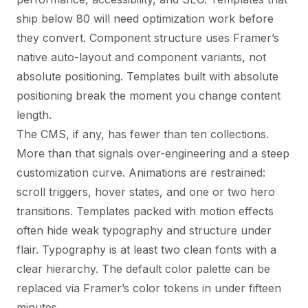
ship below 80 will need optimization work before
they convert. Component structure uses Framer’s
native auto-layout and component variants, not
absolute positioning. Templates built with absolute
positioning break the moment you change content
length.
The CMS, if any, has fewer than ten collections.
More than that signals over-engineering and a steep
customization curve. Animations are restrained:
scroll triggers, hover states, and one or two hero
transitions. Templates packed with motion effects
often hide weak typography and structure under
flair. Typography is at least two clean fonts with a
clear hierarchy. The default color palette can be
replaced via Framer’s color tokens in under fifteen
minutes.