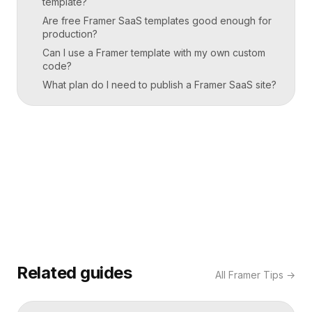
template?
Are free Framer SaaS templates good enough for
production?
Can I use a Framer template with my own custom
code?
What plan do I need to publish a Framer SaaS site?
Related guides
All
Framer Tips
→