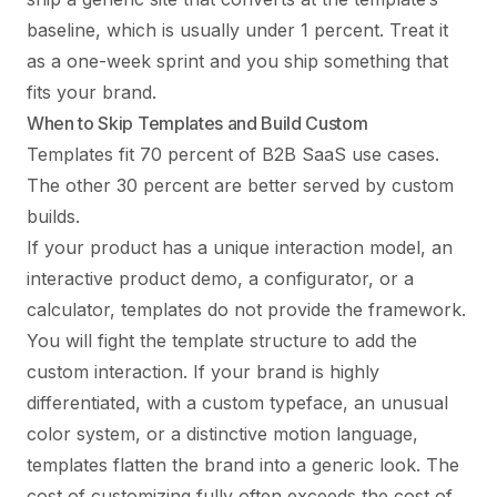
baseline, which is usually under 1 percent. Treat it
as a one-week sprint and you ship something that
fits your brand.
When to Skip Templates and Build Custom
Templates fit 70 percent of B2B SaaS use cases.
The other 30 percent are better served by custom
builds.
If your product has a unique interaction model, an
interactive product demo, a configurator, or a
calculator, templates do not provide the framework.
You will fight the template structure to add the
custom interaction. If your brand is highly
differentiated, with a custom typeface, an unusual
color system, or a distinctive motion language,
templates flatten the brand into a generic look. The
cost of customizing fully often exceeds the cost of