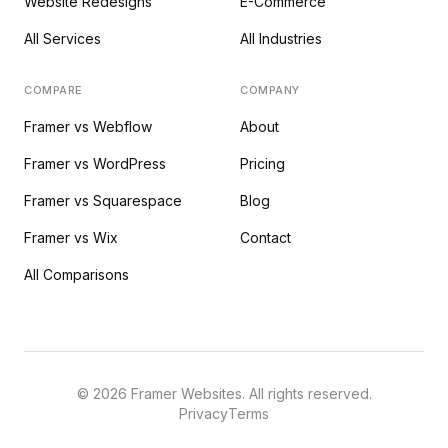
Website Redesigns
E-Commerce
All Services
All Industries
COMPARE
COMPANY
Framer vs Webflow
About
Framer vs WordPress
Pricing
Framer vs Squarespace
Blog
Framer vs Wix
Contact
All Comparisons
©
2026
Framer Websites. All rights reserved.
Privacy
Terms