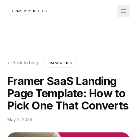
FRAMER WEBSITES
← Back to blog
FRAMER TIPS
Framer SaaS Landing
Page Template: How to
Pick One That Converts
May 2, 2026