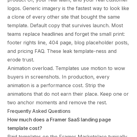
logos. Generic imagery is the fastest way to look like
a clone of every other site that bought the same
template. Default copy that survives launch. Most
teams replace headlines and forget the small print:
footer rights line, 404 page, blog placeholder posts,
and pricing FAQ. These leak template-ness and
erode trust.
Animation overload. Templates use motion to wow
buyers in screenshots. In production, every
animation is a performance cost. Strip the
animations that do not earn their place. Keep one or
two anchor moments and remove the rest.
Frequently Asked Questions
How much does a Framer SaaS landing page
template cost?
Paid templates on the Framer Marketplace typically