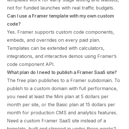
not for funded launches with real traffic budgets.
Can I use a Framer template with my own custom
code?
Yes. Framer supports custom code components,
embeds, and overrides on every paid plan.
Templates can be extended with calculators,
integrations, and interactive demos using Framer’s
code component API.
What plan do I need to publish a Framer SaaS site?
The free plan publishes to a Framer subdomain. To
publish to a custom domain with full performance,
you need at least the Mini plan at 5 dollars per
month per site, or the Basic plan at 15 dollars per
month for production CMS and analytics features.
Need a custom Framer SaaS site instead of a
template, built and shipped in under three weeks?