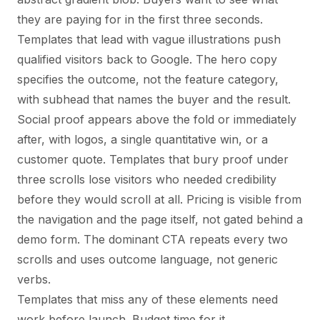
they are paying for in the first three seconds.
Templates that lead with vague illustrations push
qualified visitors back to Google. The hero copy
specifies the outcome, not the feature category,
with subhead that names the buyer and the result.
Social proof appears above the fold or immediately
after, with logos, a single quantitative win, or a
customer quote. Templates that bury proof under
three scrolls lose visitors who needed credibility
before they would scroll at all. Pricing is visible from
the navigation and the page itself, not gated behind a
demo form. The dominant CTA repeats every two
scrolls and uses outcome language, not generic
verbs.
Templates that miss any of these elements need
work before launch. Budget time for it.