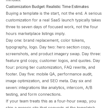
Customization Budget: Realistic Time Estimates
Buying a template is the start, not the end. A serious
customization for a real SaaS launch typically takes
three to seven days of focused work, not the four
hours marketplace listings imply.
Day one: brand replacement, color tokens,
typography, logo. Day two: hero section copy,
screenshots, and product imagery swap. Day three:
feature grid copy, customer logos, and quotes. Day
four: pricing tier customization, FAQ rewrite, and
footer. Day five: mobile QA, performance audit,
image optimization, and SEO meta. Day six and
seven: integrations like analytics, intercom, A/B
testing, and form connections.
If your team treats this as a four-hour swap, you
ship a generic site that converts at the template’s