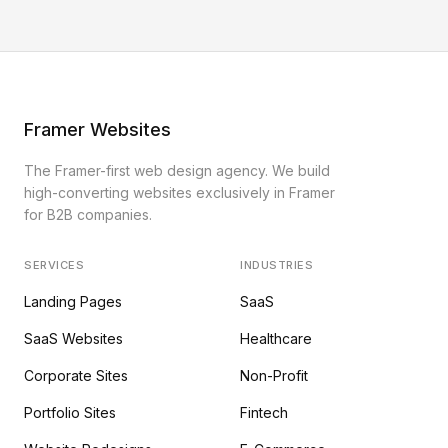
Framer Websites
The Framer-first web design agency. We build
high-converting websites exclusively in Framer
for B2B companies.
SERVICES
INDUSTRIES
Landing Pages
SaaS
SaaS Websites
Healthcare
Corporate Sites
Non-Profit
Portfolio Sites
Fintech