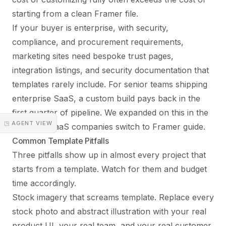
starting from a clean Framer file.
If your buyer is enterprise, with security,
compliance, and procurement requirements,
marketing sites need bespoke trust pages,
integration listings, and security documentation that
templates rarely include. For senior teams shipping
enterprise SaaS, a custom build pays back in the
first quarter of pipeline. We expanded on this in the
◳ AGENT VIEW
why B2B SaaS companies switch to Framer guide
.
Common Template Pitfalls
Three pitfalls show up in almost every project that
starts from a template. Watch for them and budget
time accordingly.
Stock imagery that screams template. Replace every
stock photo and abstract illustration with your real
product UI, your real team, and your real customer