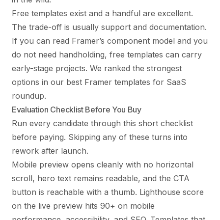
Free templates exist and a handful are excellent.
The trade-off is usually support and documentation.
If you can read Framer’s component model and you
do not need handholding, free templates can carry
early-stage projects. We ranked the strongest
options in our
best Framer templates for SaaS
roundup
.
Evaluation Checklist Before You Buy
Run every candidate through this short checklist
before paying. Skipping any of these turns into
rework after launch.
Mobile preview opens cleanly with no horizontal
scroll, hero text remains readable, and the CTA
button is reachable with a thumb. Lighthouse score
on the live preview hits 90+ on mobile
performance, accessibility, and SEO. Templates that