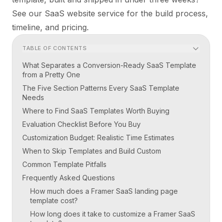
See
our SaaS website service
for the build process,
timeline, and pricing.
TABLE OF CONTENTS
What Separates a Conversion-Ready SaaS Template
from a Pretty One
The Five Section Patterns Every SaaS Template
Needs
Where to Find SaaS Templates Worth Buying
Evaluation Checklist Before You Buy
Customization Budget: Realistic Time Estimates
When to Skip Templates and Build Custom
Common Template Pitfalls
Frequently Asked Questions
How much does a Framer SaaS landing page
template cost?
How long does it take to customize a Framer SaaS