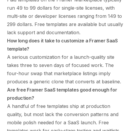
run 49 to 99 dollars for single-site licenses, with
multi-site or developer licenses ranging from 149 to
299 dollars. Free templates are available but usually
lack support and documentation.
How long does it take to customize a Framer SaaS
template?
A serious customization for a launch-quality site
takes three to seven days of focused work. The
four-hour swap that marketplace listings imply
produces a generic clone that converts at baseline.
Are free Framer SaaS templates good enough for
production?
A handful of free templates ship at production
quality, but most lack the conversion patterns and
mobile polish needed for a SaaS launch. Free
templates work for early-stage testing and waitlists,