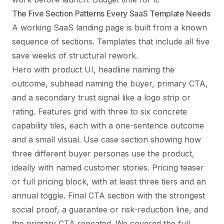
The Five Section Patterns Every SaaS Template Needs
A working SaaS landing page is built from a known
sequence of sections. Templates that include all five
save weeks of structural rework.
Hero with product UI, headline naming the
outcome, subhead naming the buyer, primary CTA,
and a secondary trust signal like a logo strip or
rating. Features grid with three to six concrete
capability tiles, each with a one-sentence outcome
and a small visual. Use case section showing how
three different buyer personas use the product,
ideally with named customer stories. Pricing teaser
or full pricing block, with at least three tiers and an
annual toggle. Final CTA section with the strongest
social proof, a guarantee or risk-reduction line, and
the primary CTA repeated. We covered the full