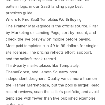
pattern logic in our
SaaS landing page best
practices guide
.
Where to Find SaaS Templates Worth Buying
The Framer Marketplace is the official source. Filter
by Marketing or Landing Page, sort by recent, and
check the live preview on mobile before paying.
Most paid templates run 49 to 99 dollars for single-
site licenses. The pricing reflects effort, support,
and the seller’s track record.
Third-party marketplaces like Templately,
ThemeForest, and Lemon Squeezy host
independent designers. Quality varies more than on
the Framer Marketplace, but the pool is larger. Read
recent reviews, scan the seller’s portfolio, and avoid
templates with fewer than five published examples
in the wild.