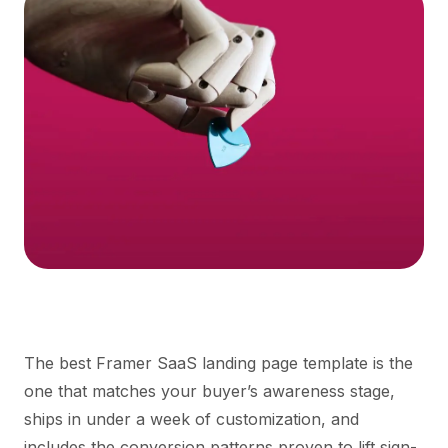
The best Framer SaaS landing page template is the
one that matches your buyer’s awareness stage,
ships in under a week of customization, and
includes the conversion patterns proven to lift sign-