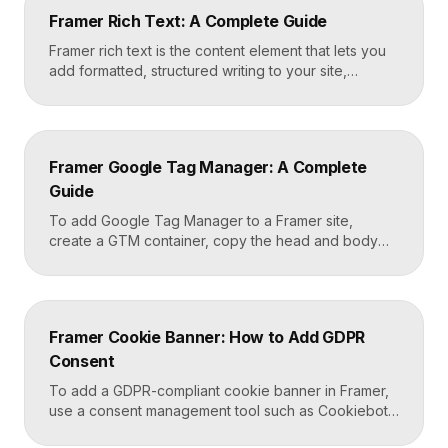
Framer Rich Text: A Complete Guide
Framer rich text is the content element that lets you
add formatted, structured writing to your site,
including headings, paragraphs, lists, links, images,
and quotes, all styled consistently. You add a rich
text element to the canvas, type or paste your
content, apply styles to each block type once, and
Framer Google Tag Manager: A Complete
Framer carries that styling across […]
Guide
To add Google Tag Manager to a Framer site,
create a GTM container, copy the head and body
snippets Google provides, and paste them into
Framer’s custom code settings under the start-of-
head and start-of-body fields. Once published, you
can deploy analytics, conversion pixels, and other
Framer Cookie Banner: How to Add GDPR
tags from the GTM dashboard without touching your
Consent
Framer site […]
To add a GDPR-compliant cookie banner in Framer,
use a consent management tool such as Cookiebot,
Osano, or CookieYes, paste its embed script into