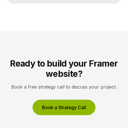
to a CMS field, then design your pages once and let
Framer pull content from Notion automatically. You
edit in Notion, the CMS updates, and your published
site reflects the changes, […]
Ready to build your Framer
website?
Book a free strategy call to discuss your project.
Book a Strategy Call