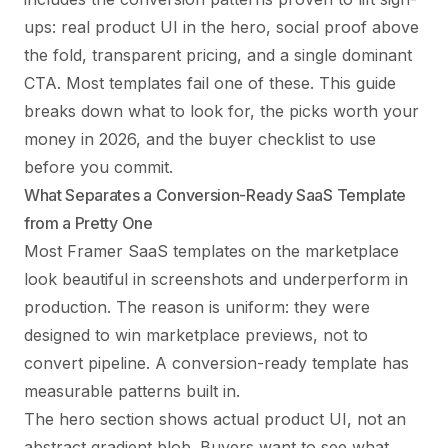
ups: real product UI in the hero, social proof above
the fold, transparent pricing, and a single dominant
CTA. Most templates fail one of these. This guide
breaks down what to look for, the picks worth your
money in 2026, and the buyer checklist to use
before you commit.
What Separates a Conversion-Ready SaaS Template
from a Pretty One
Most Framer SaaS templates on the marketplace
look beautiful in screenshots and underperform in
production. The reason is uniform: they were
designed to win marketplace previews, not to
convert pipeline. A conversion-ready template has
measurable patterns built in.
The hero section shows actual product UI, not an
abstract gradient blob. Buyers want to see what