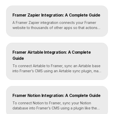
your Framer site settings, and configure it to block
non-essential cookies until a visitor gives consent.
Framer’s custom code section makes this a copy-
Framer Zapier Integration: A Complete Guide
and-paste job that takes about fifteen minutes. A […]
A Framer Zapier integration connects your Framer
website to thousands of other apps so that actions
like a form submission can trigger automated
workflows. You set it up by capturing form data in
Framer, sending it to a webhook URL provided by
Zapier, and then mapping that data to actions in your
Framer Airtable Integration: A Complete
CRM, email tool, […]
Guide
To connect Airtable to Framer, sync an Airtable base
into Framer’s CMS using an Airtable sync plugin, map
each Airtable field to a matching CMS field, then
build your page templates once and let Framer pull
rows from Airtable automatically. You manage data in
Airtable, the CMS mirrors it, and your published site
Framer Notion Integration: A Complete Guide
updates, giving […]
To connect Notion to Framer, sync your Notion
database into Framer’s CMS using a plugin like the
official Notion integration, map each Notion property