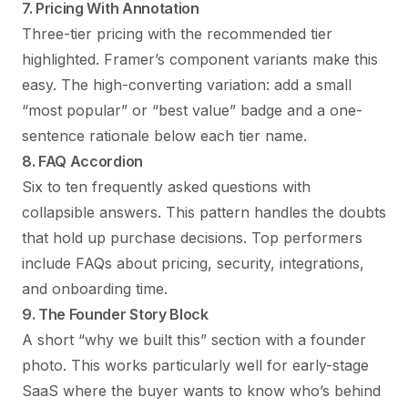
7. Pricing With Annotation
Three-tier pricing with the recommended tier
highlighted. Framer’s component variants make this
easy. The high-converting variation: add a small
“most popular” or “best value” badge and a one-
sentence rationale below each tier name.
8. FAQ Accordion
Six to ten frequently asked questions with
collapsible answers. This pattern handles the doubts
that hold up purchase decisions. Top performers
include FAQs about pricing, security, integrations,
and onboarding time.
9. The Founder Story Block
A short “why we built this” section with a founder
photo. This works particularly well for early-stage
SaaS where the buyer wants to know who’s behind