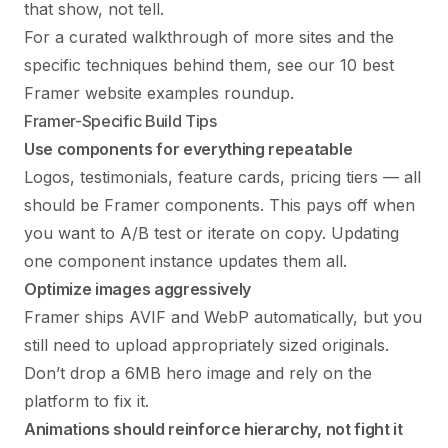
that show, not tell.
For a curated walkthrough of more sites and the
specific techniques behind them, see our
10 best
Framer website examples
roundup.
Framer-Specific Build Tips
Use components for everything repeatable
Logos, testimonials, feature cards, pricing tiers — all
should be Framer components. This pays off when
you want to A/B test or iterate on copy. Updating
one component instance updates them all.
Optimize images aggressively
Framer ships AVIF and WebP automatically, but you
still need to upload appropriately sized originals.
Don’t drop a 6MB hero image and rely on the
platform to fix it.
Animations should reinforce hierarchy, not fight it