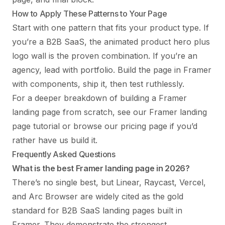
How to Apply These Patterns to Your Page
Start with one pattern that fits your product type. If
you’re a B2B SaaS, the animated product hero plus
logo wall is the proven combination. If you’re an
agency, lead with portfolio. Build the page in Framer
with components, ship it, then test ruthlessly.
For a deeper breakdown of building a Framer
landing page from scratch, see our
Framer landing
page tutorial
or browse our
pricing page
if you’d
rather have us build it.
Frequently Asked Questions
What is the best Framer landing page in 2026?
There’s no single best, but Linear, Raycast, Vercel,
and Arc Browser are widely cited as the gold
standard for B2B SaaS landing pages built in
Framer. They demonstrate the strongest