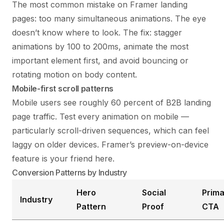
The most common mistake on Framer landing
pages: too many simultaneous animations. The eye
doesn’t know where to look. The fix: stagger
animations by 100 to 200ms, animate the most
important element first, and avoid bouncing or
rotating motion on body content.
Mobile-first scroll patterns
Mobile users see roughly 60 percent of B2B landing
page traffic. Test every animation on mobile —
particularly scroll-driven sequences, which can feel
laggy on older devices. Framer’s preview-on-device
feature is your friend here.
Conversion Patterns by Industry
Hero
Social
Prima
Industry
Pattern
Proof
CTA