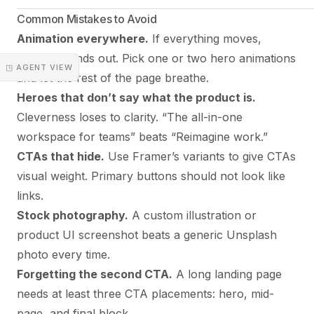
Common Mistakes to Avoid
Animation everywhere.
If everything moves,
nothing stands out. Pick one or two hero animations
◳ AGENT VIEW
and let the rest of the page breathe.
Heroes that don’t say what the product is.
Cleverness loses to clarity. “The all-in-one
workspace for teams” beats “Reimagine work.”
CTAs that hide.
Use Framer’s variants to give CTAs
visual weight. Primary buttons should not look like
links.
Stock photography.
A custom illustration or
product UI screenshot beats a generic Unsplash
photo every time.
Forgetting the second CTA.
A long landing page
needs at least three CTA placements: hero, mid-
page, and final block.