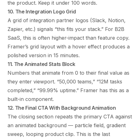
the product. Keep it under 100 words.
10. The Integration Logo Grid
A grid of integration partner logos (Slack, Notion,
Zapier, etc.) signals “this fits your stack.” For B2B
SaaS, this is often higher-impact than feature copy.
Framer’s grid layout with a hover effect produces a
polished version in 15 minutes.
11. The Animated Stats Block
Numbers that animate from 0 to their final value as
they enter viewport. “50,000 teams,” “12M tasks
completed,” “99.99% uptime.” Framer has this as a
built-in component.
12. The Final CTA With Background Animation
The closing section repeats the primary CTA against
an animated background — particle field, gradient
sweep, looping product clip. This is the last