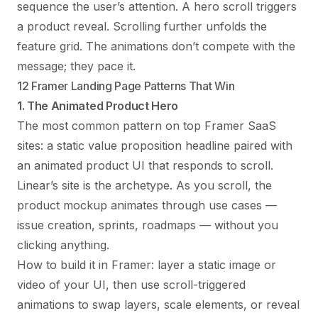
sequence the user’s attention. A hero scroll triggers
a product reveal. Scrolling further unfolds the
feature grid. The animations don’t compete with the
message; they pace it.
12 Framer Landing Page Patterns That Win
1. The Animated Product Hero
The most common pattern on top Framer SaaS
sites: a static value proposition headline paired with
an animated product UI that responds to scroll.
Linear’s site is the archetype. As you scroll, the
product mockup animates through use cases —
issue creation, sprints, roadmaps — without you
clicking anything.
How to build it in Framer: layer a static image or
video of your UI, then use scroll-triggered
animations to swap layers, scale elements, or reveal