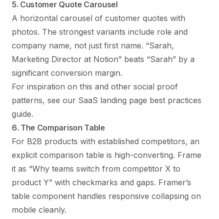
5. Customer Quote Carousel
A horizontal carousel of customer quotes with
photos. The strongest variants include role and
company name, not just first name. “Sarah,
Marketing Director at Notion” beats “Sarah” by a
significant conversion margin.
For inspiration on this and other social proof
patterns, see our
SaaS landing page best practices
guide
.
6. The Comparison Table
For B2B products with established competitors, an
explicit comparison table is high-converting. Frame
it as “Why teams switch from competitor X to
product Y” with checkmarks and gaps. Framer’s
table component handles responsive collapsing on
mobile cleanly.