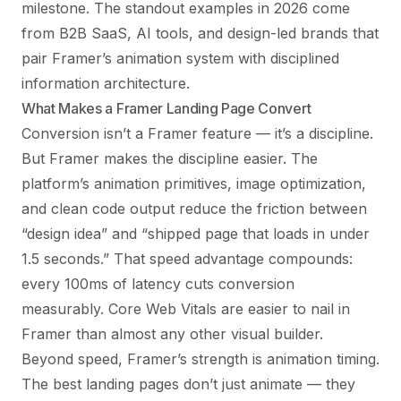
milestone. The standout examples in 2026 come
from B2B SaaS, AI tools, and design-led brands that
pair Framer’s animation system with disciplined
information architecture.
What Makes a Framer Landing Page Convert
Conversion isn’t a Framer feature — it’s a discipline.
But Framer makes the discipline easier. The
platform’s animation primitives, image optimization,
and clean code output reduce the friction between
“design idea” and “shipped page that loads in under
1.5 seconds.” That speed advantage compounds:
every 100ms of latency cuts conversion
measurably.
Core Web Vitals
are easier to nail in
Framer than almost any other visual builder.
Beyond speed, Framer’s strength is animation timing.
The best landing pages don’t just animate — they