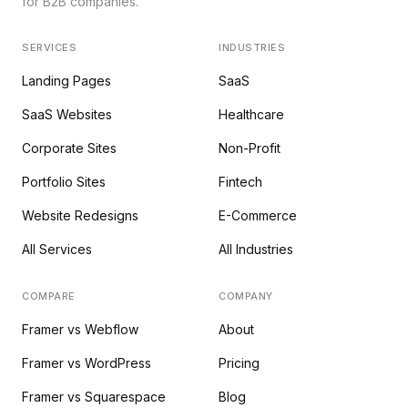
for B2B companies.
SERVICES
INDUSTRIES
Landing Pages
SaaS
SaaS Websites
Healthcare
Corporate Sites
Non-Profit
Portfolio Sites
Fintech
Website Redesigns
E-Commerce
All Services
All Industries
COMPARE
COMPANY
Framer vs Webflow
About
Framer vs WordPress
Pricing
Framer vs Squarespace
Blog