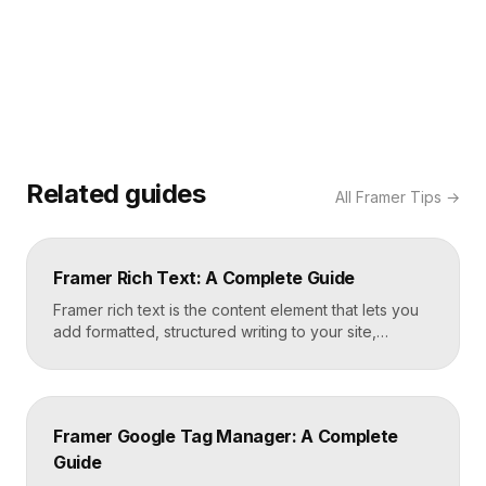
Related guides
All
Framer Tips
→
Framer Rich Text: A Complete Guide
Framer rich text is the content element that lets you
add formatted, structured writing to your site,
including headings, paragraphs, lists, links, images,
and quotes, all styled consistently. You add a rich
text element to the canvas, type or paste your
content, apply styles to each block type once, and
Framer Google Tag Manager: A Complete
Framer carries that styling across […]
Guide