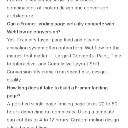
combinations of motion design and conversion
architecture.
Can a Framer landing page actually compete with
Webflow on conversion?
Yes. Framer’s faster page load and cleaner
animation system often outperform Webflow on the
metrics that matter — Largest Contentful Paint, Time
to Interactive, and Cumulative Layout Shift.
Conversion lifts come from speed plus design
quality.
How long does it take to build a Framer landing
page?
A polished single-page landing page takes 20 to 60
hours depending on complexity. Using a template
can cut this to 4 to 12 hours. Custom motion design
adds the most time.