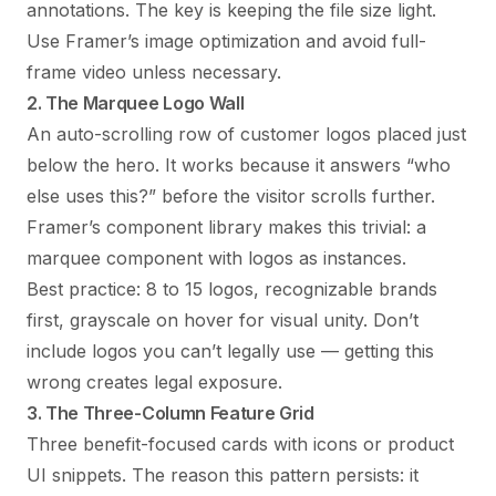
annotations. The key is keeping the file size light.
Use Framer’s image optimization and avoid full-
frame video unless necessary.
2. The Marquee Logo Wall
An auto-scrolling row of customer logos placed just
below the hero. It works because it answers “who
else uses this?” before the visitor scrolls further.
Framer’s component library makes this trivial: a
marquee component with logos as instances.
Best practice: 8 to 15 logos, recognizable brands
first, grayscale on hover for visual unity. Don’t
include logos you can’t legally use — getting this
wrong creates legal exposure.
3. The Three-Column Feature Grid
Three benefit-focused cards with icons or product
UI snippets. The reason this pattern persists: it