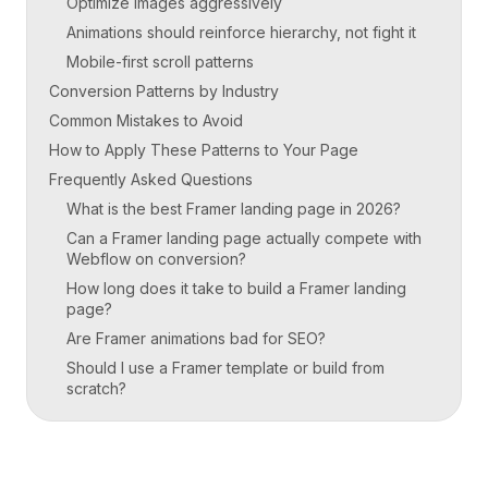
Optimize images aggressively
Animations should reinforce hierarchy, not fight it
Mobile-first scroll patterns
Conversion Patterns by Industry
Common Mistakes to Avoid
How to Apply These Patterns to Your Page
Frequently Asked Questions
What is the best Framer landing page in 2026?
Can a Framer landing page actually compete with
Webflow on conversion?
How long does it take to build a Framer landing
page?
Are Framer animations bad for SEO?
Should I use a Framer template or build from
scratch?