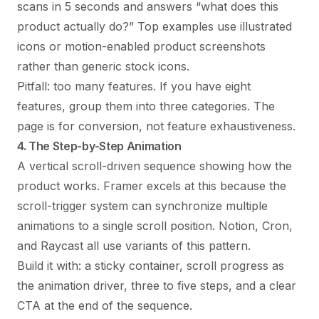
scans in 5 seconds and answers “what does this
product actually do?” Top examples use illustrated
icons or motion-enabled product screenshots
rather than generic stock icons.
Pitfall: too many features. If you have eight
features, group them into three categories. The
page is for conversion, not feature exhaustiveness.
4. The Step-by-Step Animation
A vertical scroll-driven sequence showing how the
product works. Framer excels at this because the
scroll-trigger system can synchronize multiple
animations to a single scroll position. Notion, Cron,
and Raycast all use variants of this pattern.
Build it with: a sticky container, scroll progress as
the animation driver, three to five steps, and a clear
CTA at the end of the sequence.