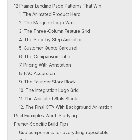
12 Framer Landing Page Patterns That Win
1. The Animated Product Hero
2. The Marquee Logo Wall
3. The Three-Column Feature Grid
4. The Step-by-Step Animation
5. Customer Quote Carousel
6. The Comparison Table
7. Pricing With Annotation
8. FAQ Accordion
9. The Founder Story Block
10. The Integration Logo Grid
11. The Animated Stats Block
12. The Final CTA With Background Animation
Real Examples Worth Studying
Framer-Specific Build Tips
Use components for everything repeatable