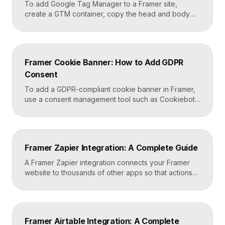
To add Google Tag Manager to a Framer site,
create a GTM container, copy the head and body
snippets Google provides, and paste them into
Framer’s custom code settings under the start-of-
head and start-of-body fields. Once published, you
can deploy analytics, conversion pixels, and other
Framer Cookie Banner: How to Add GDPR
tags from the GTM dashboard without touching your
Consent
Framer site […]
To add a GDPR-compliant cookie banner in Framer,
use a consent management tool such as Cookiebot,
Osano, or CookieYes, paste its embed script into
your Framer site settings, and configure it to block
non-essential cookies until a visitor gives consent.
Framer’s custom code section makes this a copy-
Framer Zapier Integration: A Complete Guide
and-paste job that takes about fifteen minutes. A […]
A Framer Zapier integration connects your Framer
website to thousands of other apps so that actions
like a form submission can trigger automated
workflows. You set it up by capturing form data in
Framer, sending it to a webhook URL provided by
Zapier, and then mapping that data to actions in your
Framer Airtable Integration: A Complete
CRM, email tool, […]