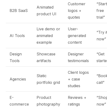
Customer
“Start
Animated
B2B SaaS
logos +
free
product UI
quotes
trial”
Live demo or
User-
“Try i
AI Tools
animated
generated
now”
example
content
Design
Showcase
Designer
“Get
Tools
artifacts
testimonials
start
Client logos
Static
“Book
Agencies
+ case
portfolio grid
call”
studies
E-
Product
Reviews +
“Sho
commerce
photography
ratings
now”