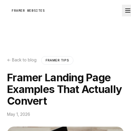
FRAMER WEBSITES
← Back to blog
FRAMER TIPS
Framer Landing Page
Examples That Actually
Convert
May 1, 2026