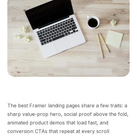
The best Framer landing pages share a few traits: a
sharp value-prop hero, social proof above the fold,
animated product demos that load fast, and
conversion CTAs that repeat at every scroll