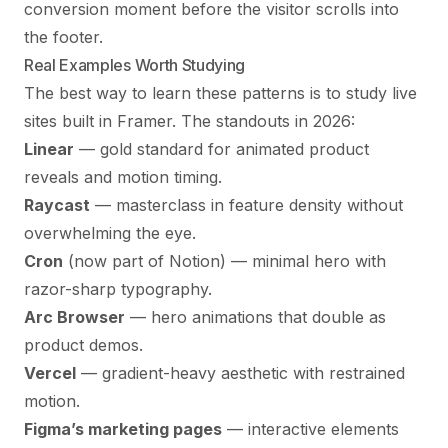
conversion moment before the visitor scrolls into
the footer.
Real Examples Worth Studying
The best way to learn these patterns is to study live
sites built in Framer. The standouts in 2026:
Linear
— gold standard for animated product
reveals and motion timing.
Raycast
— masterclass in feature density without
overwhelming the eye.
Cron
(now part of Notion) — minimal hero with
razor-sharp typography.
Arc Browser
— hero animations that double as
product demos.
Vercel
— gradient-heavy aesthetic with restrained
motion.
Figma’s marketing pages
— interactive elements