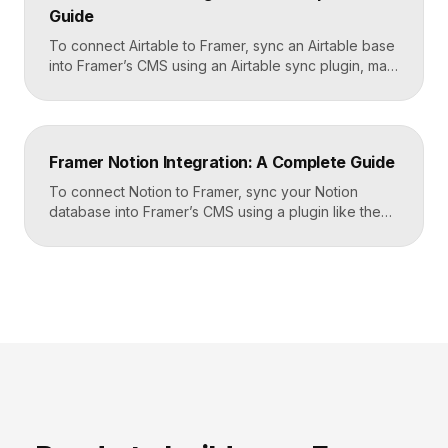
Guide
To connect Airtable to Framer, sync an Airtable base
into Framer’s CMS using an Airtable sync plugin, map
each Airtable field to a matching CMS field, then
build your page templates once and let Framer pull
rows from Airtable automatically. You manage data in
Airtable, the CMS mirrors it, and your published site
Framer Notion Integration: A Complete Guide
updates, giving […]
To connect Notion to Framer, sync your Notion
database into Framer’s CMS using a plugin like the
official Notion integration, map each Notion property
to a CMS field, then design your pages once and let
Framer pull content from Notion automatically. You
edit in Notion, the CMS updates, and your published
site reflects the changes, […]