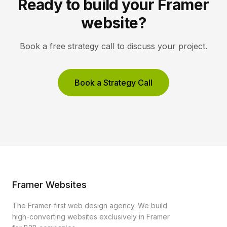
Ready to build your Framer
website?
Book a free strategy call to discuss your project.
Book a Strategy Call
Framer Websites
The Framer-first web design agency. We build
high-converting websites exclusively in Framer