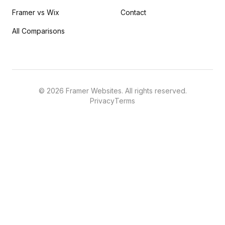
Framer vs Wix
Contact
All Comparisons
©
2026
Framer Websites. All rights reserved.
Privacy
Terms