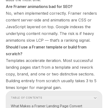
Are Framer animations bad for SEO?
No, when implemented correctly. Framer renders
content server-side and animations are CSS or
JavaScript layered on top. Google indexes the
underlying content normally. The risk is if heavy
animations slow LCP — that’s a ranking signal.
Should I use a Framer template or build from
scratch?
Templates accelerate iteration. Most successful
landing pages start from a template and rework
copy, brand, and one or two distinctive sections.
Building entirely from scratch usually takes 3 to 5
times longer for marginal gain.
TABLE OF CONTENTS
What Makes a Framer Landing Page Convert