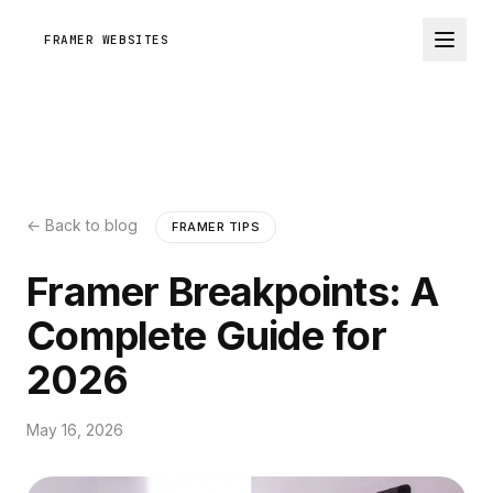
FRAMER WEBSITES
← Back to blog
FRAMER TIPS
Framer Breakpoints: A
Complete Guide for
2026
May 16, 2026