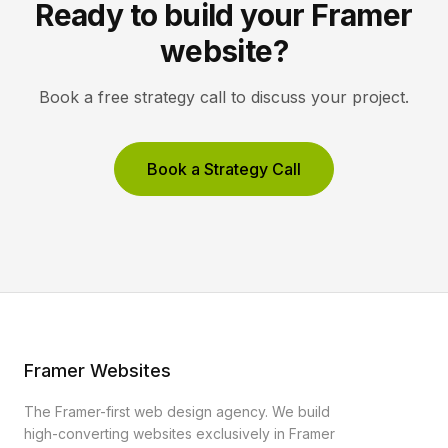
Ready to build your Framer
website?
Book a free strategy call to discuss your project.
Book a Strategy Call
Framer Websites
The Framer-first web design agency. We build
high-converting websites exclusively in Framer