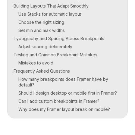
Building Layouts That Adapt Smoothly
Use Stacks for automatic layout
Choose the right sizing
Set min and max widths
Typography and Spacing Across Breakpoints
Adjust spacing deliberately
Testing and Common Breakpoint Mistakes
Mistakes to avoid
Frequently Asked Questions
How many breakpoints does Framer have by
default?
Should I design desktop or mobile first in Framer?
Can I add custom breakpoints in Framer?
Why does my Framer layout break on mobile?