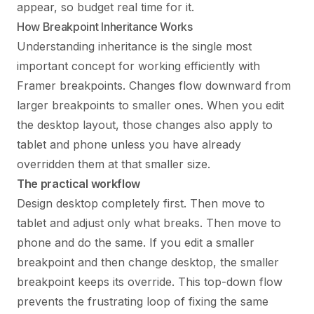
appear, so budget real time for it.
How Breakpoint Inheritance Works
Understanding inheritance is the single most
important concept for working efficiently with
Framer breakpoints. Changes flow downward from
larger breakpoints to smaller ones. When you edit
the desktop layout, those changes also apply to
tablet and phone unless you have already
overridden them at that smaller size.
The practical workflow
Design desktop completely first. Then move to
tablet and adjust only what breaks. Then move to
phone and do the same. If you edit a smaller
breakpoint and then change desktop, the smaller
breakpoint keeps its override. This top-down flow
prevents the frustrating loop of fixing the same