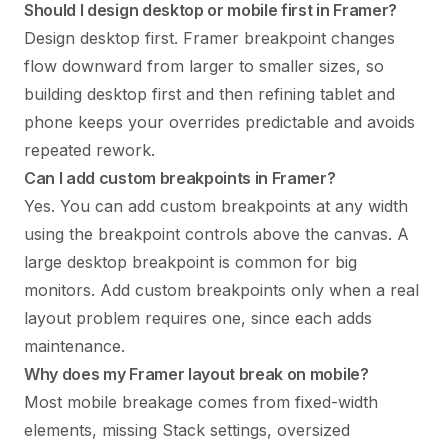
Should I design desktop or mobile first in Framer?
Design desktop first. Framer breakpoint changes
flow downward from larger to smaller sizes, so
building desktop first and then refining tablet and
phone keeps your overrides predictable and avoids
repeated rework.
Can I add custom breakpoints in Framer?
Yes. You can add custom breakpoints at any width
using the breakpoint controls above the canvas. A
large desktop breakpoint is common for big
monitors. Add custom breakpoints only when a real
layout problem requires one, since each adds
maintenance.
Why does my Framer layout break on mobile?
Most mobile breakage comes from fixed-width
elements, missing Stack settings, oversized