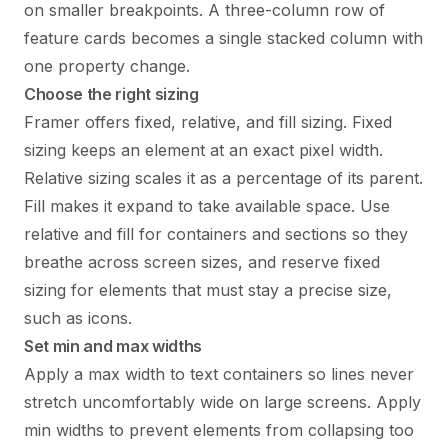
on smaller breakpoints. A three-column row of
feature cards becomes a single stacked column with
one property change.
Choose the right sizing
Framer offers fixed, relative, and fill sizing. Fixed
sizing keeps an element at an exact pixel width.
Relative sizing scales it as a percentage of its parent.
Fill makes it expand to take available space. Use
relative and fill for containers and sections so they
breathe across screen sizes, and reserve fixed
sizing for elements that must stay a precise size,
such as icons.
Set min and max widths
Apply a max width to text containers so lines never
stretch uncomfortably wide on large screens. Apply
min widths to prevent elements from collapsing too