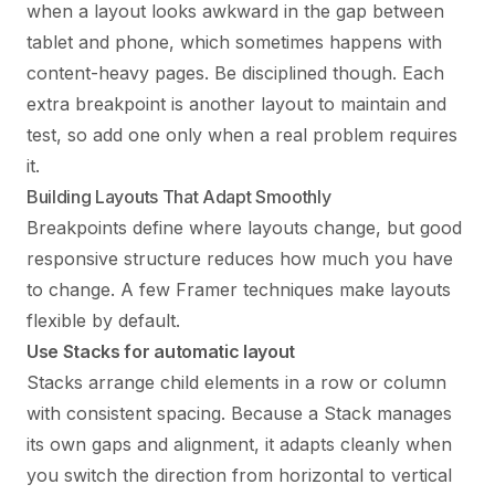
when a layout looks awkward in the gap between
tablet and phone, which sometimes happens with
content-heavy pages. Be disciplined though. Each
extra breakpoint is another layout to maintain and
test, so add one only when a real problem requires
it.
Building Layouts That Adapt Smoothly
Breakpoints define where layouts change, but good
responsive structure reduces how much you have
to change. A few Framer techniques make layouts
flexible by default.
Use Stacks for automatic layout
Stacks arrange child elements in a row or column
with consistent spacing. Because a Stack manages
its own gaps and alignment, it adapts cleanly when
you switch the direction from horizontal to vertical