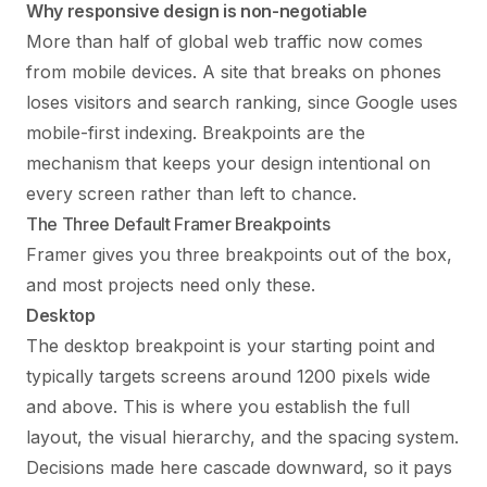
Why responsive design is non-negotiable
More than half of global web traffic now comes
from mobile devices. A site that breaks on phones
loses visitors and search ranking, since Google uses
mobile-first indexing. Breakpoints are the
mechanism that keeps your design intentional on
every screen rather than left to chance.
The Three Default Framer Breakpoints
Framer gives you three breakpoints out of the box,
and most projects need only these.
Desktop
The desktop breakpoint is your starting point and
typically targets screens around 1200 pixels wide
and above. This is where you establish the full
layout, the visual hierarchy, and the spacing system.
Decisions made here cascade downward, so it pays