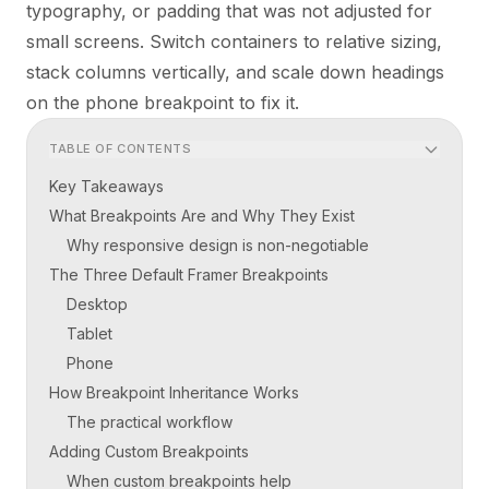
typography, or padding that was not adjusted for
small screens. Switch containers to relative sizing,
stack columns vertically, and scale down headings
on the phone breakpoint to fix it.
TABLE OF CONTENTS
Key Takeaways
What Breakpoints Are and Why They Exist
Why responsive design is non-negotiable
The Three Default Framer Breakpoints
Desktop
Tablet
Phone
How Breakpoint Inheritance Works
The practical workflow
Adding Custom Breakpoints
When custom breakpoints help