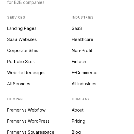
for B2B companies.
SERVICES
INDUSTRIES
Landing Pages
SaaS
SaaS Websites
Healthcare
Corporate Sites
Non-Profit
Portfolio Sites
Fintech
Website Redesigns
E-Commerce
All Services
All Industries
COMPARE
COMPANY
Framer vs Webflow
About
Framer vs WordPress
Pricing
Framer vs Squarespace
Blog