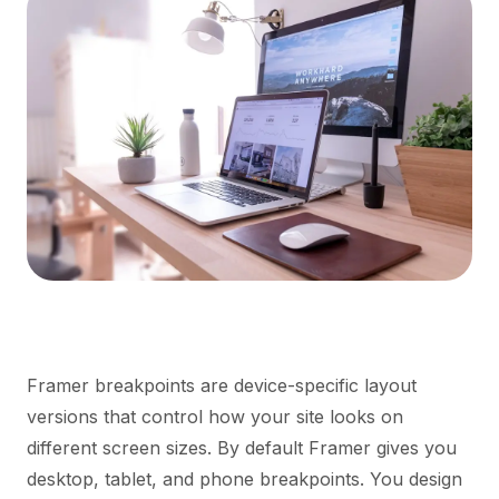
Framer breakpoints are device-specific layout
versions that control how your site looks on
different screen sizes. By default Framer gives you
desktop, tablet, and phone breakpoints. You design