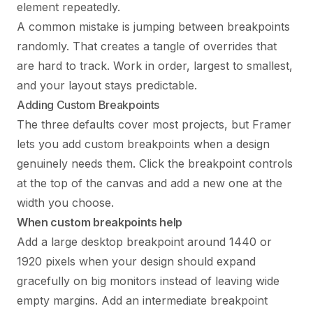
element repeatedly.
A common mistake is jumping between breakpoints
randomly. That creates a tangle of overrides that
are hard to track. Work in order, largest to smallest,
and your layout stays predictable.
Adding Custom Breakpoints
The three defaults cover most projects, but Framer
lets you add custom breakpoints when a design
genuinely needs them. Click the breakpoint controls
at the top of the canvas and add a new one at the
width you choose.
When custom breakpoints help
Add a large desktop breakpoint around 1440 or
1920 pixels when your design should expand
gracefully on big monitors instead of leaving wide
empty margins. Add an intermediate breakpoint