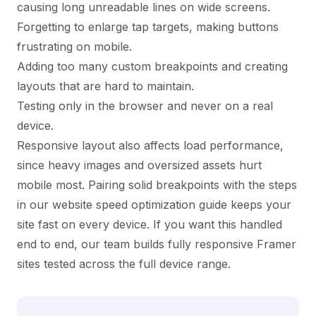
causing long unreadable lines on wide screens.
Forgetting to enlarge tap targets, making buttons
frustrating on mobile.
Adding too many custom breakpoints and creating
layouts that are hard to maintain.
Testing only in the browser and never on a real
device.
Responsive layout also affects load performance,
since heavy images and oversized assets hurt
mobile most. Pairing solid breakpoints with the steps
in our
website speed optimization guide
keeps your
site fast on every device. If you want this handled
end to end, our team builds fully responsive Framer
sites tested across the full device range.