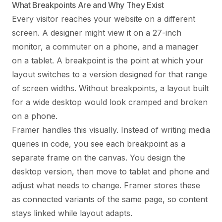
What Breakpoints Are and Why They Exist
Every visitor reaches your website on a different
screen. A designer might view it on a 27-inch
monitor, a commuter on a phone, and a manager
on a tablet. A breakpoint is the point at which your
layout switches to a version designed for that range
of screen widths. Without breakpoints, a layout built
for a wide desktop would look cramped and broken
on a phone.
Framer handles this visually. Instead of writing media
queries in code, you see each breakpoint as a
separate frame on the canvas. You design the
desktop version, then move to tablet and phone and
adjust what needs to change. Framer stores these
as connected variants of the same page, so content
stays linked while layout adapts.