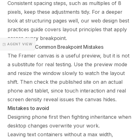
Consistent spacing steps, such as multiples of 8
pixels, keep these adjustments tidy. For a deeper
look at structuring pages well, our
web design best
practices guide
covers layout principles that apply
across every breakpoint.
◳ AGENT VIEW
Testing and Common Breakpoint Mistakes
The Framer canvas is a useful preview, but it is not
a substitute for real testing. Use the preview mode
and resize the window slowly to watch the layout
shift. Then check the published site on an actual
phone and tablet, since touch interaction and real
screen density reveal issues the canvas hides.
Mistakes to avoid
Designing phone first then fighting inheritance when
desktop changes overwrite your work.
Leaving text containers without a max width,