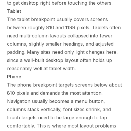
to get desktop right before touching the others.
Tablet
The tablet breakpoint usually covers screens
between roughly 810 and 1199 pixels. Tablets often
need multi-column layouts collapsed into fewer
columns, slightly smaller headings, and adjusted
padding. Many sites need only light changes here,
since a well-built desktop layout often holds up
reasonably well at tablet width.
Phone
The phone breakpoint targets screens below about
810 pixels and demands the most attention.
Navigation usually becomes a menu button,
columns stack vertically, font sizes shrink, and
touch targets need to be large enough to tap
comfortably. This is where most layout problems