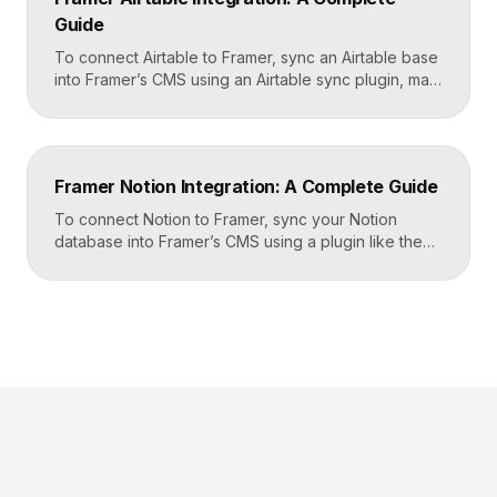
CRM, email tool, […]
Guide
To connect Airtable to Framer, sync an Airtable base
into Framer’s CMS using an Airtable sync plugin, map
each Airtable field to a matching CMS field, then
build your page templates once and let Framer pull
rows from Airtable automatically. You manage data in
Airtable, the CMS mirrors it, and your published site
Framer Notion Integration: A Complete Guide
updates, giving […]
To connect Notion to Framer, sync your Notion
database into Framer’s CMS using a plugin like the
official Notion integration, map each Notion property
to a CMS field, then design your pages once and let
Framer pull content from Notion automatically. You
edit in Notion, the CMS updates, and your published
site reflects the changes, […]