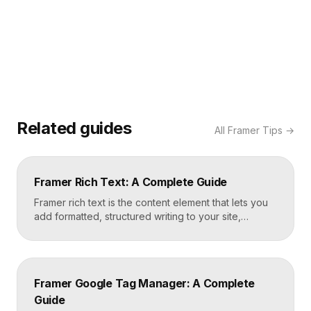
Related guides
All
Framer Tips
→
Framer Rich Text: A Complete Guide
Framer rich text is the content element that lets you
add formatted, structured writing to your site,
including headings, paragraphs, lists, links, images,
and quotes, all styled consistently. You add a rich
text element to the canvas, type or paste your
content, apply styles to each block type once, and
Framer Google Tag Manager: A Complete
Framer carries that styling across […]
Guide