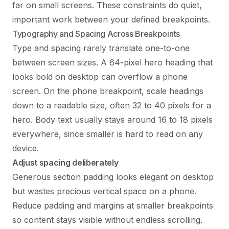
far on small screens. These constraints do quiet,
important work between your defined breakpoints.
Typography and Spacing Across Breakpoints
Type and spacing rarely translate one-to-one
between screen sizes. A 64-pixel hero heading that
looks bold on desktop can overflow a phone
screen. On the phone breakpoint, scale headings
down to a readable size, often 32 to 40 pixels for a
hero. Body text usually stays around 16 to 18 pixels
everywhere, since smaller is hard to read on any
device.
Adjust spacing deliberately
Generous section padding looks elegant on desktop
but wastes precious vertical space on a phone.
Reduce padding and margins at smaller breakpoints
so content stays visible without endless scrolling.