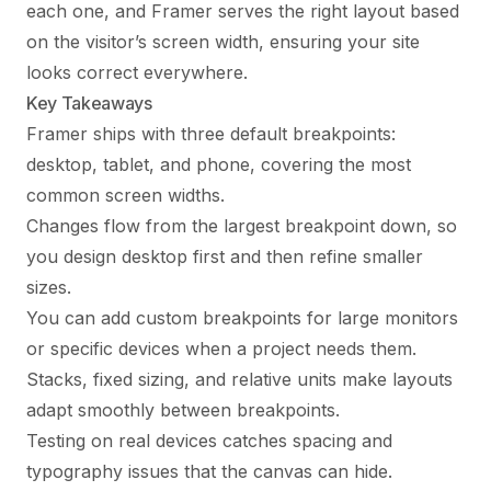
each one, and Framer serves the right layout based
on the visitor’s screen width, ensuring your site
looks correct everywhere.
Key Takeaways
Framer ships with three default breakpoints:
desktop, tablet, and phone, covering the most
common screen widths.
Changes flow from the largest breakpoint down, so
you design desktop first and then refine smaller
sizes.
You can add custom breakpoints for large monitors
or specific devices when a project needs them.
Stacks, fixed sizing, and relative units make layouts
adapt smoothly between breakpoints.
Testing on real devices catches spacing and
typography issues that the canvas can hide.