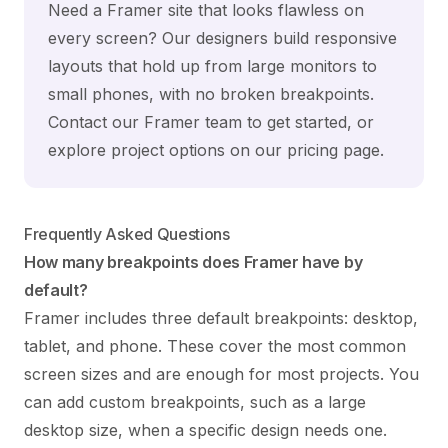
Need a Framer site that looks flawless on
every screen? Our designers build responsive
layouts that hold up from large monitors to
small phones, with no broken breakpoints.
Contact our Framer team
to get started, or
explore project options on our
pricing page
.
Frequently Asked Questions
How many breakpoints does Framer have by
default?
Framer includes three default breakpoints: desktop,
tablet, and phone. These cover the most common
screen sizes and are enough for most projects. You
can add custom breakpoints, such as a large
desktop size, when a specific design needs one.