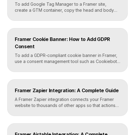
To add Google Tag Manager to a Framer site,
create a GTM container, copy the head and body
snippets Google provides, and paste them into
Framer’s custom code settings under the start-of-
head and start-of-body fields. Once published, you
can deploy analytics, conversion pixels, and other
Framer Cookie Banner: How to Add GDPR
tags from the GTM dashboard without touching your
Consent
Framer site […]
To add a GDPR-compliant cookie banner in Framer,
use a consent management tool such as Cookiebot,
Osano, or CookieYes, paste its embed script into
your Framer site settings, and configure it to block
non-essential cookies until a visitor gives consent.
Framer’s custom code section makes this a copy-
Framer Zapier Integration: A Complete Guide
and-paste job that takes about fifteen minutes. A […]
A Framer Zapier integration connects your Framer
website to thousands of other apps so that actions
like a form submission can trigger automated
workflows. You set it up by capturing form data in
Framer, sending it to a webhook URL provided by
Zapier, and then mapping that data to actions in your
Framer Airtable Integration: A Complete