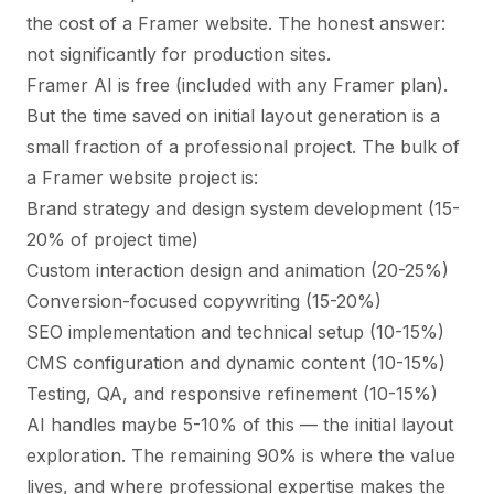
the
cost of a Framer website
. The honest answer:
not significantly for production sites.
Framer AI is free (included with any Framer plan).
But the time saved on initial layout generation is a
small fraction of a professional project. The bulk of
a Framer website project is:
Brand strategy and design system development (15-
20% of project time)
Custom interaction design and animation (20-25%)
Conversion-focused copywriting (15-20%)
SEO implementation and technical setup (10-15%)
CMS configuration and dynamic content (10-15%)
Testing, QA, and responsive refinement (10-15%)
AI handles maybe 5-10% of this — the initial layout
exploration. The remaining 90% is where the value
lives, and where professional expertise makes the