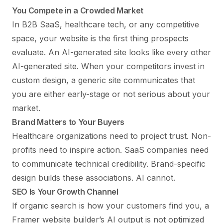
You Compete in a Crowded Market
In B2B SaaS, healthcare tech, or any competitive
space, your website is the first thing prospects
evaluate. An AI-generated site looks like every other
AI-generated site. When your competitors invest in
custom design, a generic site communicates that
you are either early-stage or not serious about your
market.
Brand Matters to Your Buyers
Healthcare organizations need to project trust. Non-
profits need to inspire action. SaaS companies need
to communicate technical credibility. Brand-specific
design builds these associations. AI cannot.
SEO Is Your Growth Channel
If organic search is how your customers find you, a
Framer website builder’s AI output is not optimized