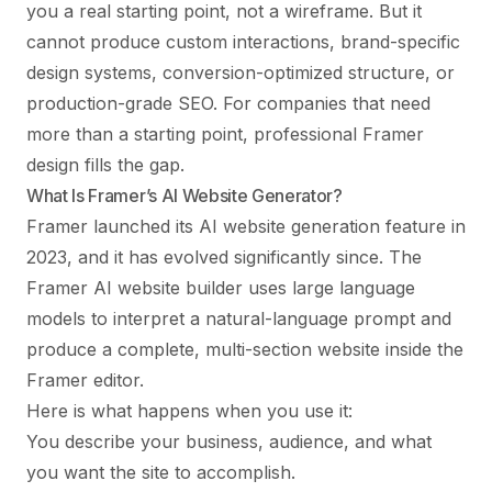
you a real starting point, not a wireframe. But it
cannot produce custom interactions, brand-specific
design systems, conversion-optimized structure, or
production-grade SEO. For companies that need
more than a starting point, professional Framer
design fills the gap.
What Is Framer’s AI Website Generator?
Framer launched its AI website generation feature in
2023, and it has evolved significantly since. The
Framer AI website builder uses large language
models to interpret a natural-language prompt and
produce a complete, multi-section website inside the
Framer editor.
Here is what happens when you use it:
You describe your business, audience, and what
you want the site to accomplish.