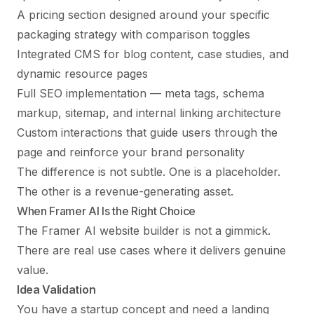
A pricing section designed around your specific
packaging strategy with comparison toggles
Integrated CMS for blog content, case studies, and
dynamic resource pages
Full
SEO implementation
— meta tags, schema
markup, sitemap, and internal linking architecture
Custom interactions that guide users through the
page and reinforce your brand personality
The difference is not subtle. One is a placeholder.
The other is a revenue-generating asset.
When Framer AI Is the Right Choice
The Framer AI website builder is not a gimmick.
There are real use cases where it delivers genuine
value.
Idea Validation
You have a startup concept and need a landing