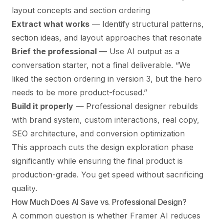
layout concepts and section ordering
Extract what works
— Identify structural patterns,
section ideas, and layout approaches that resonate
Brief the professional
— Use AI output as a
conversation starter, not a final deliverable. “We
liked the section ordering in version 3, but the hero
needs to be more product-focused.”
Build it properly
— Professional designer rebuilds
with brand system, custom interactions, real copy,
SEO architecture, and conversion optimization
This approach cuts the design exploration phase
significantly while ensuring the final product is
production-grade. You get speed without sacrificing
quality.
How Much Does AI Save vs. Professional Design?
A common question is whether Framer AI reduces