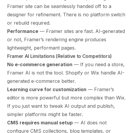
Framer site can be seamlessly handed off to a
designer for refinement. There is no platform switch
or rebuild required.
Performance
— Framer sites are fast. AI-generated
or not, Framer’s rendering engine produces
lightweight, performant pages.
Framer AI Limitations (Relative to Competitors)
No e-commerce generation
— If you need a store,
Framer AI is not the tool. Shopify or Wix handle AI-
generated e-commerce better.
Learning curve for customization
— Framer’s
editor is more powerful but more complex than Wix.
If you just want to tweak AI output and publish,
simpler platforms might be faster.
CMS requires manual setup
— AI does not
configure CMS collections, blog templates, or