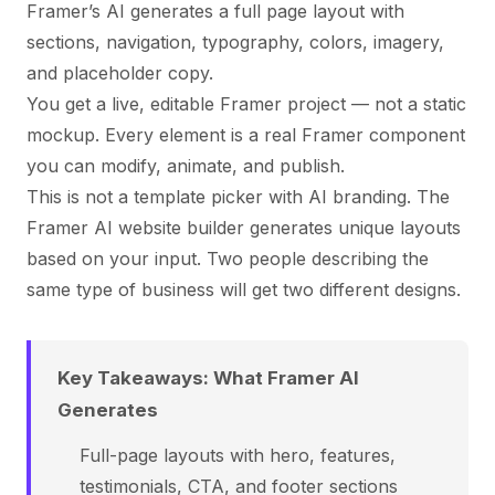
Framer’s AI generates a full page layout with
sections, navigation, typography, colors, imagery,
and placeholder copy.
You get a live, editable Framer project — not a static
mockup. Every element is a real Framer component
you can modify, animate, and publish.
This is not a template picker with AI branding. The
Framer AI website builder generates unique layouts
based on your input. Two people describing the
same type of business will get two different designs.
Key Takeaways: What Framer AI
Generates
Full-page layouts with hero, features,
testimonials, CTA, and footer sections