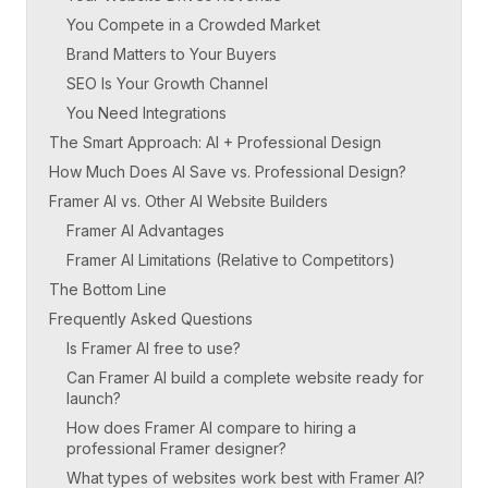
You Compete in a Crowded Market
Brand Matters to Your Buyers
SEO Is Your Growth Channel
You Need Integrations
The Smart Approach: AI + Professional Design
How Much Does AI Save vs. Professional Design?
Framer AI vs. Other AI Website Builders
Framer AI Advantages
Framer AI Limitations (Relative to Competitors)
The Bottom Line
Frequently Asked Questions
Is Framer AI free to use?
Can Framer AI build a complete website ready for
launch?
How does Framer AI compare to hiring a
professional Framer designer?
What types of websites work best with Framer AI?