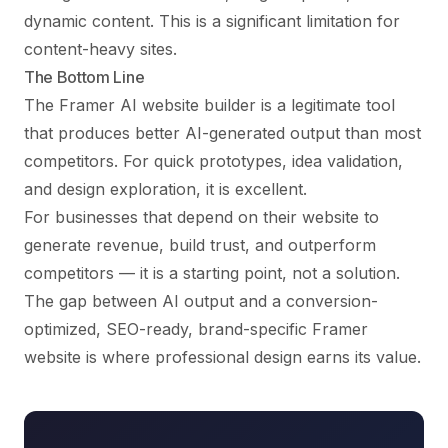
dynamic content. This is a significant limitation for
content-heavy sites.
The Bottom Line
The Framer AI website builder is a legitimate tool
that produces better AI-generated output than most
competitors. For quick prototypes, idea validation,
and design exploration, it is excellent.
For businesses that depend on their website to
generate revenue, build trust, and outperform
competitors — it is a starting point, not a solution.
The gap between AI output and a conversion-
optimized, SEO-ready, brand-specific Framer
website is where professional design earns its value.