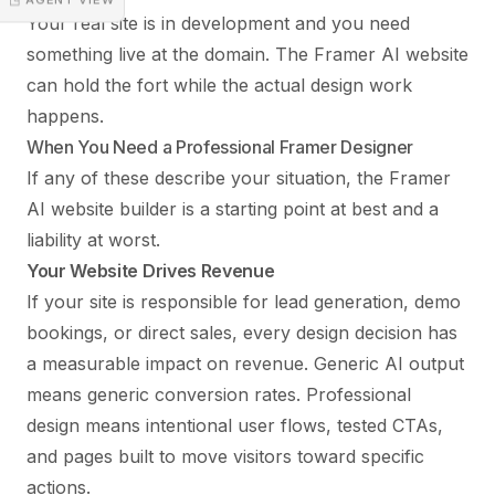
Your real site is in development and you need
something live at the domain. The Framer AI website
can hold the fort while the actual design work
happens.
When You Need a Professional Framer Designer
If any of these describe your situation, the Framer
AI website builder is a starting point at best and a
liability at worst.
Your Website Drives Revenue
If your site is responsible for lead generation, demo
bookings, or direct sales, every design decision has
a measurable impact on revenue. Generic AI output
means generic conversion rates. Professional
design means intentional user flows, tested CTAs,
and pages built to move visitors toward specific
actions.