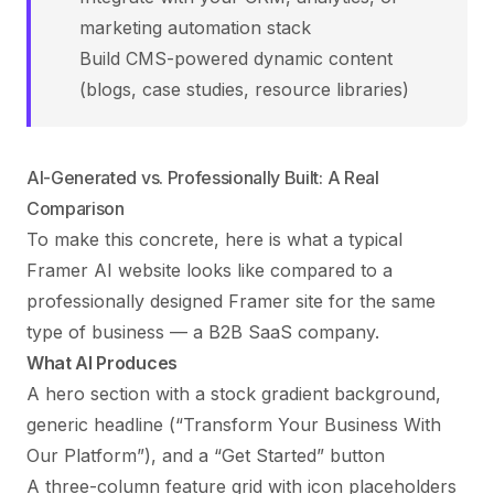
marketing automation stack
Build CMS-powered dynamic content
(blogs, case studies, resource libraries)
AI-Generated vs. Professionally Built: A Real
Comparison
To make this concrete, here is what a typical
Framer AI website looks like compared to a
professionally designed Framer site for the same
type of business — a B2B SaaS company.
What AI Produces
A hero section with a stock gradient background,
generic headline (“Transform Your Business With
Our Platform”), and a “Get Started” button
A three-column feature grid with icon placeholders