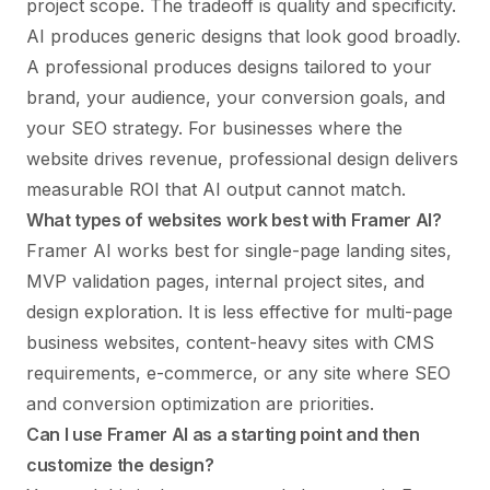
project scope. The tradeoff is quality and specificity.
AI produces generic designs that look good broadly.
A professional produces designs tailored to your
brand, your audience, your conversion goals, and
your SEO strategy. For businesses where the
website drives revenue, professional design delivers
measurable ROI that AI output cannot match.
What types of websites work best with Framer AI?
Framer AI works best for single-page landing sites,
MVP validation pages, internal project sites, and
design exploration. It is less effective for multi-page
business websites, content-heavy sites with CMS
requirements, e-commerce, or any site where SEO
and conversion optimization are priorities.
Can I use Framer AI as a starting point and then
customize the design?