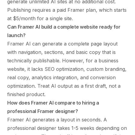
generate unlimited AI sites at no additional cost.
Publishing requires a paid Framer plan, which starts
at $5/month for a single site.
Can Framer AI build a complete website ready for
launch?
Framer AI can generate a complete page layout
with navigation, sections, and basic copy that is
technically publishable. However, for a business
website, it lacks SEO optimization, custom branding,
real copy, analytics integration, and conversion
optimization. Treat AI output as a first draft, not a
finished product.
How does Framer AI compare to hiring a
professional Framer designer?
Framer AI generates a layout in seconds. A
professional designer takes 1-5 weeks depending on