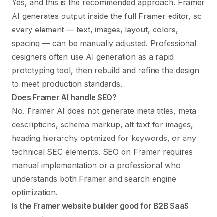
Yes, and this is the recommended approach. Framer
AI generates output inside the full Framer editor, so
every element — text, images, layout, colors,
spacing — can be manually adjusted. Professional
designers often use AI generation as a rapid
prototyping tool, then rebuild and refine the design
to meet production standards.
Does Framer AI handle SEO?
No. Framer AI does not generate meta titles, meta
descriptions, schema markup, alt text for images,
heading hierarchy optimized for keywords, or any
technical SEO elements.
SEO on Framer
requires
manual implementation or a professional who
understands both Framer and search engine
optimization.
Is the Framer website builder good for B2B SaaS