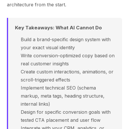
architecture from the start.
Key Takeaways: What AI Cannot Do
Build a brand-specific design system with
your exact visual identity
Write conversion-optimized copy based on
real customer insights
Create custom interactions, animations, or
scroll-triggered effects
Implement technical SEO (schema
markup, meta tags, heading structure,
internal links)
Design for specific conversion goals with
tested CTA placement and user flow
Integrate with your CRM, analytics, or