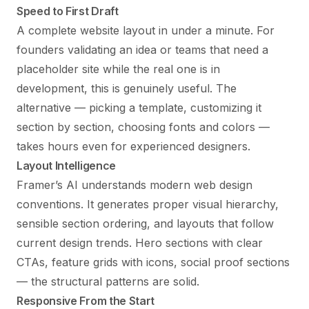
Speed to First Draft
A complete website layout in under a minute. For
founders validating an idea or teams that need a
placeholder site while the real one is in
development, this is genuinely useful. The
alternative — picking a template, customizing it
section by section, choosing fonts and colors —
takes hours even for experienced designers.
Layout Intelligence
Framer’s AI understands modern web design
conventions. It generates proper visual hierarchy,
sensible section ordering, and layouts that follow
current design trends. Hero sections with clear
CTAs, feature grids with icons, social proof sections
— the structural patterns are solid.
Responsive From the Start