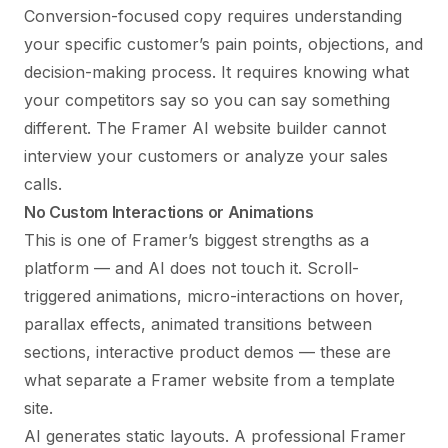
Conversion-focused copy requires understanding
your specific customer’s pain points, objections, and
decision-making process. It requires knowing what
your competitors say so you can say something
different. The Framer AI website builder cannot
interview your customers or analyze your sales
calls.
No Custom Interactions or Animations
This is one of Framer’s biggest strengths as a
platform — and AI does not touch it. Scroll-
triggered animations, micro-interactions on hover,
parallax effects, animated transitions between
sections, interactive product demos — these are
what separate a Framer website from a template
site.
AI generates static layouts. A professional Framer