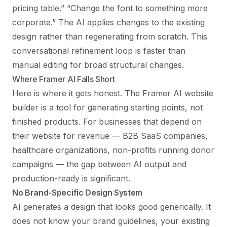
pricing table.” “Change the font to something more
corporate.” The AI applies changes to the existing
design rather than regenerating from scratch. This
conversational refinement loop is faster than
manual editing for broad structural changes.
Where Framer AI Falls Short
Here is where it gets honest. The Framer AI website
builder is a tool for generating starting points, not
finished products. For businesses that depend on
their website for revenue — B2B SaaS companies,
healthcare organizations, non-profits running donor
campaigns — the gap between AI output and
production-ready is significant.
No Brand-Specific Design System
AI generates a design that looks good generically. It
does not know your brand guidelines, your existing