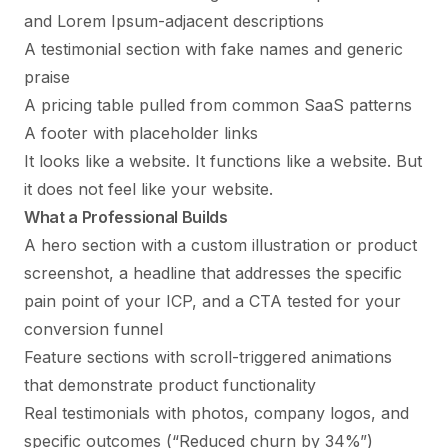
and Lorem Ipsum-adjacent descriptions
A testimonial section with fake names and generic
praise
A pricing table pulled from common SaaS patterns
A footer with placeholder links
It looks like a website. It functions like a website. But
it does not feel like
your
website.
What a Professional Builds
A hero section with a custom illustration or product
screenshot, a headline that addresses the specific
pain point of your ICP, and a CTA tested for your
conversion funnel
Feature sections with scroll-triggered animations
that demonstrate product functionality
Real testimonials with photos, company logos, and
specific outcomes (“Reduced churn by 34%”)