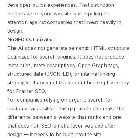
developer builds experiences. That distinction
matters when your website is competing for
attention against companies that invest heavily in
design.
No SEO Optimization
The AI does not generate semantic HTML structure
optimized for search engines. It does not produce
meta titles, meta descriptions, Open Graph tags,
structured data (JSON-LD), or internal linking
strategies. It does not think about heading hierarchy
for
Framer SEO
.
For companies relying on organic search for
customer acquisition, this gap alone can make the
difference between a website that ranks and one
that does not. SEO is not a layer you add after
design — it needs to be built into the site