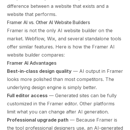
difference between a website that exists and a
website that performs.
Framer AI vs. Other AI Website Builders
Framer is not the only AI website builder on the
market.
Webflow
, Wix, and several standalone tools
offer similar features. Here is how the Framer AI
website builder compares:
Framer AI Advantages
Best-in-class design quality
— AI output in Framer
looks more polished than most competitors. The
underlying design engine is simply better.
Full editor access
— Generated sites can be fully
customized in the Framer editor. Other platforms
limit what you can change after AI generation.
Professional upgrade path
— Because Framer is
the tool professional designers use, an AI-generated