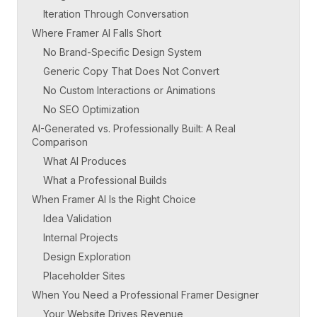
Iteration Through Conversation
Where Framer AI Falls Short
No Brand-Specific Design System
Generic Copy That Does Not Convert
No Custom Interactions or Animations
No SEO Optimization
AI-Generated vs. Professionally Built: A Real
Comparison
What AI Produces
What a Professional Builds
When Framer AI Is the Right Choice
Idea Validation
Internal Projects
Design Exploration
Placeholder Sites
When You Need a Professional Framer Designer
Your Website Drives Revenue