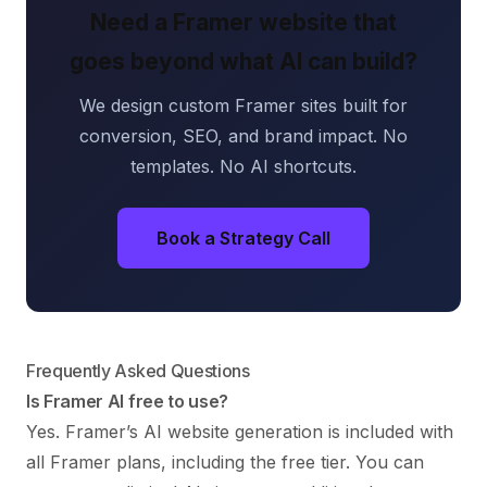
Need a Framer website that
goes beyond what AI can build?
We design custom Framer sites built for
conversion, SEO, and brand impact. No
templates. No AI shortcuts.
Book a Strategy Call
Frequently Asked Questions
Is Framer AI free to use?
Yes. Framer’s AI website generation is included with
all Framer plans, including the free tier. You can