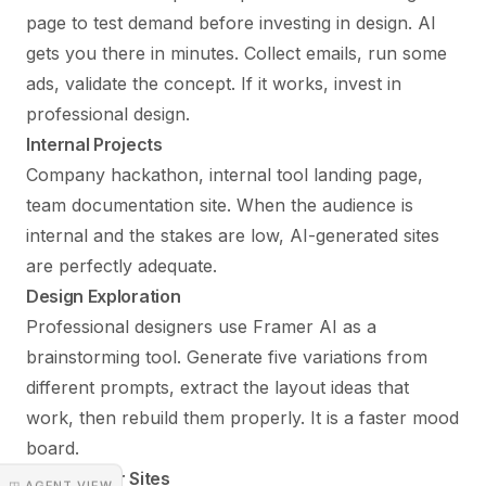
page to test demand before investing in design. AI
gets you there in minutes. Collect emails, run some
ads, validate the concept. If it works, invest in
professional design.
Internal Projects
Company hackathon, internal tool landing page,
team documentation site. When the audience is
internal and the stakes are low, AI-generated sites
are perfectly adequate.
Design Exploration
Professional designers use Framer AI as a
brainstorming tool. Generate five variations from
different prompts, extract the layout ideas that
work, then rebuild them properly. It is a faster mood
board.
Placeholder Sites
◳ AGENT VIEW