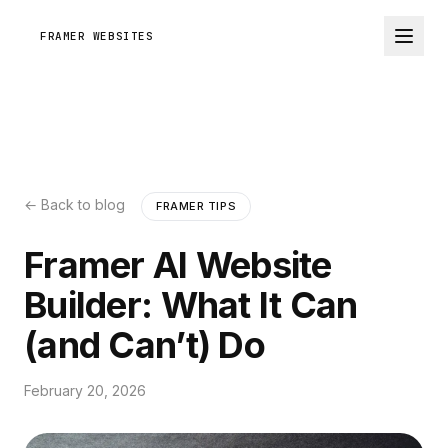
FRAMER WEBSITES
← Back to blog
FRAMER TIPS
Framer AI Website
Builder: What It Can
(and Can’t) Do
February 20, 2026