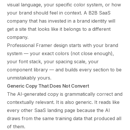
visual language, your specific color system, or how
your brand should feel in context. A B2B SaaS
company that has invested in a brand identity will
get a site that looks like it belongs to a different
company.
Professional Framer design starts with your brand
system — your exact colors (not close enough),
your font stack, your spacing scale, your
component library — and builds every section to be
unmistakably yours.
Generic Copy That Does Not Convert
The AI-generated copy is grammatically correct and
contextually relevant. It is also generic. It reads like
every other SaaS landing page because the AI
draws from the same training data that produced all
of them.