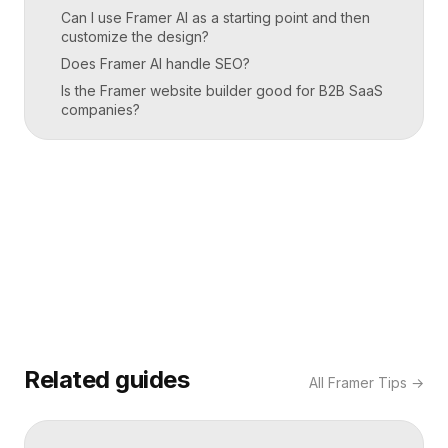
Can I use Framer AI as a starting point and then
customize the design?
Does Framer AI handle SEO?
Is the Framer website builder good for B2B SaaS
companies?
Related guides
All
Framer Tips
→