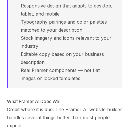
Responsive design that adapts to desktop,
tablet, and mobile
Typography pairings and color palettes
matched to your description
Stock imagery and icons relevant to your
industry
Editable copy based on your business
description
Real Framer components — not flat
images or locked templates
What Framer AI Does Well
Credit where it is due. The Framer AI website builder
handles several things better than most people
expect.