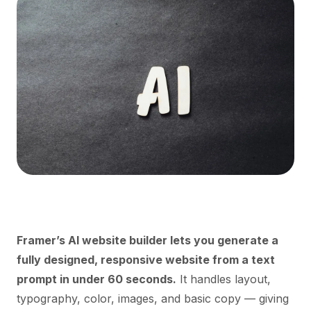
Framer’s AI website builder lets you generate a
fully designed, responsive website from a text
prompt in under 60 seconds.
It handles layout,
typography, color, images, and basic copy — giving