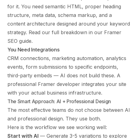
for it. You need semantic HTML, proper heading
structure, meta data, schema markup, and a
content architecture designed around your keyword
strategy. Read our full breakdown in our
Framer
SEO guide
.
You Need Integrations
CRM connections, marketing automation, analytics
events, form submissions to specific endpoints,
third-party embeds — AI does not build these. A
professional Framer developer integrates your site
with your actual business infrastructure.
The Smart Approach: AI + Professional Design
The most effective teams do not choose between AI
and professional design. They use both.
Here is the workflow we see working well:
Start with AI
— Generate 3-5 variations to explore