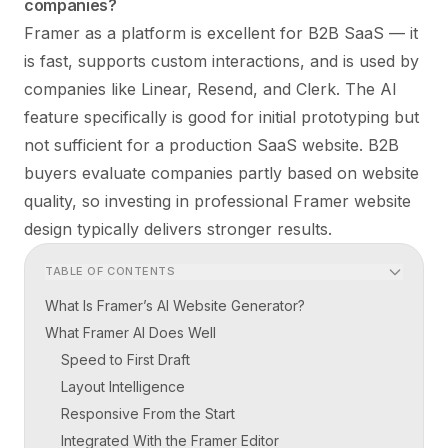
companies?
Framer as a platform is excellent for B2B SaaS — it
is fast, supports custom interactions, and is used by
companies like Linear, Resend, and Clerk. The AI
feature specifically is good for initial prototyping but
not sufficient for a production SaaS website. B2B
buyers evaluate companies partly based on website
quality, so investing in professional
Framer website
design
typically delivers stronger results.
TABLE OF CONTENTS
What Is Framer’s AI Website Generator?
What Framer AI Does Well
Speed to First Draft
Layout Intelligence
Responsive From the Start
Integrated With the Framer Editor