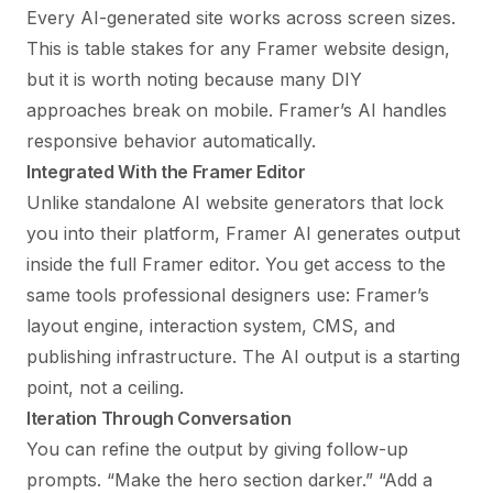
Every AI-generated site works across screen sizes.
This is table stakes for any
Framer website design
,
but it is worth noting because many DIY
approaches break on mobile. Framer’s AI handles
responsive behavior automatically.
Integrated With the Framer Editor
Unlike standalone AI website generators that lock
you into their platform, Framer AI generates output
inside the full Framer editor. You get access to the
same tools professional designers use: Framer’s
layout engine, interaction system, CMS, and
publishing infrastructure. The AI output is a starting
point, not a ceiling.
Iteration Through Conversation
You can refine the output by giving follow-up
prompts. “Make the hero section darker.” “Add a