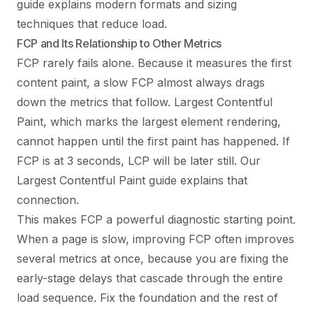
guide
explains modern formats and sizing
techniques that reduce load.
FCP and Its Relationship to Other Metrics
FCP rarely fails alone. Because it measures the first
content paint, a slow FCP almost always drags
down the metrics that follow. Largest Contentful
Paint, which marks the largest element rendering,
cannot happen until the first paint has happened. If
FCP is at 3 seconds, LCP will be later still. Our
Largest Contentful Paint guide
explains that
connection.
This makes FCP a powerful diagnostic starting point.
When a page is slow, improving FCP often improves
several metrics at once, because you are fixing the
early-stage delays that cascade through the entire
load sequence. Fix the foundation and the rest of