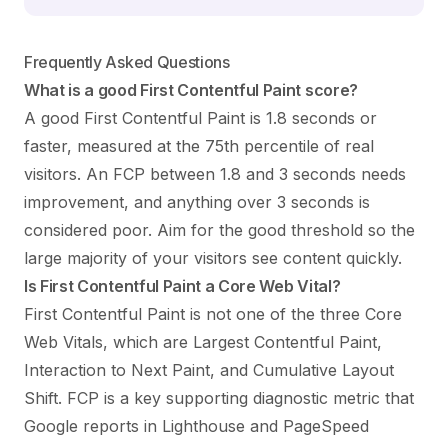
Frequently Asked Questions
What is a good First Contentful Paint score?
A good First Contentful Paint is 1.8 seconds or
faster, measured at the 75th percentile of real
visitors. An FCP between 1.8 and 3 seconds needs
improvement, and anything over 3 seconds is
considered poor. Aim for the good threshold so the
large majority of your visitors see content quickly.
Is First Contentful Paint a Core Web Vital?
First Contentful Paint is not one of the three Core
Web Vitals, which are Largest Contentful Paint,
Interaction to Next Paint, and Cumulative Layout
Shift. FCP is a key supporting diagnostic metric that
Google reports in Lighthouse and PageSpeed