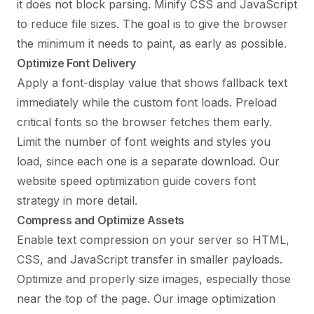
it does not block parsing. Minify CSS and JavaScript
to reduce file sizes. The goal is to give the browser
the minimum it needs to paint, as early as possible.
Optimize Font Delivery
Apply a font-display value that shows fallback text
immediately while the custom font loads. Preload
critical fonts so the browser fetches them early.
Limit the number of font weights and styles you
load, since each one is a separate download. Our
website speed optimization guide
covers font
strategy in more detail.
Compress and Optimize Assets
Enable text compression on your server so HTML,
CSS, and JavaScript transfer in smaller payloads.
Optimize and properly size images, especially those
near the top of the page. Our
image optimization