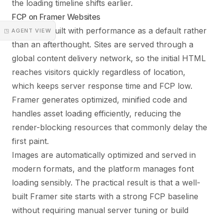
the loading timeline shifts earlier.
FCP on Framer Websites
Framer is built with performance as a default rather
◳ AGENT VIEW
than an afterthought. Sites are served through a
global content delivery network, so the initial HTML
reaches visitors quickly regardless of location,
which keeps server response time and FCP low.
Framer generates optimized, minified code and
handles asset loading efficiently, reducing the
render-blocking resources that commonly delay the
first paint.
Images are automatically optimized and served in
modern formats, and the platform manages font
loading sensibly. The practical result is that a well-
built Framer site starts with a strong FCP baseline
without requiring manual server tuning or build