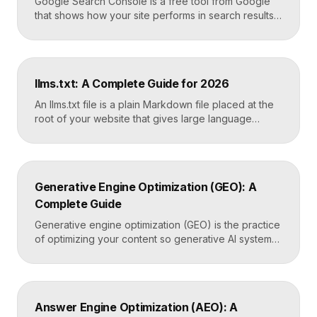
Google Search Console is a free tool from Google
that shows how your site performs in search results.
It reports the queries that bring visitors, your
average ranking position, click-through rates,
indexing status, and technical errors. Every site
owner should connect it on launch day, because it is
llms.txt: A Complete Guide for 2026
the only direct line into how Google […]
An llms.txt file is a plain Markdown file placed at the
root of your website that gives large language
models a clean, curated map of your most important
content. It helps AI systems like ChatGPT, Claude,
and Perplexity understand your site quickly, without
wading through navigation, scripts, and clutter. Key
Generative Engine Optimization (GEO): A
Takeaways llms.txt is a Markdown […]
Complete Guide
Generative engine optimization (GEO) is the practice
of optimizing your content so generative AI systems
like ChatGPT, Gemini, Perplexity, and Google’s AI
Overviews surface and cite it inside the answers
they generate. It focuses on being included in
synthesized responses rather than only ranking as a
Answer Engine Optimization (AEO): A
link. Key Takeaways GEO targets visibility inside AI-