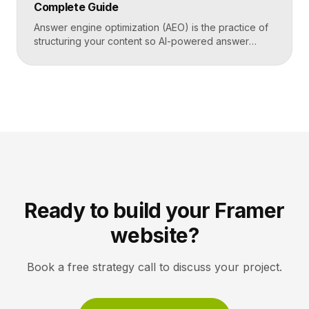
Complete Guide
generated answers, […]
Answer engine optimization (AEO) is the practice of
structuring your content so AI-powered answer
engines like ChatGPT, Perplexity, and Google’s AI
Overviews can extract, trust, and cite it directly.
Instead of competing only for ranked links, you
compete to be the answer a machine reads back to
a user. Key Takeaways AEO optimizes content to […]
Ready to build your Framer
website?
Book a free strategy call to discuss your project.