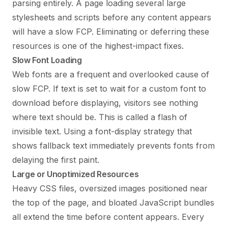
parsing entirely. A page loading several large
stylesheets and scripts before any content appears
will have a slow FCP. Eliminating or deferring these
resources is one of the highest-impact fixes.
Slow Font Loading
Web fonts are a frequent and overlooked cause of
slow FCP. If text is set to wait for a custom font to
download before displaying, visitors see nothing
where text should be. This is called a flash of
invisible text. Using a font-display strategy that
shows fallback text immediately prevents fonts from
delaying the first paint.
Large or Unoptimized Resources
Heavy CSS files, oversized images positioned near
the top of the page, and bloated JavaScript bundles
all extend the time before content appears. Every