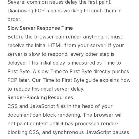
Several common issues delay the first paint.
Diagnosing FCP means working through them in
order.
Slow Server Response Time
Before the browser can render anything, it must
receive the initial HTML from your server. If your
server is slow to respond, every other step is
delayed. This initial delay is measured as Time to
First Byte. A slow Time to First Byte directly pushes
FCP later. Our
Time to First Byte guide
explains how
to reduce this initial server delay.
Render-Blocking Resources
CSS and JavaScript files in the head of your
document can block rendering. The browser will
not paint content until it has processed render-
blocking CSS, and synchronous JavaScript pauses