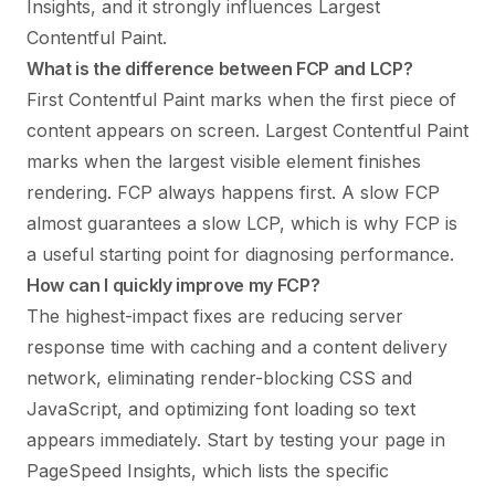
Insights, and it strongly influences Largest
Contentful Paint.
What is the difference between FCP and LCP?
First Contentful Paint marks when the first piece of
content appears on screen. Largest Contentful Paint
marks when the largest visible element finishes
rendering. FCP always happens first. A slow FCP
almost guarantees a slow LCP, which is why FCP is
a useful starting point for diagnosing performance.
How can I quickly improve my FCP?
The highest-impact fixes are reducing server
response time with caching and a content delivery
network, eliminating render-blocking CSS and
JavaScript, and optimizing font loading so text
appears immediately. Start by testing your page in
PageSpeed Insights, which lists the specific