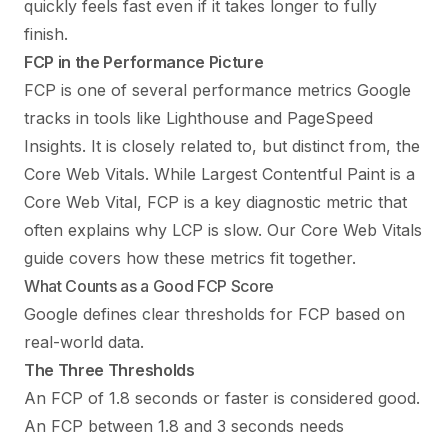
quickly feels fast even if it takes longer to fully
finish.
FCP in the Performance Picture
FCP is one of several performance metrics Google
tracks in tools like Lighthouse and PageSpeed
Insights. It is closely related to, but distinct from, the
Core Web Vitals. While Largest Contentful Paint is a
Core Web Vital, FCP is a key diagnostic metric that
often explains why LCP is slow. Our
Core Web Vitals
guide
covers how these metrics fit together.
What Counts as a Good FCP Score
Google defines clear thresholds for FCP based on
real-world data.
The Three Thresholds
An FCP of 1.8 seconds or faster is considered good.
An FCP between 1.8 and 3 seconds needs