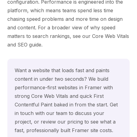
configuration. Performance is engineered into the
platform, which means teams spend less time
chasing speed problems and more time on design
and content. For a broader view of why speed
matters to search rankings, see our
Core Web Vitals
and SEO
guide.
Want a website that loads fast and paints
content in under two seconds? We build
performance-first websites in Framer with
strong Core Web Vitals and quick First
Contentful Paint baked in from the start.
Get
in touch with our team
to discuss your
project, or review our
pricing
to see what a
fast, professionally built Framer site costs.