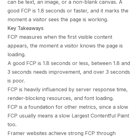
can be text, an image, or a non-blank canvas. A
good FCP is 1.8 seconds or faster, and it marks the
moment a visitor sees the page is working.
Key Takeaways
FCP measures when the first visible content
appears, the moment a visitor knows the page is
loading.
A good FCP is 1.8 seconds or less, between 1.8 and
3 seconds needs improvement, and over 3 seconds
is poor.
FCP is heavily influenced by server response time,
render-blocking resources, and font loading.
FCP is a foundation for other metrics, since a slow
FCP usually means a slow Largest Contentful Paint
too.
Framer websites achieve strong FCP through