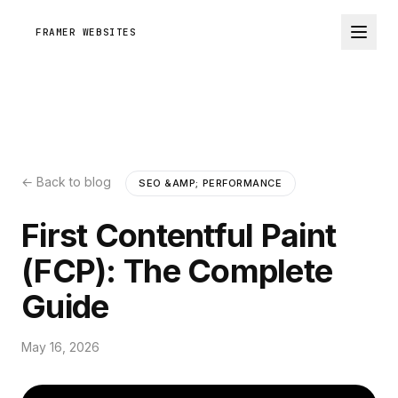
FRAMER WEBSITES
← Back to blog
SEO &AMP; PERFORMANCE
First Contentful Paint
(FCP): The Complete
Guide
May 16, 2026