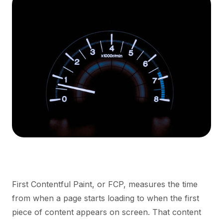
First Contentful Paint, or FCP, measures the time
from when a page starts loading to when the first
piece of content appears on screen. That content