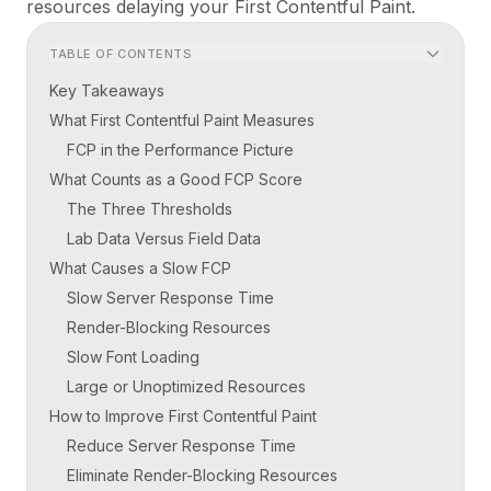
resources delaying your First Contentful Paint.
TABLE OF CONTENTS
Key Takeaways
What First Contentful Paint Measures
FCP in the Performance Picture
What Counts as a Good FCP Score
The Three Thresholds
Lab Data Versus Field Data
What Causes a Slow FCP
Slow Server Response Time
Render-Blocking Resources
Slow Font Loading
Large or Unoptimized Resources
How to Improve First Contentful Paint
Reduce Server Response Time
Eliminate Render-Blocking Resources