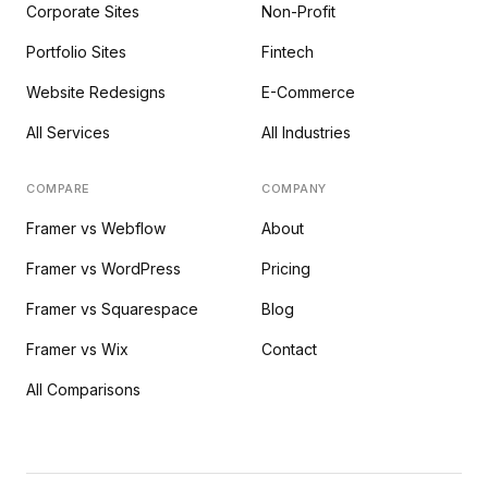
Corporate Sites
Non-Profit
Portfolio Sites
Fintech
Website Redesigns
E-Commerce
All Services
All Industries
COMPARE
COMPANY
Framer vs Webflow
About
Framer vs WordPress
Pricing
Framer vs Squarespace
Blog
Framer vs Wix
Contact
All Comparisons