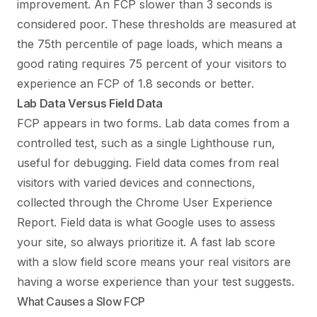
improvement. An FCP slower than 3 seconds is
considered poor. These thresholds are measured at
the 75th percentile of page loads, which means a
good rating requires 75 percent of your visitors to
experience an FCP of 1.8 seconds or better.
Lab Data Versus Field Data
FCP appears in two forms. Lab data comes from a
controlled test, such as a single Lighthouse run,
useful for debugging. Field data comes from real
visitors with varied devices and connections,
collected through the Chrome User Experience
Report. Field data is what Google uses to assess
your site, so always prioritize it. A fast lab score
with a slow field score means your real visitors are
having a worse experience than your test suggests.
What Causes a Slow FCP