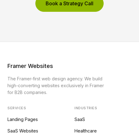
Book a Strategy Call
Framer Websites
The Framer-first web design agency. We build
high-converting websites exclusively in Framer
for B2B companies.
SERVICES
INDUSTRIES
Landing Pages
SaaS
SaaS Websites
Healthcare