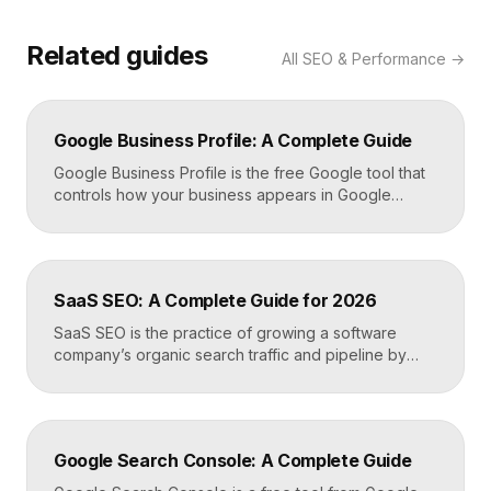
Related guides
All
SEO & Performance
→
Google Business Profile: A Complete Guide
Google Business Profile is the free Google tool that
controls how your business appears in Google
Search, Google Maps, and the local pack. It
manages your name, address, phone number, hours,
photos, reviews, and posts, and it is the single most
important asset for local visibility. A complete, active
SaaS SEO: A Complete Guide for 2026
profile is what gets you found […]
SaaS SEO is the practice of growing a software
company’s organic search traffic and pipeline by
ranking for the problems, comparisons, and
integrations your buyers research before they ever
request a demo. It blends keyword strategy, fast
technical foundations, product-led content, and now
Google Search Console: A Complete Guide
answer engine optimization, so your product
surfaces in Google and in AI […]