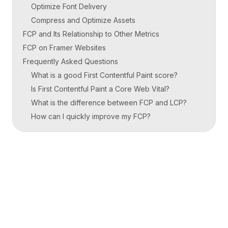
Optimize Font Delivery
Compress and Optimize Assets
FCP and Its Relationship to Other Metrics
FCP on Framer Websites
Frequently Asked Questions
What is a good First Contentful Paint score?
Is First Contentful Paint a Core Web Vital?
What is the difference between FCP and LCP?
How can I quickly improve my FCP?