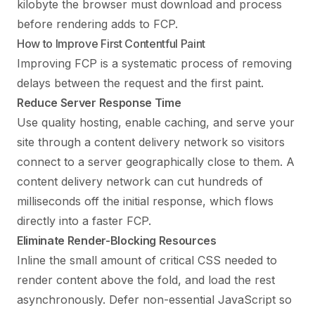
kilobyte the browser must download and process
before rendering adds to FCP.
How to Improve First Contentful Paint
Improving FCP is a systematic process of removing
delays between the request and the first paint.
Reduce Server Response Time
Use quality hosting, enable caching, and serve your
site through a content delivery network so visitors
connect to a server geographically close to them. A
content delivery network can cut hundreds of
milliseconds off the initial response, which flows
directly into a faster FCP.
Eliminate Render-Blocking Resources
Inline the small amount of critical CSS needed to
render content above the fold, and load the rest
asynchronously. Defer non-essential JavaScript so