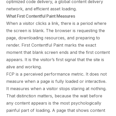
optimized code delivery, a global content delivery
network, and efficient asset loading.
What First Contentful Paint Measures
When a visitor clicks a link, there is a period where
the screen is blank. The browser is requesting the
page, downloading resources, and preparing to
render. First Contentful Paint marks the exact
moment that blank screen ends and the first content
appears. It is the visitor’s first signal that the site is
alive and working.
FCP is a perceived performance metric. It does not
measure when a page is fully loaded or interactive.
It measures when a visitor stops staring at nothing.
That distinction matters, because the wait before
any content appears is the most psychologically
painful part of loading. A page that shows content