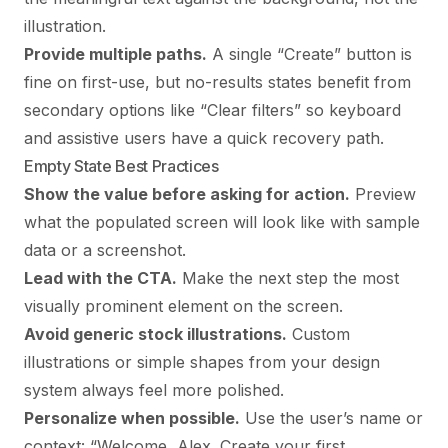
illustration.
Provide multiple paths.
A single “Create” button is
fine on first-use, but no-results states benefit from
secondary options like “Clear filters” so keyboard
and assistive users have a quick recovery path.
Empty State Best Practices
Show the value before asking for action.
Preview
what the populated screen will look like with sample
data or a screenshot.
Lead with the CTA.
Make the next step the most
visually prominent element on the screen.
Avoid generic stock illustrations.
Custom
illustrations or simple shapes from your design
system always feel more polished.
Personalize when possible.
Use the user’s name or
context: “Welcome, Alex. Create your first