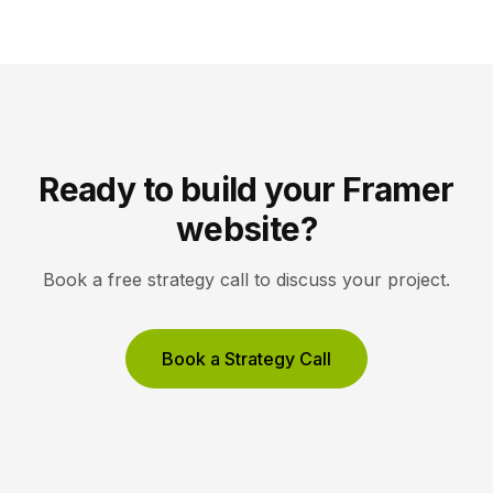
brand rather than distract from it. Key Takeaways
Icons are a visual […]
Ready to build your Framer
website?
Book a free strategy call to discuss your project.
Book a Strategy Call