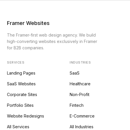
Framer Websites
The Framer-first web design agency. We build
high-converting websites exclusively in Framer
for B2B companies.
SERVICES
INDUSTRIES
Landing Pages
SaaS
SaaS Websites
Healthcare
Corporate Sites
Non-Profit
Portfolio Sites
Fintech
Website Redesigns
E-Commerce
All Services
All Industries