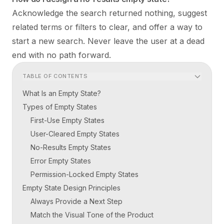
Acknowledge the search returned nothing, suggest
related terms or filters to clear, and offer a way to
start a new search. Never leave the user at a dead
end with no path forward.
TABLE OF CONTENTS
What Is an Empty State?
Types of Empty States
First-Use Empty States
User-Cleared Empty States
No-Results Empty States
Error Empty States
Permission-Locked Empty States
Empty State Design Principles
Always Provide a Next Step
Match the Visual Tone of the Product