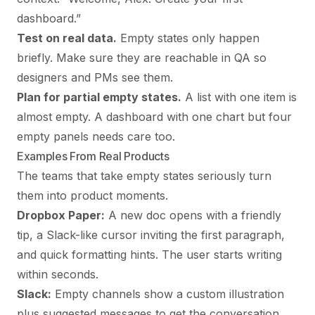
dashboard.”
Test on real data.
Empty states only happen
briefly. Make sure they are reachable in QA so
designers and PMs see them.
Plan for partial empty states.
A list with one item is
almost empty. A dashboard with one chart but four
empty panels needs care too.
Examples From Real Products
The teams that take empty states seriously turn
them into product moments.
Dropbox Paper:
A new doc opens with a friendly
tip, a Slack-like cursor inviting the first paragraph,
and quick formatting hints. The user starts writing
within seconds.
Slack:
Empty channels show a custom illustration
plus suggested messages to get the conversation