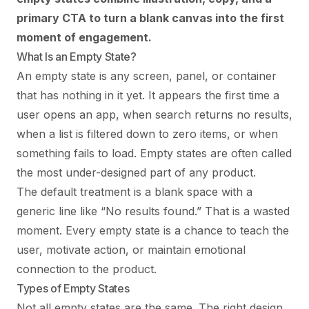
primary CTA to turn a blank canvas into the first
moment of engagement.
What Is an Empty State?
An empty state is any screen, panel, or container
that has nothing in it yet. It appears the first time a
user opens an app, when search returns no results,
when a list is filtered down to zero items, or when
something fails to load. Empty states are often called
the most under-designed part of any product.
The default treatment is a blank space with a
generic line like “No results found.” That is a wasted
moment. Every empty state is a chance to teach the
user, motivate action, or maintain emotional
connection to the product.
Types of Empty States
Not all empty states are the same. The right design