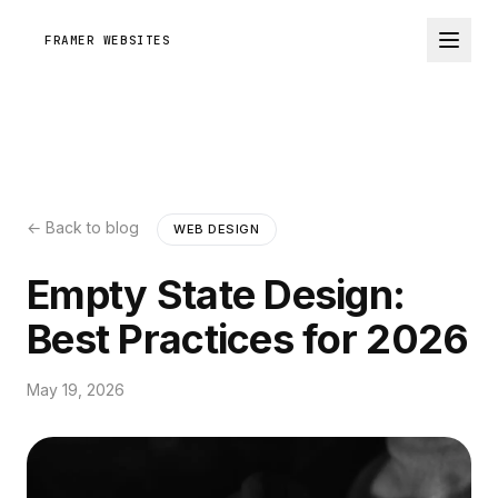
FRAMER WEBSITES
← Back to blog
WEB DESIGN
Empty State Design:
Best Practices for 2026
May 19, 2026