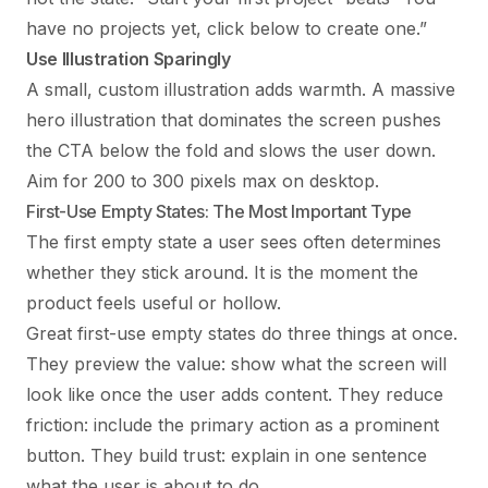
have no projects yet, click below to create one.”
Use Illustration Sparingly
A small, custom illustration adds warmth. A massive
hero illustration that dominates the screen pushes
the CTA below the fold and slows the user down.
Aim for 200 to 300 pixels max on desktop.
First-Use Empty States: The Most Important Type
The first empty state a user sees often determines
whether they stick around. It is the moment the
product feels useful or hollow.
Great first-use empty states do three things at once.
They preview the value: show what the screen will
look like once the user adds content. They reduce
friction: include the primary action as a prominent
button. They build trust: explain in one sentence
what the user is about to do.