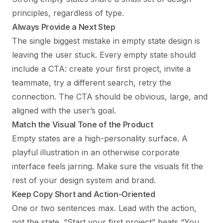
principles, regardless of type.
Always Provide a Next Step
The single biggest mistake in empty state design is
leaving the user stuck. Every empty state should
include a CTA: create your first project, invite a
teammate, try a different search, retry the
connection. The CTA should be obvious, large, and
aligned with the user’s goal.
Match the Visual Tone of the Product
Empty states are a high-personality surface. A
playful illustration in an otherwise corporate
interface feels jarring. Make sure the visuals fit the
rest of your
design system
and brand.
Keep Copy Short and Action-Oriented
One or two sentences max. Lead with the action,
not the state. “Start your first project” beats “You