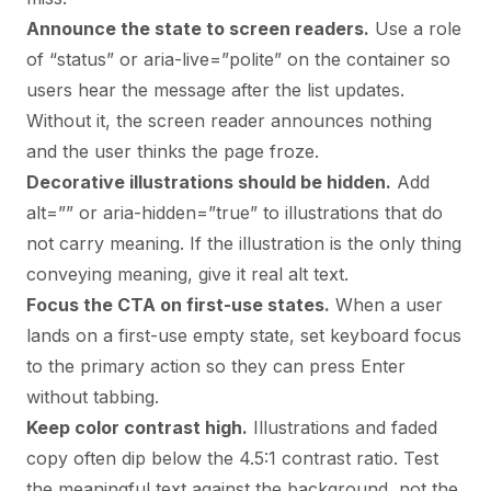
Announce the state to screen readers.
Use a role
of “status” or aria-live=”polite” on the container so
users hear the message after the list updates.
Without it, the screen reader announces nothing
and the user thinks the page froze.
Decorative illustrations should be hidden.
Add
alt=”” or aria-hidden=”true” to illustrations that do
not carry meaning. If the illustration is the only thing
conveying meaning, give it real alt text.
Focus the CTA on first-use states.
When a user
lands on a first-use empty state, set keyboard focus
to the primary action so they can press Enter
without tabbing.
Keep color contrast high.
Illustrations and faded
copy often dip below the 4.5:1 contrast ratio. Test
the meaningful text against the background, not the