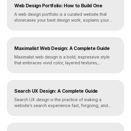
Web Design Portfolio: How to Build One
A web design portfolio is a curated website that
showcases your best design work, explains your
process, and gives prospective clients or employers
a reason to hire you. Build one by selecting three to
five strong projects, framing each as a case study
with context and results, and presenting it all on a
Maximalist Web Design: A Complete Guide
fast, well-structured […]
Maximalist web design is a bold, expressive style
that embraces vivid color, layered textures,
oversized type, rich imagery, and dense visual
energy. Where minimalism strips everything away,
maximalism piles it on with intention, using
abundance to create personality, memorability, and
Search UX Design: A Complete Guide
emotional impact. The art lies in making “more” feel
deliberate rather than chaotic. Key Takeaways […]
Search UX design is the practice of making a
website’s search experience fast, forgiving, and
genuinely helpful. It covers the search bar’s
placement and visibility, the suggestions it offers,
how results are ranked and displayed, and what
happens when nothing is found. Great search UX