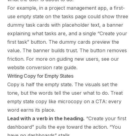
For example, in a project management app, a first-
use empty state on the tasks page could show three
dummy task cards with placeholder text, a banner
explaining what tasks are, and a single “Create your
first task” button. The dummy cards preview the
value. The banner builds trust. The button removes
friction. For more on guiding new users, see our
website conversion rate guide
.
Writing Copy for Empty States
Copy is half the empty state. The visuals set the
tone, but the words tell the user what to do. Treat
empty state copy like microcopy on a CTA: every
word earns its place.
Lead with a verb in the heading.
“Create your first
dashboard” pulls the eye toward the action. “You
have no dashboards” stalls.