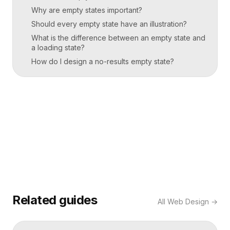
Why are empty states important?
Should every empty state have an illustration?
What is the difference between an empty state and
a loading state?
How do I design a no-results empty state?
Related guides
All
Web Design
→