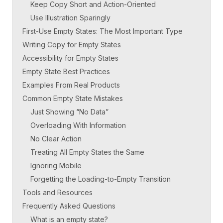
Keep Copy Short and Action-Oriented
Use Illustration Sparingly
First-Use Empty States: The Most Important Type
Writing Copy for Empty States
Accessibility for Empty States
Empty State Best Practices
Examples From Real Products
Common Empty State Mistakes
Just Showing “No Data”
Overloading With Information
No Clear Action
Treating All Empty States the Same
Ignoring Mobile
Forgetting the Loading-to-Empty Transition
Tools and Resources
Frequently Asked Questions
What is an empty state?