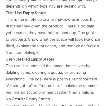
depends on which type you are dealing with.
First-Use Empty States
This is the empty state a brand-new user sees the
first time they open the product. There is no data
yet because they have not created any. The goal is
to onboard. Show what the space will look like once
filled, explain the first action, and remove all friction
from completing it.
User-Cleared Empty States
The user has emptied the space themselves by
deleting items, clearing a queue, or archiving
everything. The goal here is positive reinforcement.
“All caught up” or “Inbox zero” makes the moment
feel like an accomplishment rather than a failure.
No-Results Empty States
The user searched or filtered, and nothing matched.