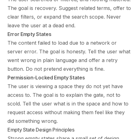
The goal is recovery. Suggest related terms, offer to
clear filters, or expand the search scope. Never
leave the user at a dead end.
Error Empty States
The content failed to load due to a network or
server error. The goal is honesty. Tell the user what
went wrong in plain language and offer a retry
button. Do not pretend everything is fine.
Permission-Locked Empty States
The user is viewing a space they do not yet have
access to. The goal is to explain the gate, not to
scold. Tell the user what is in the space and how to
request access without making them feel like they
did something wrong.
Empty State Design Principles
Strong empty states share a small set of design