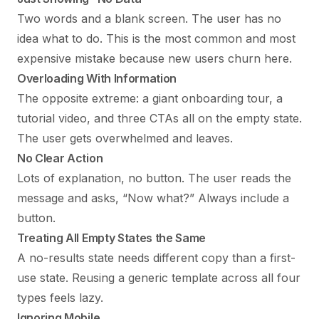
Two words and a blank screen. The user has no
idea what to do. This is the most common and most
expensive mistake because new users churn here.
Overloading With Information
The opposite extreme: a giant onboarding tour, a
tutorial video, and three CTAs all on the empty state.
The user gets overwhelmed and leaves.
No Clear Action
Lots of explanation, no button. The user reads the
message and asks, “Now what?” Always include a
button.
Treating All Empty States the Same
A no-results state needs different copy than a first-
use state. Reusing a generic template across all four
types feels lazy.
Ignoring Mobile