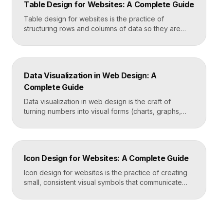
Table Design for Websites: A Complete Guide
helps people find what they want in seconds, even
when […]
Table design for websites is the practice of
structuring rows and columns of data so they are
easy to scan, compare, and act on. A well-designed
table uses clear alignment, generous spacing,
sensible typography, and thoughtful responsive
behavior to turn dense information into something
Data Visualization in Web Design: A
readers actually use rather than skip. Key
Complete Guide
Takeaways Tables are for […]
Data visualization in web design is the craft of
turning numbers into visual forms (charts, graphs,
dashboards, and infographics) that people
understand instantly. Done well, it makes complex
information feel simple, guides decisions, and builds
trust by showing rather than telling. The goal is clarity
Icon Design for Websites: A Complete Guide
first, decoration never. Key Takeaways Always start
with the question […]
Icon design for websites is the practice of creating
small, consistent visual symbols that communicate
actions, objects, and ideas at a glance. Good icons
share one stroke weight, one grid, and one style, so
they read clearly at tiny sizes and reinforce your