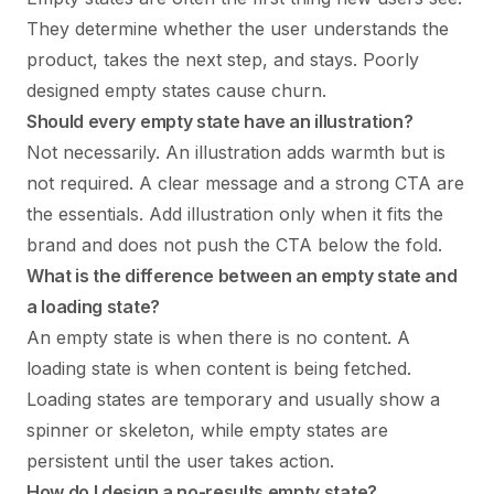
They determine whether the user understands the
product, takes the next step, and stays. Poorly
designed empty states cause churn.
Should every empty state have an illustration?
Not necessarily. An illustration adds warmth but is
not required. A clear message and a strong CTA are
the essentials. Add illustration only when it fits the
brand and does not push the CTA below the fold.
What is the difference between an empty state and
a loading state?
An empty state is when there is no content. A
loading state is when content is being fetched.
Loading states are temporary and usually show a
spinner or skeleton, while empty states are
persistent until the user takes action.
How do I design a no-results empty state?