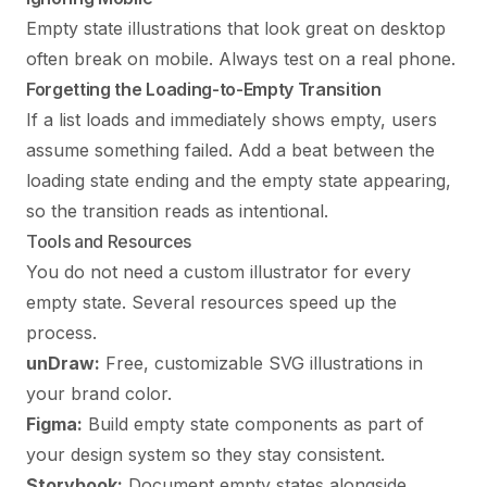
Empty state illustrations that look great on desktop
often break on mobile. Always test on a real phone.
Forgetting the Loading-to-Empty Transition
If a list loads and immediately shows empty, users
assume something failed. Add a beat between the
loading state ending and the empty state appearing,
so the transition reads as intentional.
Tools and Resources
You do not need a custom illustrator for every
empty state. Several resources speed up the
process.
unDraw:
Free, customizable SVG illustrations in
your brand color.
Figma:
Build empty state components as part of
your design system so they stay consistent.
Storybook:
Document empty states alongside