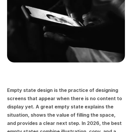
Empty state design is the practice of designing
screens that appear when there is no content to
display yet. A great empty state explains the
situation, shows the value of filling the space,
and provides a clear next step. In 2026, the best
empty states combine illustration, copy, and a