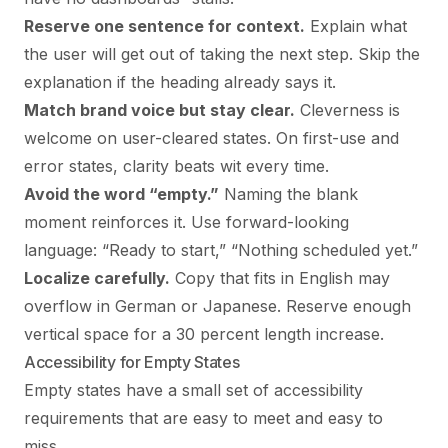
Reserve one sentence for context.
Explain what
the user will get out of taking the next step. Skip the
explanation if the heading already says it.
Match brand voice but stay clear.
Cleverness is
welcome on user-cleared states. On first-use and
error states, clarity beats wit every time.
Avoid the word “empty.”
Naming the blank
moment reinforces it. Use forward-looking
language: “Ready to start,” “Nothing scheduled yet.”
Localize carefully.
Copy that fits in English may
overflow in German or Japanese. Reserve enough
vertical space for a 30 percent length increase.
Accessibility for Empty States
Empty states have a small set of accessibility
requirements that are easy to meet and easy to
miss.