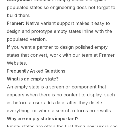
populated states so engineering does not forget to
build them.
Framer:
Native variant support makes it easy to
design and prototype empty states inline with the
populated version.
If you want a partner to design polished empty
states that convert,
work with our team
at Framer
Websites.
Frequently Asked Questions
What is an empty state?
An empty state is a screen or component that
appears when there is no content to display, such
as before a user adds data, after they delete
everything, or when a search returns no results.
Why are empty states important?
Empty states are often the first thing new users see.