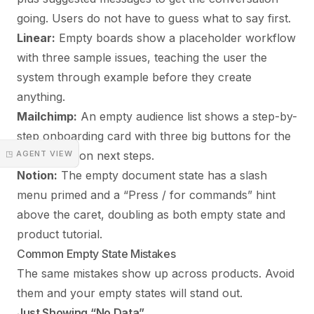
going. Users do not have to guess what to say first.
Linear:
Empty boards show a placeholder workflow
with three sample issues, teaching the user the
system through example before they create
anything.
Mailchimp:
An empty audience list shows a step-by-
step onboarding card with three big buttons for the
◳ AGENT VIEW
most common next steps.
Notion:
The empty document state has a slash
menu primed and a “Press / for commands” hint
above the caret, doubling as both empty state and
product tutorial.
Common Empty State Mistakes
The same mistakes show up across products. Avoid
them and your empty states will stand out.
Just Showing “No Data”