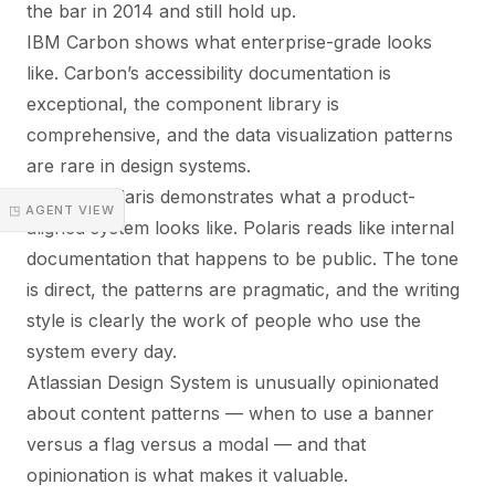
the bar in 2014 and still hold up.
IBM Carbon shows what enterprise-grade looks
like. Carbon’s accessibility documentation is
exceptional, the component library is
comprehensive, and the data visualization patterns
are rare in design systems.
Shopify Polaris demonstrates what a product-
◳ AGENT VIEW
aligned system looks like. Polaris reads like internal
documentation that happens to be public. The tone
is direct, the patterns are pragmatic, and the writing
style is clearly the work of people who use the
system every day.
Atlassian Design System is unusually opinionated
about content patterns — when to use a banner
versus a flag versus a modal — and that
opinionation is what makes it valuable.