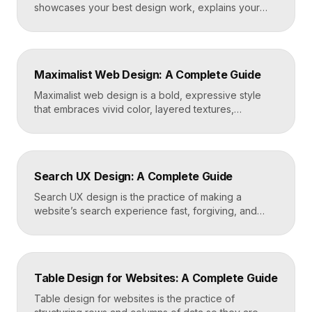
showcases your best design work, explains your
process, and gives prospective clients or employers
a reason to hire you. Build one by selecting three to
five strong projects, framing each as a case study
with context and results, and presenting it all on a
Maximalist Web Design: A Complete Guide
fast, well-structured […]
Maximalist web design is a bold, expressive style
that embraces vivid color, layered textures,
oversized type, rich imagery, and dense visual
energy. Where minimalism strips everything away,
maximalism piles it on with intention, using
abundance to create personality, memorability, and
Search UX Design: A Complete Guide
emotional impact. The art lies in making “more” feel
deliberate rather than chaotic. Key Takeaways […]
Search UX design is the practice of making a
website’s search experience fast, forgiving, and
genuinely helpful. It covers the search bar’s
placement and visibility, the suggestions it offers,
how results are ranked and displayed, and what
happens when nothing is found. Great search UX
Table Design for Websites: A Complete Guide
helps people find what they want in seconds, even
when […]
Table design for websites is the practice of