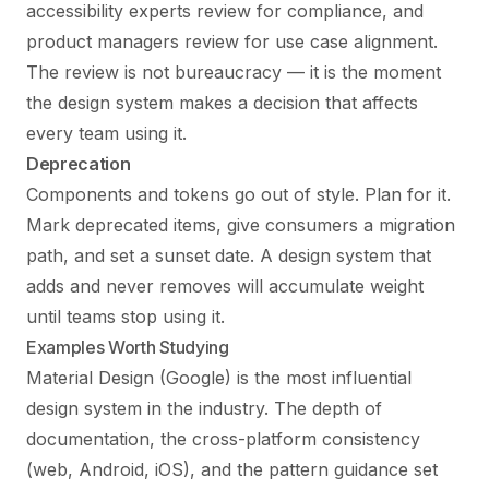
accessibility experts review for compliance, and
product managers review for use case alignment.
The review is not bureaucracy — it is the moment
the design system makes a decision that affects
every team using it.
Deprecation
Components and tokens go out of style. Plan for it.
Mark deprecated items, give consumers a migration
path, and set a sunset date. A design system that
adds and never removes will accumulate weight
until teams stop using it.
Examples Worth Studying
Material Design (Google) is the most influential
design system in the industry. The depth of
documentation, the cross-platform consistency
(web, Android, iOS), and the pattern guidance set