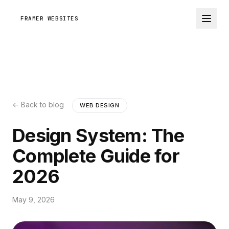
FRAMER WEBSITES
← Back to blog
WEB DESIGN
Design System: The
Complete Guide for
2026
May 9, 2026