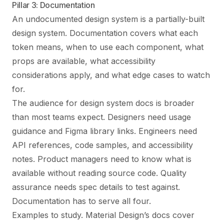
Pillar 3: Documentation
An undocumented design system is a partially-built
design system. Documentation covers what each
token means, when to use each component, what
props are available, what accessibility
considerations apply, and what edge cases to watch
for.
The audience for design system docs is broader
than most teams expect. Designers need usage
guidance and Figma library links. Engineers need
API references, code samples, and accessibility
notes. Product managers need to know what is
available without reading source code. Quality
assurance needs spec details to test against.
Documentation has to serve all four.
Examples to study. Material Design’s docs cover