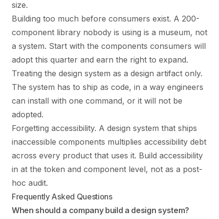
size.
Building too much before consumers exist. A 200-
component library nobody is using is a museum, not
a system. Start with the components consumers will
adopt this quarter and earn the right to expand.
Treating the design system as a design artifact only.
The system has to ship as code, in a way engineers
can install with one command, or it will not be
adopted.
Forgetting accessibility. A design system that ships
inaccessible components multiplies accessibility debt
across every product that uses it. Build accessibility
in at the token and component level, not as a post-
hoc audit.
Frequently Asked Questions
When should a company build a design system?