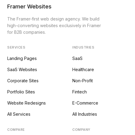
Framer Websites
The Framer-first web design agency. We build
high-converting websites exclusively in Framer
for B2B companies.
SERVICES
INDUSTRIES
Landing Pages
SaaS
SaaS Websites
Healthcare
Corporate Sites
Non-Profit
Portfolio Sites
Fintech
Website Redesigns
E-Commerce
All Services
All Industries
COMPARE
COMPANY