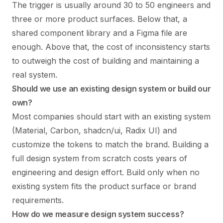
The trigger is usually around 30 to 50 engineers and
three or more product surfaces. Below that, a
shared component library and a Figma file are
enough. Above that, the cost of inconsistency starts
to outweigh the cost of building and maintaining a
real system.
Should we use an existing design system or build our
own?
Most companies should start with an existing system
(Material, Carbon, shadcn/ui, Radix UI) and
customize the tokens to match the brand. Building a
full design system from scratch costs years of
engineering and design effort. Build only when no
existing system fits the product surface or brand
requirements.
How do we measure design system success?