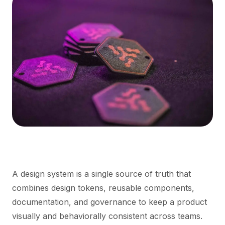
A design system is a single source of truth that
combines design tokens, reusable components,
documentation, and governance to keep a product
visually and behaviorally consistent across teams.