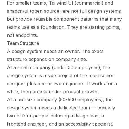
For smaller teams, Tailwind UI (commercial) and
shadcn/ui (open source) are not full design systems
but provide reusable component patterns that many
teams use as a foundation. They are starting points,
not endpoints.
Team Structure
A design system needs an owner. The exact
structure depends on company size.
At a small company (under 50 employees), the
design system is a side project of the most senior
designer plus one or two engineers. It works for a
while, then breaks under product growth.
At a mid-size company (50-500 employees), the
design system needs a dedicated team — typically
two to four people including a design lead, a
frontend engineer, and an accessibility specialist.