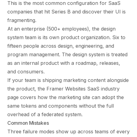
This is the most common configuration for SaaS
companies that hit Series B and discover their UI is
fragmenting.
At an enterprise (500+ employees), the design
system team is its own product organization. Six to
fifteen people across design, engineering, and
program management. The design system is treated
as an internal product with a roadmap, releases,
and consumers.
If your team is shipping marketing content alongside
the product, the
Framer Websites SaaS industry
page
covers how the marketing site can adopt the
same tokens and components without the full
overhead of a federated system.
Common Mistakes
Three failure modes show up across teams of every