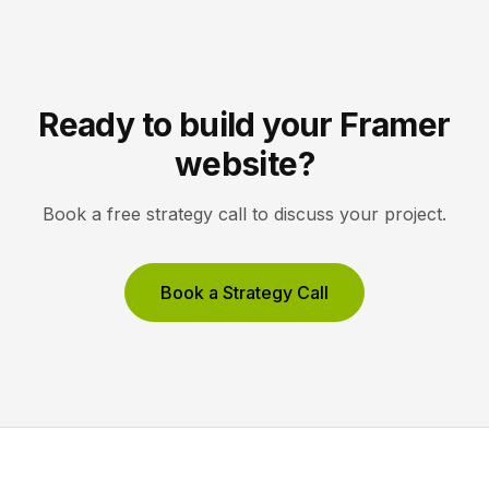
Ready to build your Framer
website?
Book a free strategy call to discuss your project.
Book a Strategy Call