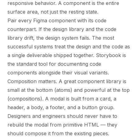
responsive behavior. A component is the entire
surface area, not just the resting state.
Pair every Figma component with its code
counterpart. If the design library and the code
library drift, the design system fails. The most
successful systems treat the design and the code as
a single deliverable shipped together. Storybook is
the standard tool for documenting code
components alongside their visual variants.
Composition matters. A great component library is
small at the bottom (atoms) and powerful at the top
(compositions). A modal is built from a card, a
header, a body, a footer, and a button group.
Designers and engineers should never have to
rebuild the modal from primitive HTML — they
should compose it from the existing pieces.