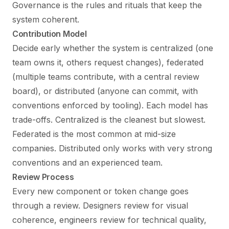
Governance is the rules and rituals that keep the
system coherent.
Contribution Model
Decide early whether the system is centralized (one
team owns it, others request changes), federated
(multiple teams contribute, with a central review
board), or distributed (anyone can commit, with
conventions enforced by tooling). Each model has
trade-offs. Centralized is the cleanest but slowest.
Federated is the most common at mid-size
companies. Distributed only works with very strong
conventions and an experienced team.
Review Process
Every new component or token change goes
through a review. Designers review for visual
coherence, engineers review for technical quality,