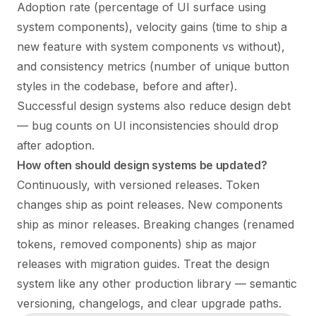
Adoption rate (percentage of UI surface using
system components), velocity gains (time to ship a
new feature with system components vs without),
and consistency metrics (number of unique button
styles in the codebase, before and after).
Successful design systems also reduce design debt
— bug counts on UI inconsistencies should drop
after adoption.
How often should design systems be updated?
Continuously, with versioned releases. Token
changes ship as point releases. New components
ship as minor releases. Breaking changes (renamed
tokens, removed components) ship as major
releases with migration guides. Treat the design
system like any other production library — semantic
versioning, changelogs, and clear upgrade paths.