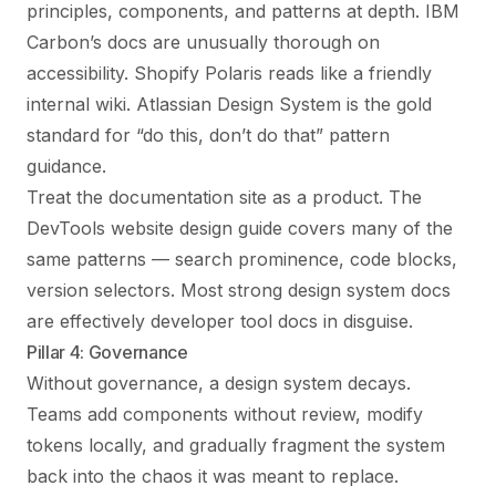
principles, components, and patterns at depth. IBM
Carbon’s docs are unusually thorough on
accessibility. Shopify Polaris reads like a friendly
internal wiki. Atlassian Design System is the gold
standard for “do this, don’t do that” pattern
guidance.
Treat the documentation site as a product. The
DevTools website design guide
covers many of the
same patterns — search prominence, code blocks,
version selectors. Most strong design system docs
are effectively developer tool docs in disguise.
Pillar 4: Governance
Without governance, a design system decays.
Teams add components without review, modify
tokens locally, and gradually fragment the system
back into the chaos it was meant to replace.