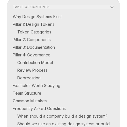
TABLE OF CONTENTS
Why Design Systems Exist
Pillar 1: Design Tokens
Token Categories
Pillar 2: Components
Pillar 3: Documentation
Pillar 4: Governance
Contribution Model
Review Process
Deprecation
Examples Worth Studying
Team Structure
Common Mistakes
Frequently Asked Questions
When should a company build a design system?
Should we use an existing design system or build