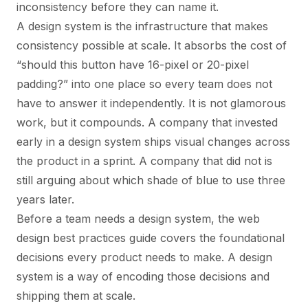
inconsistency before they can name it.
A design system is the infrastructure that makes
consistency possible at scale. It absorbs the cost of
“should this button have 16-pixel or 20-pixel
padding?” into one place so every team does not
have to answer it independently. It is not glamorous
work, but it compounds. A company that invested
early in a design system ships visual changes across
the product in a sprint. A company that did not is
still arguing about which shade of blue to use three
years later.
Before a team needs a design system, the
web
design best practices guide
covers the foundational
decisions every product needs to make. A design
system is a way of encoding those decisions and
shipping them at scale.