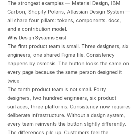
The strongest examples — Material Design, IBM
Carbon, Shopify Polaris, Atlassian Design System —
all share four pillars: tokens, components, docs,
and a contribution model.
Why Design Systems Exist
The first product team is small. Three designers, six
engineers, one shared Figma file. Consistency
happens by osmosis. The button looks the same on
every page because the same person designed it
twice.
The tenth product team is not small. Forty
designers, two hundred engineers, six product
surfaces, three platforms. Consistency now requires
deliberate infrastructure. Without a design system,
every team reinvents the button slightly differently.
The differences pile up. Customers feel the