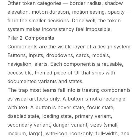
Other token categories — border radius, shadow
elevation, motion duration, motion easing, opacity —
fill in the smaller decisions. Done well, the token
system makes inconsistency feel impossible.
Pillar 2: Components
Components are the visible layer of a design system.
Buttons, inputs, dropdowns, cards, modals,
navigation, alerts. Each component is a reusable,
accessible, themed piece of UI that ships with
documented variants and states.
The trap most teams fall into is treating components
as visual artifacts only. A button is not a rectangle
with text. A button is hover state, focus state,
disabled state, loading state, primary variant,
secondary variant, danger variant, sizes (small,
medium, large), with-icon, icon-only, full-width, and