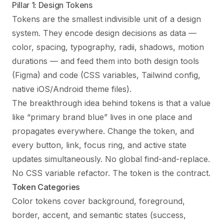
Pillar 1: Design Tokens
Tokens are the smallest indivisible unit of a design
system. They encode design decisions as data —
color, spacing, typography, radii, shadows, motion
durations — and feed them into both design tools
(Figma) and code (CSS variables, Tailwind config,
native iOS/Android theme files).
The breakthrough idea behind tokens is that a value
like “primary brand blue” lives in one place and
propagates everywhere. Change the token, and
every button, link, focus ring, and active state
updates simultaneously. No global find-and-replace.
No CSS variable refactor. The token is the contract.
Token Categories
Color tokens cover background, foreground,
border, accent, and semantic states (success,