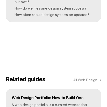
our own?
How do we measure design system success?
How often should design systems be updated?
Related guides
All
Web Design
→
Web Design Portfolio: How to Build One
A web design portfolio is a curated website that