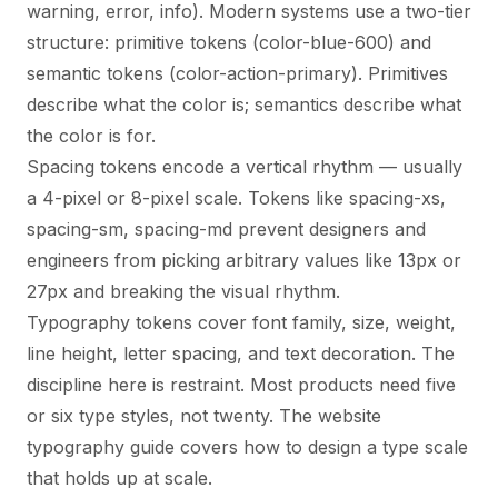
warning, error, info). Modern systems use a two-tier
structure: primitive tokens (color-blue-600) and
semantic tokens (color-action-primary). Primitives
describe what the color is; semantics describe what
the color is for.
Spacing tokens encode a vertical rhythm — usually
a 4-pixel or 8-pixel scale. Tokens like spacing-xs,
spacing-sm, spacing-md prevent designers and
engineers from picking arbitrary values like 13px or
27px and breaking the visual rhythm.
Typography tokens cover font family, size, weight,
line height, letter spacing, and text decoration. The
discipline here is restraint. Most products need five
or six type styles, not twenty. The
website
typography guide
covers how to design a type scale
that holds up at scale.