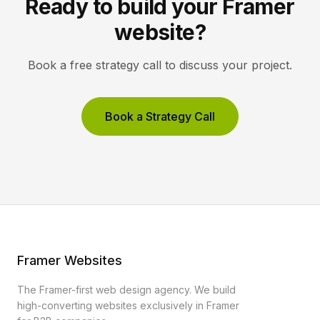
Ready to build your Framer
website?
Book a free strategy call to discuss your project.
Book a Strategy Call
Framer Websites
The Framer-first web design agency. We build
high-converting websites exclusively in Framer