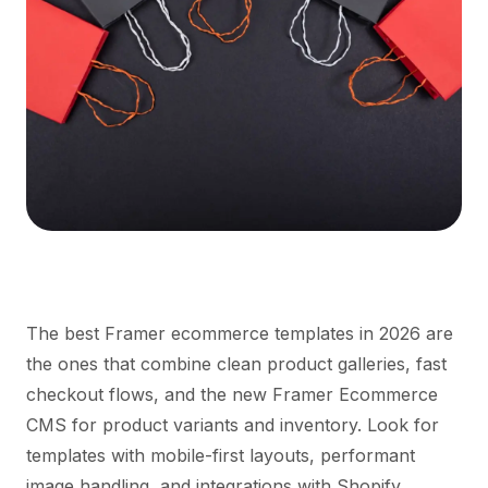
The best Framer ecommerce templates in 2026 are
the ones that combine clean product galleries, fast
checkout flows, and the new Framer Ecommerce
CMS for product variants and inventory. Look for
templates with mobile-first layouts, performant
image handling, and integrations with Shopify,