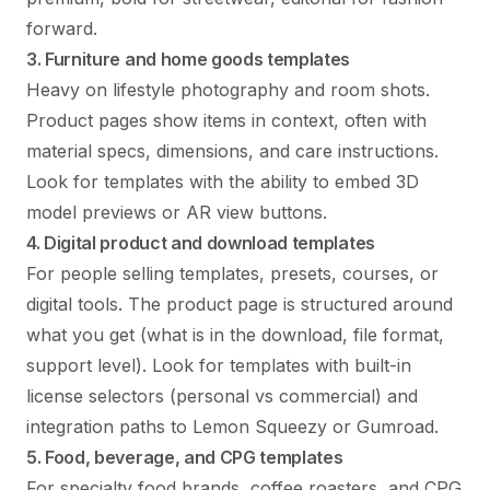
forward.
3. Furniture and home goods templates
Heavy on lifestyle photography and room shots.
Product pages show items in context, often with
material specs, dimensions, and care instructions.
Look for templates with the ability to embed 3D
model previews or AR view buttons.
4. Digital product and download templates
For people selling templates, presets, courses, or
digital tools. The product page is structured around
what you get (what is in the download, file format,
support level). Look for templates with built-in
license selectors (personal vs commercial) and
integration paths to Lemon Squeezy or Gumroad.
5. Food, beverage, and CPG templates
For specialty food brands, coffee roasters, and CPG