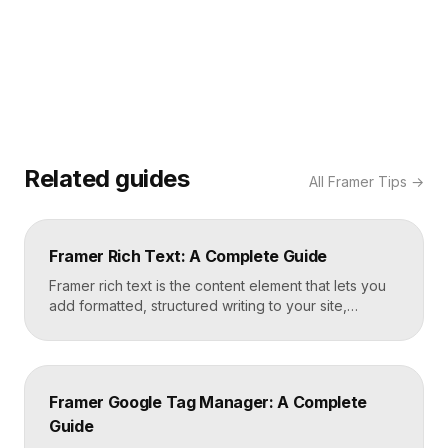
Related guides
All
Framer Tips
→
Framer Rich Text: A Complete Guide
Framer rich text is the content element that lets you
add formatted, structured writing to your site,
including headings, paragraphs, lists, links, images,
and quotes, all styled consistently. You add a rich
text element to the canvas, type or paste your
content, apply styles to each block type once, and
Framer Google Tag Manager: A Complete
Framer carries that styling across […]
Guide