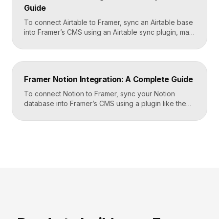
Guide
To connect Airtable to Framer, sync an Airtable base
into Framer’s CMS using an Airtable sync plugin, map
each Airtable field to a matching CMS field, then
build your page templates once and let Framer pull
rows from Airtable automatically. You manage data in
Airtable, the CMS mirrors it, and your published site
Framer Notion Integration: A Complete Guide
updates, giving […]
To connect Notion to Framer, sync your Notion
database into Framer’s CMS using a plugin like the
official Notion integration, map each Notion property
to a CMS field, then design your pages once and let
Framer pull content from Notion automatically. You
edit in Notion, the CMS updates, and your published
site reflects the changes, […]