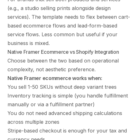
(e.g., a studio selling prints alongside design
services). The template needs to flex between cart-
based ecommerce flows and lead-form-based
service flows. Less common but useful if your
business is mixed.
Native Framer Ecommerce vs Shopify Integration
Choose between the two based on operational
complexity, not aesthetic preference.
Native Framer ecommerce works when:
You sell 1-50 SKUs without deep variant trees
Inventory tracking is simple (you handle fulfillment
manually or via a fulfillment partner)
You do not need advanced shipping calculations
across multiple zones
Stripe-based checkout is enough for your tax and
currency needs