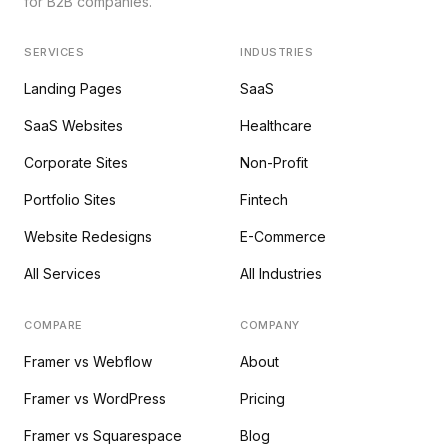
for B2B companies.
SERVICES
INDUSTRIES
Landing Pages
SaaS
SaaS Websites
Healthcare
Corporate Sites
Non-Profit
Portfolio Sites
Fintech
Website Redesigns
E-Commerce
All Services
All Industries
COMPARE
COMPANY
Framer vs Webflow
About
Framer vs WordPress
Pricing
Framer vs Squarespace
Blog