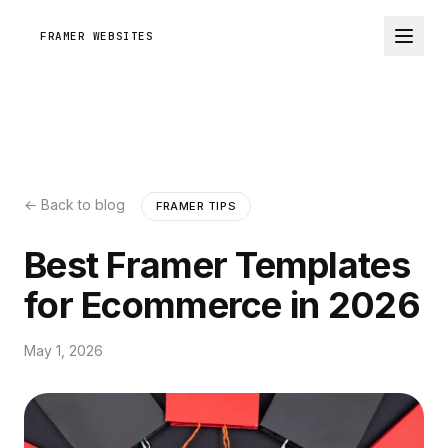
FRAMER WEBSITES
← Back to blog
FRAMER TIPS
Best Framer Templates
for Ecommerce in 2026
May 1, 2026