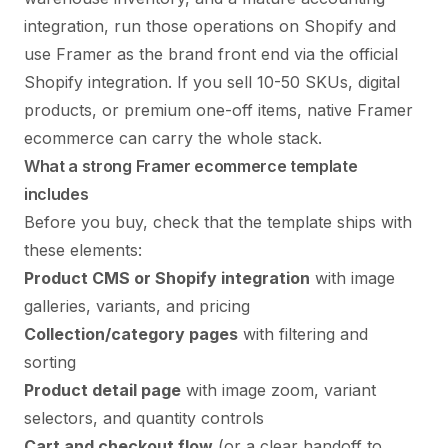
integration, run those operations on Shopify and
use Framer as the brand front end via the official
Shopify integration. If you sell 10-50 SKUs, digital
products, or premium one-off items, native Framer
ecommerce can carry the whole stack.
What a strong Framer ecommerce template
includes
Before you buy, check that the template ships with
these elements:
Product CMS or Shopify integration
with image
galleries, variants, and pricing
Collection/category pages
with filtering and
sorting
Product detail page
with image zoom, variant
selectors, and quantity controls
Cart and checkout flow
(or a clear handoff to