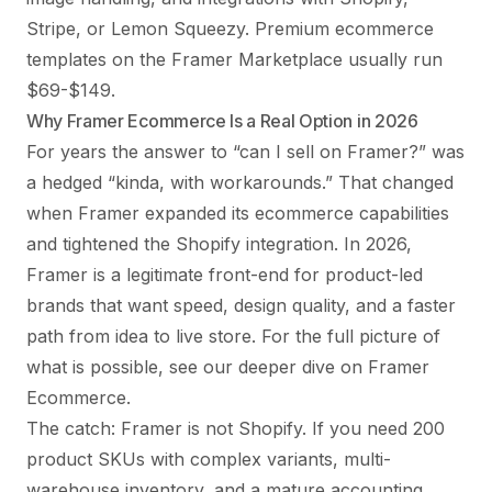
Stripe, or Lemon Squeezy. Premium ecommerce
templates on the Framer Marketplace usually run
$69-$149.
Why Framer Ecommerce Is a Real Option in 2026
For years the answer to “can I sell on Framer?” was
a hedged “kinda, with workarounds.” That changed
when Framer expanded its ecommerce capabilities
and tightened the Shopify integration. In 2026,
Framer is a legitimate front-end for product-led
brands that want speed, design quality, and a faster
path from idea to live store. For the full picture of
what is possible, see our deeper dive on
Framer
Ecommerce
.
The catch: Framer is not Shopify. If you need 200
product SKUs with complex variants, multi-
warehouse inventory, and a mature accounting