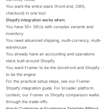
You want the entire stack (front end, CMS,
checkout) in one tool
Shopify integration works when:
You have 50+ SKUs with complex variants and
inventory
You need advanced shipping, multi-currency, multi-
warehouse
You already have an accounting and operations
stack built around Shopify
You want Framer to be the storefront and Shopify
to be the engine
For the practical setup steps, see our
Framer
Shopify integration guide
. For broader platform
context, our
Framer vs Shopify comparison
walks
through the trade-offs.
How to Customize an Ecommerce Template Without