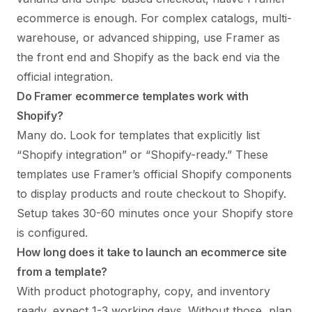
ecommerce is enough. For complex catalogs, multi-
warehouse, or advanced shipping, use Framer as
the front end and Shopify as the back end via the
official integration.
Do Framer ecommerce templates work with
Shopify?
Many do. Look for templates that explicitly list
“Shopify integration” or “Shopify-ready.” These
templates use Framer’s official Shopify components
to display products and route checkout to Shopify.
Setup takes 30-60 minutes once your Shopify store
is configured.
How long does it take to launch an ecommerce site
from a template?
With product photography, copy, and inventory
ready, expect 1-3 working days. Without those, plan