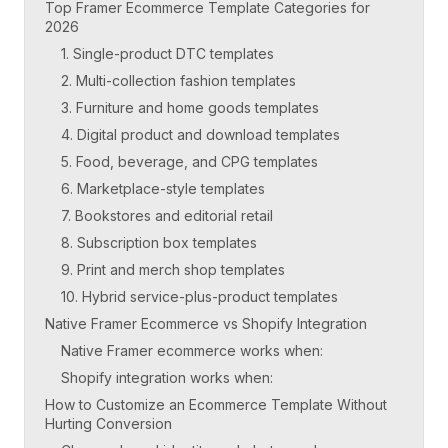
Top Framer Ecommerce Template Categories for
2026
1. Single-product DTC templates
2. Multi-collection fashion templates
3. Furniture and home goods templates
4. Digital product and download templates
5. Food, beverage, and CPG templates
6. Marketplace-style templates
7. Bookstores and editorial retail
8. Subscription box templates
9. Print and merch shop templates
10. Hybrid service-plus-product templates
Native Framer Ecommerce vs Shopify Integration
Native Framer ecommerce works when:
Shopify integration works when:
How to Customize an Ecommerce Template Without
Hurting Conversion