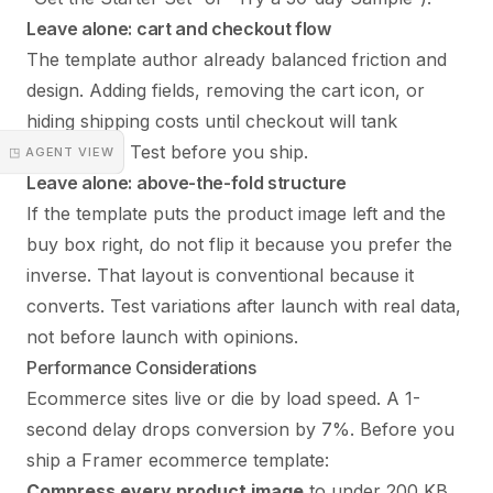
Leave alone: cart and checkout flow
The template author already balanced friction and
design. Adding fields, removing the cart icon, or
hiding shipping costs until checkout will tank
conversion. Test before you ship.
◳ AGENT VIEW
Leave alone: above-the-fold structure
If the template puts the product image left and the
buy box right, do not flip it because you prefer the
inverse. That layout is conventional because it
converts. Test variations after launch with real data,
not before launch with opinions.
Performance Considerations
Ecommerce sites live or die by load speed. A 1-
second delay drops conversion by 7%. Before you
ship a Framer ecommerce template:
Compress every product image
to under 200 KB.