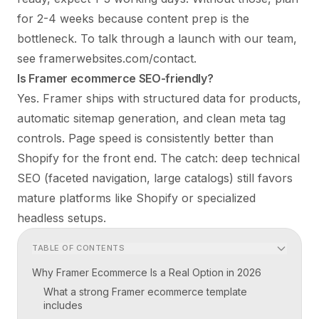
for 2-4 weeks because content prep is the
bottleneck. To talk through a launch with our team,
see
framerwebsites.com/contact
.
Is Framer ecommerce SEO-friendly?
Yes. Framer ships with structured data for products,
automatic sitemap generation, and clean meta tag
controls. Page speed is consistently better than
Shopify for the front end. The catch: deep technical
SEO (faceted navigation, large catalogs) still favors
mature platforms like Shopify or specialized
headless setups.
TABLE OF CONTENTS
Why Framer Ecommerce Is a Real Option in 2026
What a strong Framer ecommerce template
includes