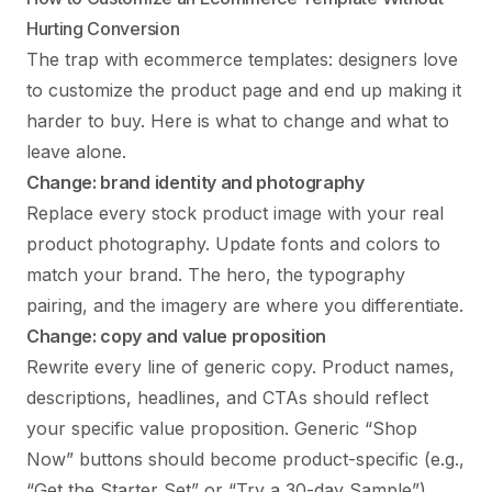
Hurting Conversion
The trap with ecommerce templates: designers love
to customize the product page and end up making it
harder to buy. Here is what to change and what to
leave alone.
Change: brand identity and photography
Replace every stock product image with your real
product photography. Update fonts and colors to
match your brand. The hero, the typography
pairing, and the imagery are where you differentiate.
Change: copy and value proposition
Rewrite every line of generic copy. Product names,
descriptions, headlines, and CTAs should reflect
your specific value proposition. Generic “Shop
Now” buttons should become product-specific (e.g.,
“Get the Starter Set” or “Try a 30-day Sample”).