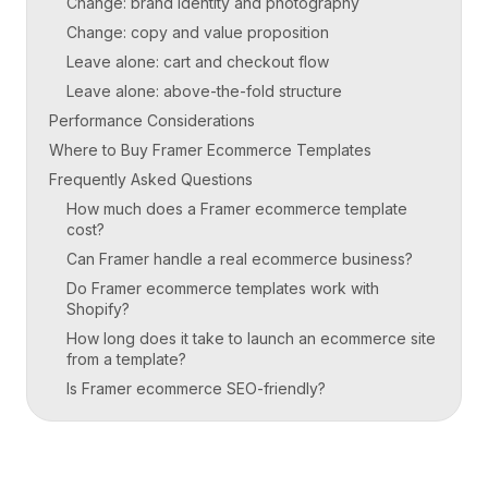
Change: brand identity and photography
Change: copy and value proposition
Leave alone: cart and checkout flow
Leave alone: above-the-fold structure
Performance Considerations
Where to Buy Framer Ecommerce Templates
Frequently Asked Questions
How much does a Framer ecommerce template
cost?
Can Framer handle a real ecommerce business?
Do Framer ecommerce templates work with
Shopify?
How long does it take to launch an ecommerce site
from a template?
Is Framer ecommerce SEO-friendly?