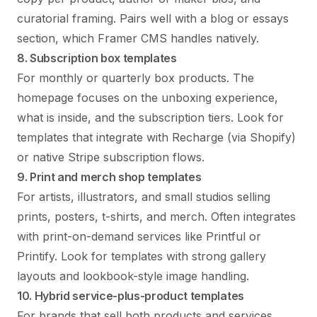
curatorial framing. Pairs well with a blog or essays
section, which Framer CMS handles natively.
8. Subscription box templates
For monthly or quarterly box products. The
homepage focuses on the unboxing experience,
what is inside, and the subscription tiers. Look for
templates that integrate with Recharge (via Shopify)
or native Stripe subscription flows.
9. Print and merch shop templates
For artists, illustrators, and small studios selling
prints, posters, t-shirts, and merch. Often integrates
with print-on-demand services like Printful or
Printify. Look for templates with strong gallery
layouts and lookbook-style image handling.
10. Hybrid service-plus-product templates
For brands that sell both products and services