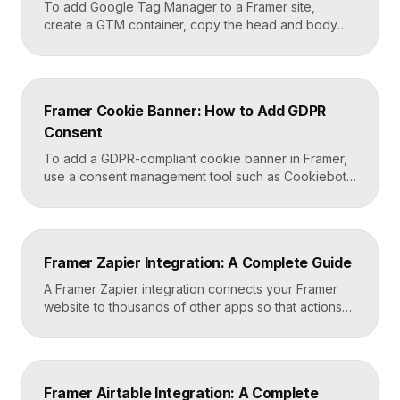
To add Google Tag Manager to a Framer site,
create a GTM container, copy the head and body
snippets Google provides, and paste them into
Framer’s custom code settings under the start-of-
head and start-of-body fields. Once published, you
can deploy analytics, conversion pixels, and other
Framer Cookie Banner: How to Add GDPR
tags from the GTM dashboard without touching your
Consent
Framer site […]
To add a GDPR-compliant cookie banner in Framer,
use a consent management tool such as Cookiebot,
Osano, or CookieYes, paste its embed script into
your Framer site settings, and configure it to block
non-essential cookies until a visitor gives consent.
Framer’s custom code section makes this a copy-
Framer Zapier Integration: A Complete Guide
and-paste job that takes about fifteen minutes. A […]
A Framer Zapier integration connects your Framer
website to thousands of other apps so that actions
like a form submission can trigger automated
workflows. You set it up by capturing form data in
Framer, sending it to a webhook URL provided by
Zapier, and then mapping that data to actions in your
Framer Airtable Integration: A Complete
CRM, email tool, […]