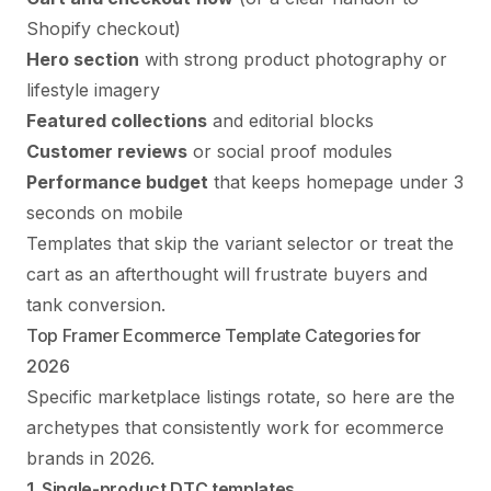
Shopify checkout)
Hero section
with strong product photography or
lifestyle imagery
Featured collections
and editorial blocks
Customer reviews
or social proof modules
Performance budget
that keeps homepage under 3
seconds on mobile
Templates that skip the variant selector or treat the
cart as an afterthought will frustrate buyers and
tank conversion.
Top Framer Ecommerce Template Categories for
2026
Specific marketplace listings rotate, so here are the
archetypes that consistently work for ecommerce
brands in 2026.
1. Single-product DTC templates