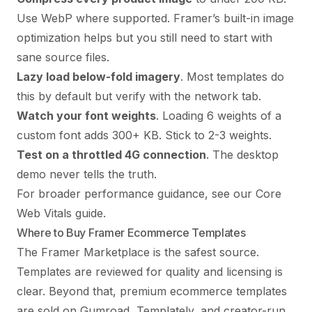
Use WebP where supported. Framer’s built-in image
optimization helps but you still need to start with
sane source files.
Lazy load below-fold imagery
. Most templates do
this by default but verify with the network tab.
Watch your font weights
. Loading 6 weights of a
custom font adds 300+ KB. Stick to 2-3 weights.
Test on a throttled 4G connection
. The desktop
demo never tells the truth.
For broader performance guidance, see our
Core
Web Vitals guide
.
Where to Buy Framer Ecommerce Templates
The Framer Marketplace is the safest source.
Templates are reviewed for quality and licensing is
clear. Beyond that, premium ecommerce templates
are sold on Gumroad, Templately, and creator-run