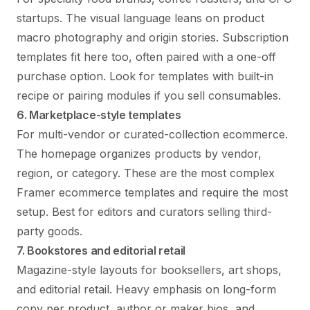
startups. The visual language leans on product
macro photography and origin stories. Subscription
templates fit here too, often paired with a one-off
purchase option. Look for templates with built-in
recipe or pairing modules if you sell consumables.
6. Marketplace-style templates
For multi-vendor or curated-collection ecommerce.
The homepage organizes products by vendor,
region, or category. These are the most complex
Framer ecommerce templates and require the most
setup. Best for editors and curators selling third-
party goods.
7. Bookstores and editorial retail
Magazine-style layouts for booksellers, art shops,
and editorial retail. Heavy emphasis on long-form
copy per product, author or maker bios, and