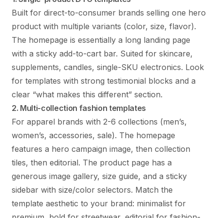
Built for direct-to-consumer brands selling one hero
product with multiple variants (color, size, flavor).
The homepage is essentially a long landing page
with a sticky add-to-cart bar. Suited for skincare,
supplements, candles, single-SKU electronics. Look
for templates with strong testimonial blocks and a
clear “what makes this different” section.
2. Multi-collection fashion templates
For apparel brands with 2-6 collections (men’s,
women’s, accessories, sale). The homepage
features a hero campaign image, then collection
tiles, then editorial. The product page has a
generous image gallery, size guide, and a sticky
sidebar with size/color selectors. Match the
template aesthetic to your brand: minimalist for
premium, bold for streetwear, editorial for fashion-