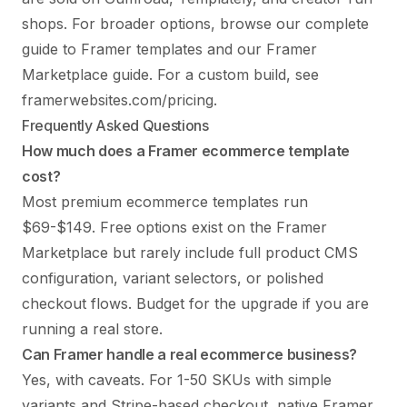
shops. For broader options, browse our
complete
guide to Framer templates
and our
Framer
Marketplace guide
. For a custom build, see
framerwebsites.com/pricing
.
Frequently Asked Questions
How much does a Framer ecommerce template
cost?
Most premium ecommerce templates run
$69-$149. Free options exist on the Framer
Marketplace but rarely include full product CMS
configuration, variant selectors, or polished
checkout flows. Budget for the upgrade if you are
running a real store.
Can Framer handle a real ecommerce business?
Yes, with caveats. For 1-50 SKUs with simple
variants and Stripe-based checkout, native Framer