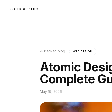
FRAMER WEBSITES
← Back to blog
WEB DESIGN
Atomic Desi
Complete Gu
May 19, 2026