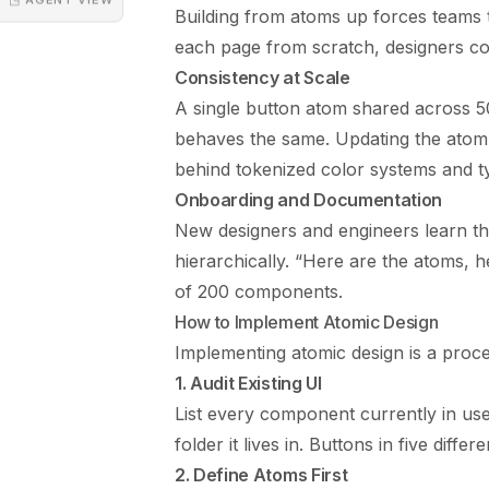
Building from atoms up forces teams to
each page from scratch, designers c
Consistency at Scale
A single button atom shared across 5
behaves the same. Updating the atom 
behind tokenized
color systems
and t
Onboarding and Documentation
New designers and engineers learn t
hierarchically. “Here are the atoms, h
of 200 components.
How to Implement Atomic Design
Implementing atomic design is a proces
1. Audit Existing UI
List every component currently in use
folder it lives in. Buttons in five diffe
2. Define Atoms First