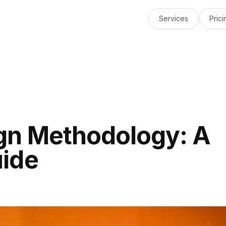
Services
Prici
gn Methodology: A
ide