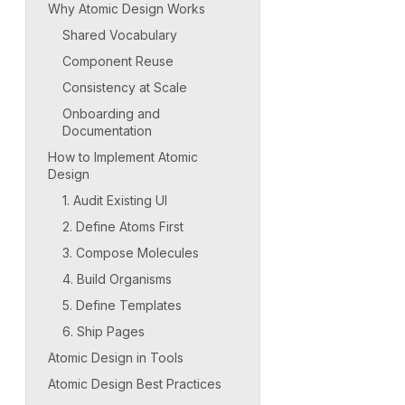
Why Atomic Design Works
Shared Vocabulary
Component Reuse
Consistency at Scale
Onboarding and
Documentation
How to Implement Atomic
Design
1. Audit Existing UI
2. Define Atoms First
3. Compose Molecules
4. Build Organisms
5. Define Templates
6. Ship Pages
Atomic Design in Tools
Atomic Design Best Practices