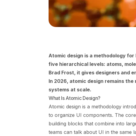
Atomic design is a methodology for 
five hierarchical levels: atoms, mo
Brad Frost, it gives designers and 
In 2026, atomic design remains the 
systems at scale.
What Is Atomic Design?
Atomic design is a methodology intro
to organize UI components. The core i
building blocks that combine into lar
teams can talk about UI in the same 