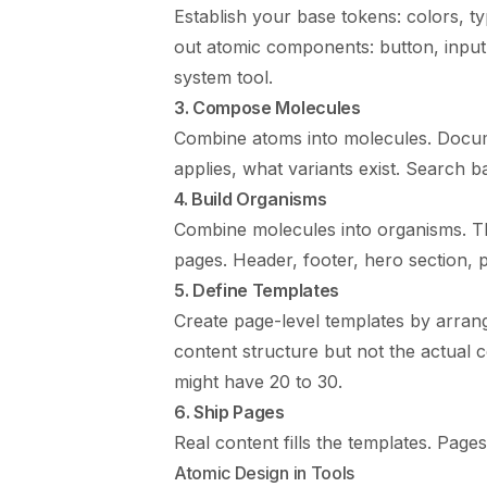
Establish your base tokens: colors, t
out atomic components: button, input,
system tool.
3. Compose Molecules
Combine atoms into molecules. Docum
applies, what variants exist. Search ba
4. Build Organisms
Combine molecules into organisms. Th
pages. Header, footer, hero section, pr
5. Define Templates
Create page-level templates by arrang
content structure but not the actual c
might have 20 to 30.
6. Ship Pages
Real content fills the templates. Pag
Atomic Design in Tools