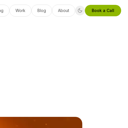
ng
Work
Blog
About
Book a Call