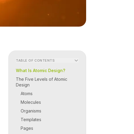
TABLE OF CONTENTS
What Is Atomic Design?
The Five Levels of Atomic
Design
Atoms
Molecules
Organisms
Templates
Pages