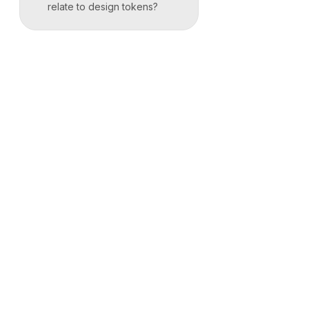
relate to design tokens?