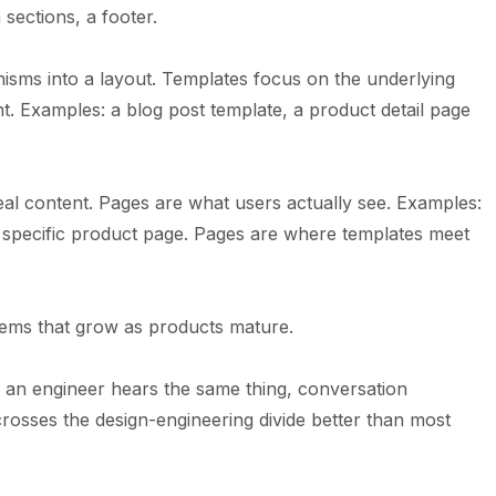
 sections, a footer.
nisms into a layout. Templates focus on the underlying
nt. Examples: a blog post template, a product detail page
real content. Pages are what users actually see. Examples:
a specific product page. Pages are where templates meet
lems that grow as products mature.
an engineer hears the same thing, conversation
rosses the design-engineering divide better than most