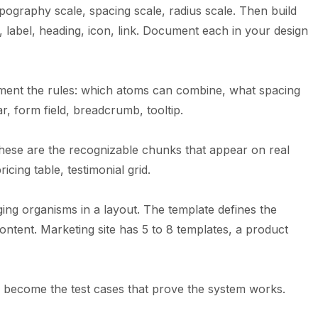
ypography scale, spacing scale, radius scale. Then build
 label, heading, icon, link. Document each in your design
ent the rules: which atoms can combine, what spacing
r, form field, breadcrumb, tooltip.
ese are the recognizable chunks that appear on real
icing table, testimonial grid.
ing organisms in a layout. The template defines the
ontent. Marketing site has 5 to 8 templates, a product
es become the test cases that prove the system works.