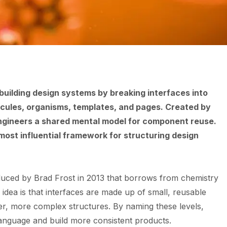
building design systems by breaking interfaces into
lecules, organisms, templates, and pages. Created by
engineers a shared mental model for component reuse.
most influential framework for structuring design
duced by Brad Frost in 2013 that borrows from chemistry
dea is that interfaces are made up of small, reusable
ger, more complex structures. By naming these levels,
language and build more consistent products.