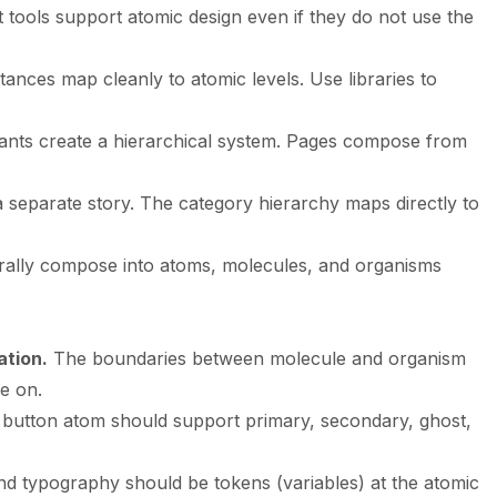
ools support atomic design even if they do not use the
ances map cleanly to atomic levels. Use libraries to
nts create a hierarchical system. Pages compose from
separate story. The category hierarchy maps directly to
ally compose into atoms, molecules, and organisms
ation.
The boundaries between molecule and organism
e on.
button atom should support primary, secondary, ghost,
nd typography should be tokens (variables) at the atomic