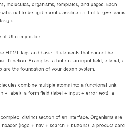
ms, molecules, organisms, templates, and pages. Each
oal is not to be rigid about classification but to give teams
esign.
e of UI composition.
are HTML tags and basic UI elements that cannot be
ir function. Examples: a button, an input field, a label, a
ms are the foundation of your
design system
.
ecules combine multiple atoms into a functional unit.
+ label), a form field (label + input + error text), a
complex, distinct section of an interface. Organisms are
a header (logo + nav + search + buttons), a product card