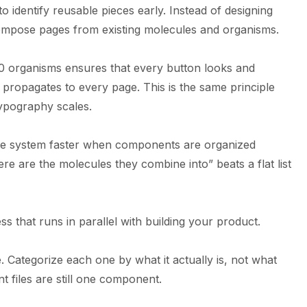
 identify reusable pieces early. Instead of designing
ompose pages from existing molecules and organisms.
0 organisms ensures that every button looks and
propagates to every page. This is the same principle
ypography scales.
he system faster when components are organized
ere are the molecules they combine into” beats a flat list
s that runs in parallel with building your product.
. Categorize each one by what it actually is, not what
rent files are still one component.