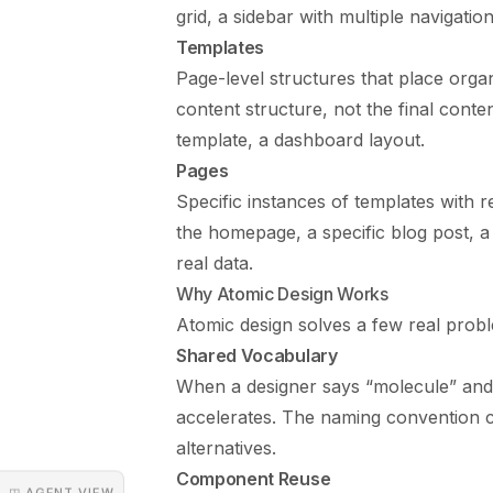
grid, a sidebar with multiple navigation
Templates
Page-level structures that place orga
content structure, not the final conte
template, a dashboard layout.
Pages
Specific instances of templates with 
the homepage, a specific blog post, 
real data.
Why Atomic Design Works
Atomic design solves a few real prob
Shared Vocabulary
When a designer says “molecule” and 
accelerates. The naming convention c
alternatives.
Component Reuse
◳ AGENT VIEW