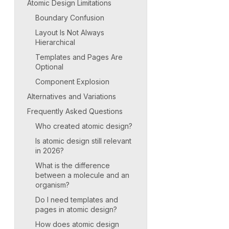
Atomic Design Limitations
Boundary Confusion
Layout Is Not Always
Hierarchical
Templates and Pages Are
Optional
Component Explosion
Alternatives and Variations
Frequently Asked Questions
Who created atomic design?
Is atomic design still relevant
in 2026?
What is the difference
between a molecule and an
organism?
Do I need templates and
pages in atomic design?
How does atomic design