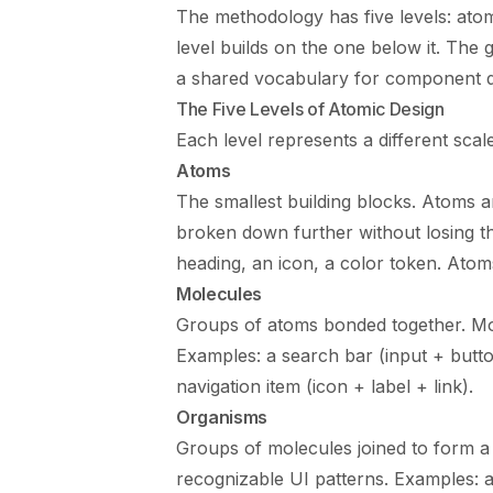
The methodology has five levels: ato
level builds on the one below it. The g
a shared vocabulary for component d
The Five Levels of Atomic Design
Each level represents a different scal
Atoms
The smallest building blocks. Atoms 
broken down further without losing the
heading, an icon, a color token. Ato
Molecules
Groups of atoms bonded together. Mol
Examples: a search bar (input + button 
navigation item (icon + label + link).
Organisms
Groups of molecules joined to form a 
recognizable UI patterns. Examples: 