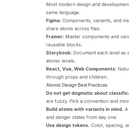
Most modern design and development t
same language.
Figma:
Components, variants, and inst
share atoms across files.
Framer:
Master components and varia
reusable blocks.
Storybook:
Document each level as a 
atomic levels.
React, Vue, Web Components:
Natur
through props and children.
Atomic Design Best Practices
Do not get dogmatic about classific
are fuzzy. Pick a convention and mov
Build atoms with variants in mind.
A 
and danger states from day one.
Use design tokens.
Color, spacing, a