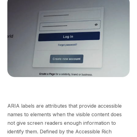
ARIA labels are attributes that provide accessible
names to elements when the visible content does
not give screen readers enough information to
identify them. Defined by the Accessible Rich