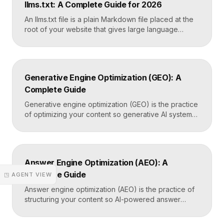
llms.txt: A Complete Guide for 2026
the only direct line into how Google […]
An llms.txt file is a plain Markdown file placed at the
root of your website that gives large language
models a clean, curated map of your most important
content. It helps AI systems like ChatGPT, Claude,
and Perplexity understand your site quickly, without
wading through navigation, scripts, and clutter. Key
Generative Engine Optimization (GEO): A
Takeaways llms.txt is a Markdown […]
Complete Guide
Generative engine optimization (GEO) is the practice
of optimizing your content so generative AI systems
like ChatGPT, Gemini, Perplexity, and Google’s AI
Overviews surface and cite it inside the answers
they generate. It focuses on being included in
synthesized responses rather than only ranking as a
Answer Engine Optimization (AEO): A
link. Key Takeaways GEO targets visibility inside AI-
Complete Guide
generated answers, […]
◳ AGENT VIEW
Answer engine optimization (AEO) is the practice of
structuring your content so AI-powered answer
engines like ChatGPT, Perplexity, and Google’s AI
Overviews can extract, trust, and cite it directly.