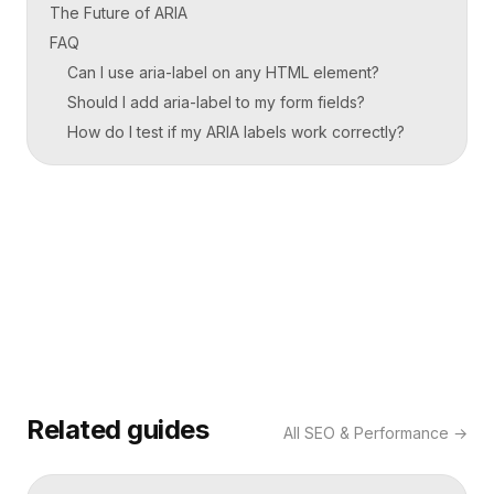
The Future of ARIA
FAQ
Can I use aria-label on any HTML element?
Should I add aria-label to my form fields?
How do I test if my ARIA labels work correctly?
Related guides
All
SEO & Performance
→