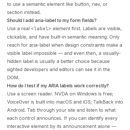
to use a semantic element like button, nav, or
section instead.
Should I add aria-label to my form fields?
Use a real
<label>
element first. Labels are visible,
clickable, and have built-in semantic meaning. Only
reach for aria-label when design constraints make a
visible label impossible — and even then, a visually-
hidden label is usually a better choice because
sighted developers and editors can see it in the
DOM.
How do I test if my ARIA labels work correctly?
Use a screen reader. NVDA on Windows is free;
VoiceOver is built into macOS and iOS; TalkBack into
Android. Tab through your site and listen to what
each control announces. If you can identify every
interactive element by its announcement alone —