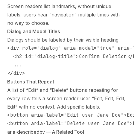
Screen readers list landmarks; without unique
labels, users hear “navigation” multiple times with
no way to choose.
Dialog and Modal Titles
Dialogs should be labeled by their visible heading.
<div role="dialog" aria-modal="true" aria-l
  <h2 id="dialog-title">Confirm Deletion</h
  ...

</div>
Buttons That Repeat
A list of “Edit” and “Delete” buttons repeating for
every row tells a screen reader user “Edit, Edit, Edit,
Edit” with no context. Add specific labels.
<button aria-label="Edit user Jane Doe">Edi
<button aria-label="Delete user Jane Doe">
aria-describedby — A Related Tool