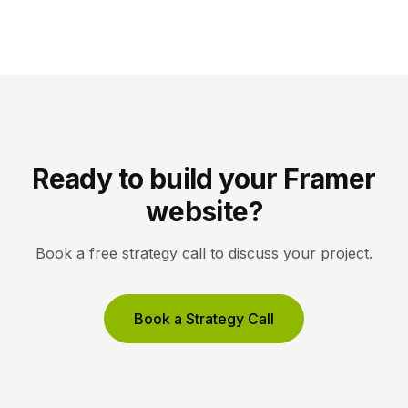
Instead of competing only for ranked links, you
compete to be the answer a machine reads back to
a user. Key Takeaways AEO optimizes content to […]
Ready to build your Framer
website?
Book a free strategy call to discuss your project.
Book a Strategy Call