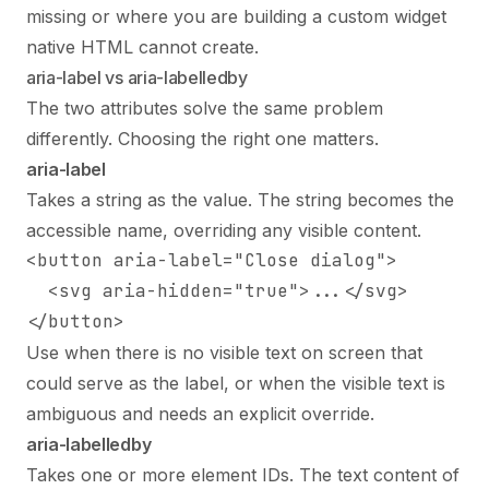
missing or where you are building a custom widget
native HTML cannot create.
aria-label vs aria-labelledby
The two attributes solve the same problem
differently. Choosing the right one matters.
aria-label
Takes a string as the value. The string becomes the
accessible name, overriding any visible content.
<button aria-label="Close dialog">

  <svg aria-hidden="true">...</svg>

</button>
Use when there is no visible text on screen that
could serve as the label, or when the visible text is
ambiguous and needs an explicit override.
aria-labelledby
Takes one or more element IDs. The text content of