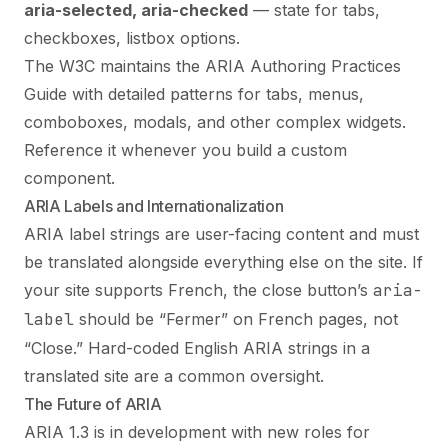
aria-selected, aria-checked
— state for tabs,
checkboxes, listbox options.
The W3C maintains the ARIA Authoring Practices
Guide with detailed patterns for tabs, menus,
comboboxes, modals, and other complex widgets.
Reference it whenever you build a custom
component.
ARIA Labels and Internationalization
ARIA label strings are user-facing content and must
be translated alongside everything else on the site. If
your site supports French, the close button’s
aria-
label
should be “Fermer” on French pages, not
“Close.” Hard-coded English ARIA strings in a
translated site are a common oversight.
The Future of ARIA
ARIA 1.3 is in development with new roles for