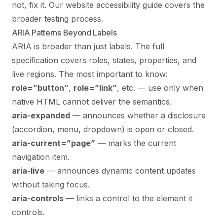
not, fix it. Our
website accessibility guide
covers the
broader testing process.
ARIA Patterns Beyond Labels
ARIA is broader than just labels. The full
specification covers roles, states, properties, and
live regions. The most important to know:
role=”button”
,
role=”link”
, etc. — use only when
native HTML cannot deliver the semantics.
aria-expanded
— announces whether a disclosure
(accordion, menu, dropdown) is open or closed.
aria-current=”page”
— marks the current
navigation item.
aria-live
— announces dynamic content updates
without taking focus.
aria-controls
— links a control to the element it
controls.