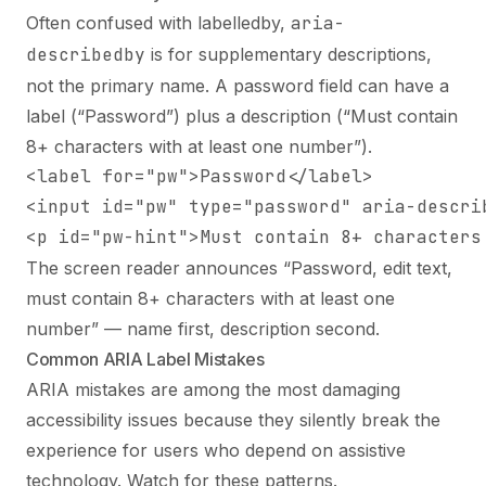
Often confused with labelledby,
aria-
describedby
is for supplementary descriptions,
not the primary name. A password field can have a
label (“Password”) plus a description (“Must contain
8+ characters with at least one number”).
<label for="pw">Password</label>

<input id="pw" type="password" aria-describ
<p id="pw-hint">Must contain 8+ characters
The screen reader announces “Password, edit text,
must contain 8+ characters with at least one
number” — name first, description second.
Common ARIA Label Mistakes
ARIA mistakes are among the most damaging
accessibility issues because they silently break the
experience for users who depend on assistive
technology. Watch for these patterns.