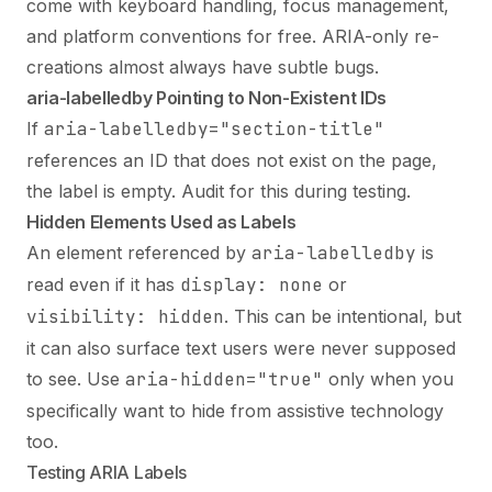
come with keyboard handling, focus management,
and platform conventions for free. ARIA-only re-
creations almost always have subtle bugs.
aria-labelledby Pointing to Non-Existent IDs
If
aria-labelledby="section-title"
references an ID that does not exist on the page,
the label is empty. Audit for this during testing.
Hidden Elements Used as Labels
An element referenced by
aria-labelledby
is
read even if it has
display: none
or
visibility: hidden
. This can be intentional, but
it can also surface text users were never supposed
to see. Use
aria-hidden="true"
only when you
specifically want to hide from assistive technology
too.
Testing ARIA Labels