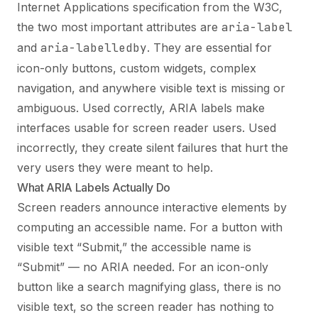
Internet Applications specification from the W3C,
the two most important attributes are
aria-label
and
aria-labelledby
. They are essential for
icon-only buttons, custom widgets, complex
navigation, and anywhere visible text is missing or
ambiguous. Used correctly, ARIA labels make
interfaces usable for screen reader users. Used
incorrectly, they create silent failures that hurt the
very users they were meant to help.
What ARIA Labels Actually Do
Screen readers announce interactive elements by
computing an accessible name. For a button with
visible text “Submit,” the accessible name is
“Submit” — no ARIA needed. For an icon-only
button like a search magnifying glass, there is no
visible text, so the screen reader has nothing to