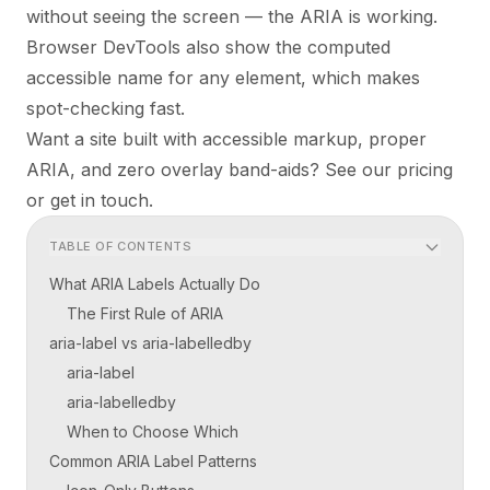
without seeing the screen — the ARIA is working.
Browser DevTools also show the computed
accessible name for any element, which makes
spot-checking fast.
Want a site built with accessible markup, proper
ARIA, and zero overlay band-aids?
See our pricing
or
get in touch
.
TABLE OF CONTENTS
What ARIA Labels Actually Do
The First Rule of ARIA
aria-label vs aria-labelledby
aria-label
aria-labelledby
When to Choose Which
Common ARIA Label Patterns