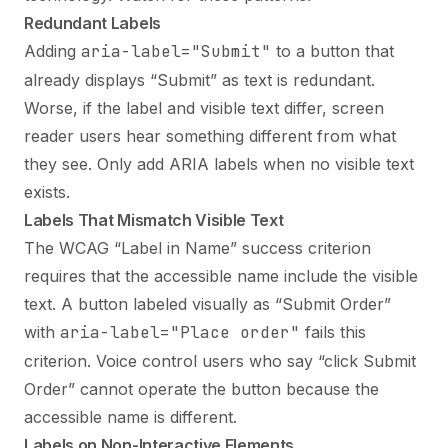
Redundant Labels
Adding
aria-label="Submit"
to a button that
already displays “Submit” as text is redundant.
Worse, if the label and visible text differ, screen
reader users hear something different from what
they see. Only add ARIA labels when no visible text
exists.
Labels That Mismatch Visible Text
The WCAG “Label in Name” success criterion
requires that the accessible name include the visible
text. A button labeled visually as “Submit Order”
with
aria-label="Place order"
fails this
criterion. Voice control users who say “click Submit
Order” cannot operate the button because the
accessible name is different.
Labels on Non-Interactive Elements