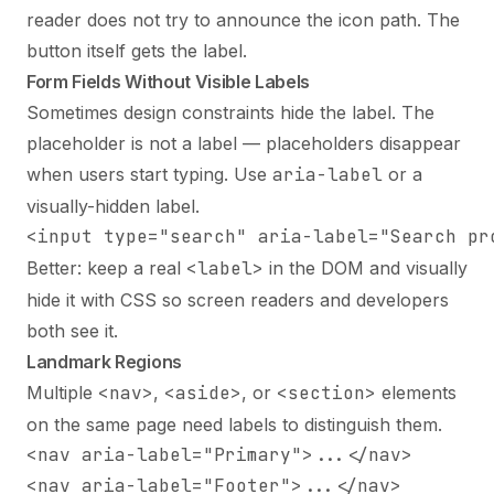
reader does not try to announce the icon path. The
button itself gets the label.
Form Fields Without Visible Labels
Sometimes design constraints hide the label. The
placeholder is not a label — placeholders disappear
when users start typing. Use
aria-label
or a
visually-hidden label.
<input type="search" aria-label="Search pr
Better: keep a real
<label>
in the DOM and visually
hide it with CSS so screen readers and developers
both see it.
Landmark Regions
Multiple
<nav>
,
<aside>
, or
<section>
elements
on the same page need labels to distinguish them.
<nav aria-label="Primary">...</nav>

<nav aria-label="Footer">...</nav>