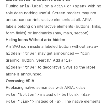
Putting
aria-label
on a
<div>
or
<span>
with no
role does nothing useful. Screen readers may not
announce non-interactive elements at all. ARIA
labels belong on interactive elements (buttons, links,
form fields) or landmarks (nav, main, section).
Hiding Icons Without aria-hidden
An SVG icon inside a labeled button without
aria-
hidden="true"
may get announced — “icon
graphic, button, Search.” Add
aria-
hidden="true"
to decorative SVGs so the label
alone is announced.
Overusing ARIA
Replacing native semantics with ARIA.
<div
role="button">
instead of
<button>
.
<div
role="link">
instead of
<a>
. The native elements