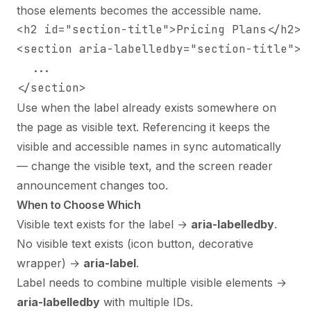
those elements becomes the accessible name.
<h2 id="section-title">Pricing Plans</h2>

<section aria-labelledby="section-title">

  ...

</section>
Use when the label already exists somewhere on
the page as visible text. Referencing it keeps the
visible and accessible names in sync automatically
— change the visible text, and the screen reader
announcement changes too.
When to Choose Which
Visible text exists for the label →
aria-labelledby
.
No visible text exists (icon button, decorative
wrapper) →
aria-label
.
Label needs to combine multiple visible elements →
aria-labelledby
with multiple IDs.