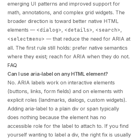
emerging UI patterns and improved support for
math, annotations, and complex grid widgets. The
broader direction is toward better native HTML
elements —
<dialog>
,
<details>
,
<search>
,
<selectmenu>
— that reduce the need for ARIA at
all. The first rule still holds: prefer native semantics
where they exist; reach for ARIA when they do not.
FAQ
Can I use aria-label on any HTML element?
No. ARIA labels work on interactive elements
(buttons, links, form fields) and on elements with
explicit roles (landmarks, dialogs, custom widgets).
Adding aria-label to a plain div or span typically
does nothing because the element has no
accessible role for the label to attach to. If you find
yourself wanting to label a div, the right fix is usually