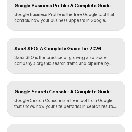
Google Business Profile: A Complete Guide
Google Business Profile is the free Google tool that
controls how your business appears in Google
Search, Google Maps, and the local pack. It
manages your name, address, phone number, hours,
photos, reviews, and posts, and it is the single most
important asset for local visibility. A complete, active
SaaS SEO: A Complete Guide for 2026
profile is what gets you found […]
SaaS SEO is the practice of growing a software
company’s organic search traffic and pipeline by
ranking for the problems, comparisons, and
integrations your buyers research before they ever
request a demo. It blends keyword strategy, fast
technical foundations, product-led content, and now
Google Search Console: A Complete Guide
answer engine optimization, so your product
surfaces in Google and in AI […]
Google Search Console is a free tool from Google
that shows how your site performs in search results.
It reports the queries that bring visitors, your
average ranking position, click-through rates,
indexing status, and technical errors. Every site
owner should connect it on launch day, because it is