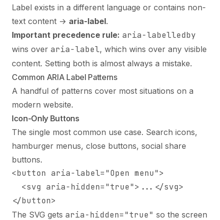
Label exists in a different language or contains non-
text content →
aria-label
.
Important precedence rule:
aria-labelledby
wins over
aria-label
, which wins over any visible
content. Setting both is almost always a mistake.
Common ARIA Label Patterns
A handful of patterns cover most situations on a
modern website.
Icon-Only Buttons
The single most common use case. Search icons,
hamburger menus, close buttons, social share
buttons.
<button aria-label="Open menu">

  <svg aria-hidden="true">...</svg>

</button>
The SVG gets
aria-hidden="true"
so the screen