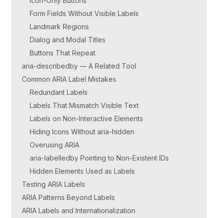
Icon-Only Buttons
Form Fields Without Visible Labels
Landmark Regions
Dialog and Modal Titles
Buttons That Repeat
aria-describedby — A Related Tool
Common ARIA Label Mistakes
Redundant Labels
Labels That Mismatch Visible Text
Labels on Non-Interactive Elements
Hiding Icons Without aria-hidden
Overusing ARIA
aria-labelledby Pointing to Non-Existent IDs
Hidden Elements Used as Labels
Testing ARIA Labels
ARIA Patterns Beyond Labels
ARIA Labels and Internationalization