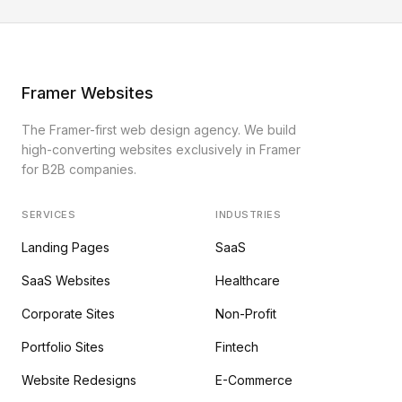
Framer Websites
The Framer-first web design agency. We build
high-converting websites exclusively in Framer
for B2B companies.
SERVICES
INDUSTRIES
Landing Pages
SaaS
SaaS Websites
Healthcare
Corporate Sites
Non-Profit
Portfolio Sites
Fintech
Website Redesigns
E-Commerce