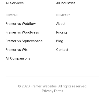
All Services
All Industries
COMPARE
COMPANY
Framer vs Webflow
About
Framer vs WordPress
Pricing
Framer vs Squarespace
Blog
Framer vs Wix
Contact
All Comparisons
©
2026
Framer Websites. All rights reserved.
Privacy
Terms