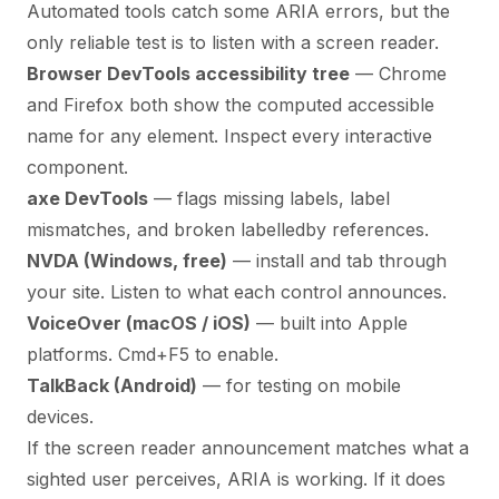
Automated tools catch some ARIA errors, but the
only reliable test is to listen with a screen reader.
Browser DevTools accessibility tree
— Chrome
and Firefox both show the computed accessible
name for any element. Inspect every interactive
component.
axe DevTools
— flags missing labels, label
mismatches, and broken labelledby references.
NVDA (Windows, free)
— install and tab through
your site. Listen to what each control announces.
VoiceOver (macOS / iOS)
— built into Apple
platforms. Cmd+F5 to enable.
TalkBack (Android)
— for testing on mobile
devices.
If the screen reader announcement matches what a
sighted user perceives, ARIA is working. If it does