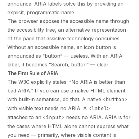
announce. ARIA labels solve this by providing an
explicit, programmatic name.
The browser exposes the accessible name through
the accessibility tree, an alternative representation
of the page that assistive technology consumes.
Without an accessible name, an icon button is
announced as “button” — useless. With an ARIA
label, it becomes “Search, button” — clear.
The First Rule of ARIA
The W3C explicitly states: “No ARIA is better than
bad ARIA.” If you can use a native HTML element
with built-in semantics, do that. A native
<button>
with visible text needs no ARIA. A
<label>
attached to an
<input>
needs no ARIA. ARIA is for
the cases where HTML alone cannot express what
you need — primarily, where visible content is