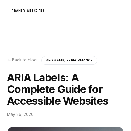
FRAMER WEBSITES
← Back to blog
SEO &AMP; PERFORMANCE
ARIA Labels: A
Complete Guide for
Accessible Websites
May 26, 2026